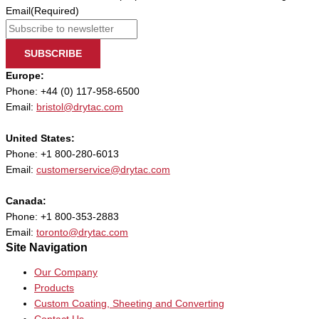
Email
(Required)
SUBSCRIBE
Europe:
Phone: +44 (0) 117-958-6500
Email:
bristol@drytac.com
United States:
Phone: +1 800-280-6013
Email:
customerservice@drytac.com
Canada:
Phone: +1 800-353-2883
Email:
toronto@drytac.com
Site Navigation
Our Company
Products
Custom Coating, Sheeting and Converting