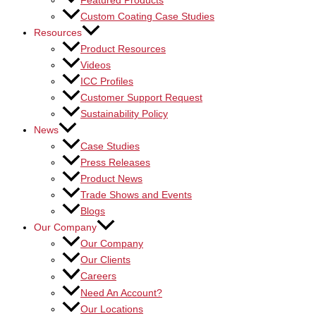
Featured Products
Custom Coating Case Studies
Resources
Product Resources
Videos
ICC Profiles
Customer Support Request
Sustainability Policy
News
Case Studies
Press Releases
Product News
Trade Shows and Events
Blogs
Our Company
Our Company
Our Clients
Careers
Need An Account?
Our Locations