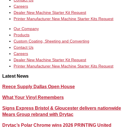
Contact Us
Careers
Dealer New Machine Starter Kit Request
Printer Manufacturer New Machine Starter Kits Request
Our Company
Products
Custom Coating, Sheeting and Converting
Contact Us
Careers
Dealer New Machine Starter Kit Request
Printer Manufacturer New Machine Starter Kits Request
Latest News
Reece Supply Dallas Open House
What Your Vinyl Remembers
Signs Express Bristol & Gloucester delivers nationwide
Mears Group rebrand with Drytac
Drytac’s Polar Chrome wins 2026 PRINTING United