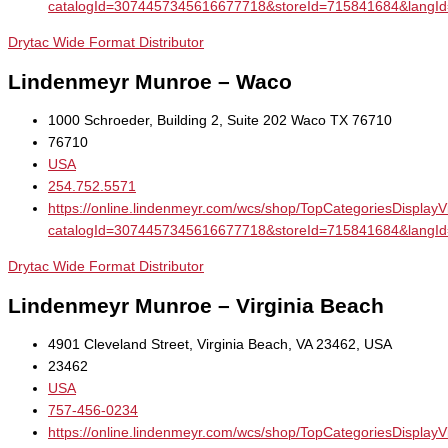
catalogId=3074457345616677718&storeId=715841684&la
Drytac Wide Format Distributor
Lindenmeyr Munroe – Waco
1000 Schroeder, Building 2, Suite 202 Waco TX 76710
76710
USA
254.752.5571
https://online.lindenmeyr.com/wcs/shop/TopCategoriesDisplay
catalogId=3074457345616677718&storeId=715841684&la
Drytac Wide Format Distributor
Lindenmeyr Munroe – Virginia Beach
4901 Cleveland Street, Virginia Beach, VA 23462, USA
23462
USA
757-456-0234
https://online.lindenmeyr.com/wcs/shop/TopCategoriesDisplay