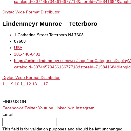
catalogId=3074457345616677718&storeId=715841684&la
Drytac Wide Format Distributor
Lindenmeyr Munroe – Teterboro
1 Catherine Street Teterboro NJ 7608
07608
USA
201-440-6491
https://online.lindenmeyr.com/wcs/shop/TopCategoriesDisplay
catalogId=3074457345616677718&storeId=715841684&la
Drytac Wide Format Distributor
1
…
9
10
11
12
13
…
17
FIND US ON:
Facebook-f
Twitter
Youtube
Linkedin-in
Instagram
Email
This field is for validation purposes and should be left unchanged.