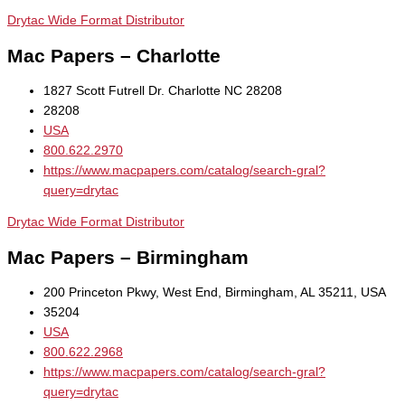
Drytac Wide Format Distributor
Mac Papers – Charlotte
1827 Scott Futrell Dr. Charlotte NC 28208
28208
USA
800.622.2970
https://www.macpapers.com/catalog/search-gral?
query=drytac
Drytac Wide Format Distributor
Mac Papers – Birmingham
200 Princeton Pkwy, West End, Birmingham, AL 35211, USA
35204
USA
800.622.2968
https://www.macpapers.com/catalog/search-gral?
query=drytac