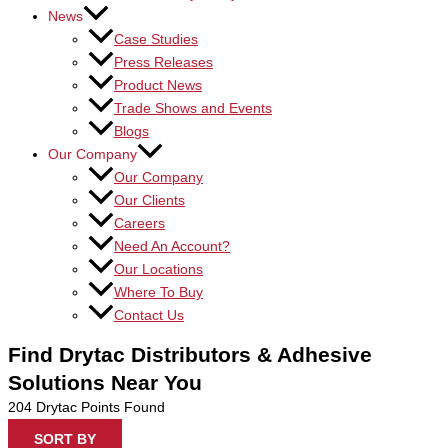
News
Case Studies
Press Releases
Product News
Trade Shows and Events
Blogs
Our Company
Our Company
Our Clients
Careers
Need An Account?
Our Locations
Where To Buy
Contact Us
Find Drytac Distributors & Adhesive
Solutions Near You
204
Drytac Points Found
SORT BY