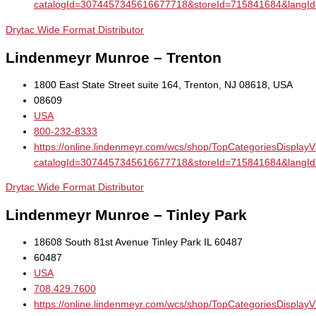
catalogId=3074457345616677718&storeId=715841684&la
Drytac Wide Format Distributor
Lindenmeyr Munroe – Trenton
1800 East State Street suite 164, Trenton, NJ 08618, USA
08609
USA
800-232-8333
https://online.lindenmeyr.com/wcs/shop/TopCategoriesDisplay
catalogId=3074457345616677718&storeId=715841684&la
Drytac Wide Format Distributor
Lindenmeyr Munroe – Tinley Park
18608 South 81st Avenue Tinley Park IL 60487
60487
USA
708.429.7600
https://online.lindenmeyr.com/wcs/shop/TopCategoriesDisplay