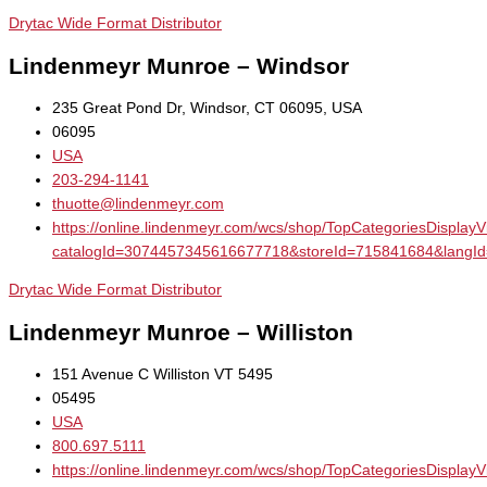
Drytac Wide Format Distributor
Lindenmeyr Munroe – Windsor
235 Great Pond Dr, Windsor, CT 06095, USA
06095
USA
203-294-1141
thuotte@lindenmeyr.com
https://online.lindenmeyr.com/wcs/shop/TopCategoriesDisplay
catalogId=3074457345616677718&storeId=715841684&la
Drytac Wide Format Distributor
Lindenmeyr Munroe – Williston
151 Avenue C Williston VT 5495
05495
USA
800.697.5111
https://online.lindenmeyr.com/wcs/shop/TopCategoriesDisplay