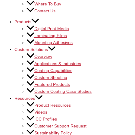
Where To Buy
Contact Us
Products
Digital Print Media
Laminating Films
Mounting Adhesives
Custom Solutions
Overview
Applications & Industries
Coating Capabilities
Custom Sheeting
Featured Products
Custom Coating Case Studies
Resources
Product Resources
Videos
ICC Profiles
Customer Support Request
Sustainability Policy