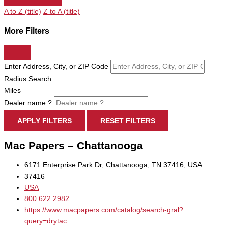
A to Z (title)
Z to A (title)
More Filters
Enter Address, City, or ZIP Code
Radius Search
Miles
Dealer name ?
APPLY FILTERS
RESET FILTERS
Mac Papers – Chattanooga
6171 Enterprise Park Dr, Chattanooga, TN 37416, USA
37416
USA
800.622.2982
https://www.macpapers.com/catalog/search-gral?
query=drytac