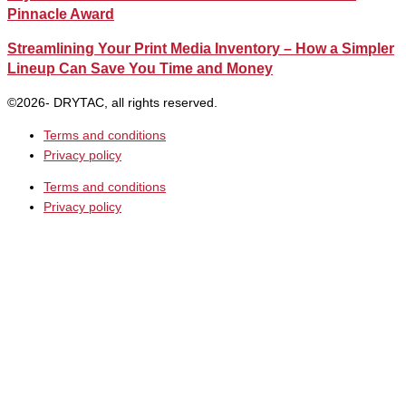
Pinnacle Award
Streamlining Your Print Media Inventory – How a Simpler
Lineup Can Save You Time and Money
©2026- DRYTAC, all rights reserved.
Terms and conditions
Privacy policy
Terms and conditions
Privacy policy