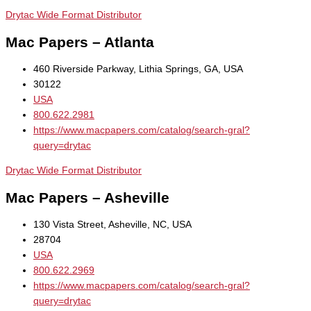
Drytac Wide Format Distributor
Mac Papers – Atlanta
460 Riverside Parkway, Lithia Springs, GA, USA
30122
USA
800.622.2981
https://www.macpapers.com/catalog/search-gral?
query=drytac
Drytac Wide Format Distributor
Mac Papers – Asheville
130 Vista Street, Asheville, NC, USA
28704
USA
800.622.2969
https://www.macpapers.com/catalog/search-gral?
query=drytac