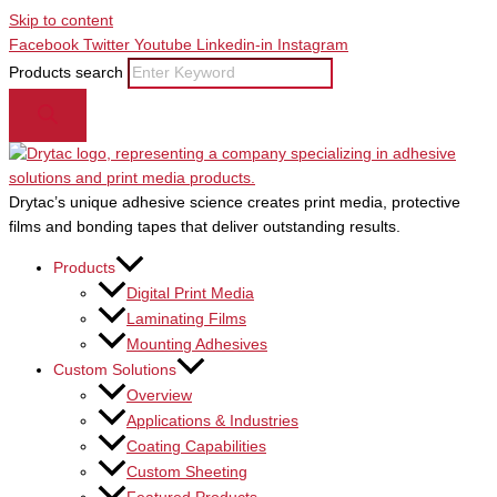
Skip to content
Facebook
Twitter
Youtube
Linkedin-in
Instagram
Products search
Drytac’s unique adhesive science creates print media, protective
films and bonding tapes that deliver outstanding results.
Products
Digital Print Media
Laminating Films
Mounting Adhesives
Custom Solutions
Overview
Applications & Industries
Coating Capabilities
Custom Sheeting