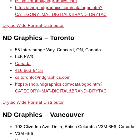
cs.saskatoon@ndgraphics.com
https://shop.ndgraphics.com/catalogpc.htm?
CATEGORY=MAT-DIGITAL&BRAND=DRYTAC
Drytac Wide Format Distributor
ND Graphics – Toronto
55 Interchange Way, Concord, ON, Canada
L4K 5W3
Canada
416 663-6416
cs.toronto@ndgraphics.com
https://shop.ndgraphics.com/catalogpc.htm?
CATEGORY=MAT-DIGITAL&BRAND=DRYTAC
Drytac Wide Format Distributor
ND Graphics – Vancouver
103 Cliveden Ave, Delta, British Columbia V3M 6E6, Canada
V3M 6E6