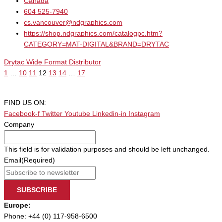
Canada
604 525-7940
cs.vancouver@ndgraphics.com
https://shop.ndgraphics.com/catalogpc.htm?
CATEGORY=MAT-DIGITAL&BRAND=DRYTAC
Drytac Wide Format Distributor
1
…
10
11
12
13
14
…
17
FIND US ON:
Facebook-f
Twitter
Youtube
Linkedin-in
Instagram
Company
This field is for validation purposes and should be left unchanged.
Email
(Required)
SUBSCRIBE
Europe:
Phone: +44 (0) 117-958-6500