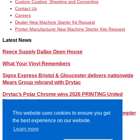
Custom Coating, Sheeting and Converting
Contact Us
Careers
Dealer New Machine Starter Kit Request
Printer Manufacturer New Machine Starter Kits Request
Latest News
Reece Supply Dallas Open House
What Your Vinyl Remembers
Signs Express Bristol & Gloucester delivers nationwide
Mears Group rebrand with Drytac
Drytac’s Polar Chrome wins 2026 PRINTING United
Pinnacle Award
Streamlining Your Print Media Inventory – How a Simpler
This website uses cookies to ensure you get
Lineup Can Save You Time and Money
the best experience on our website.
Learn more
©2026- DRYTAC, all rights reserved.