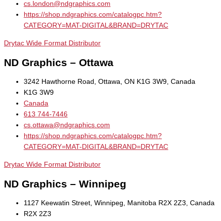
cs.london@ndgraphics.com
https://shop.ndgraphics.com/catalogpc.htm?
CATEGORY=MAT-DIGITAL&BRAND=DRYTAC
Drytac Wide Format Distributor
ND Graphics – Ottawa
3242 Hawthorne Road, Ottawa, ON K1G 3W9, Canada
K1G 3W9
Canada
613 744-7446
cs.ottawa@ndgraphics.com
https://shop.ndgraphics.com/catalogpc.htm?
CATEGORY=MAT-DIGITAL&BRAND=DRYTAC
Drytac Wide Format Distributor
ND Graphics – Winnipeg
1127 Keewatin Street, Winnipeg, Manitoba R2X 2Z3, Canada
R2X 2Z3