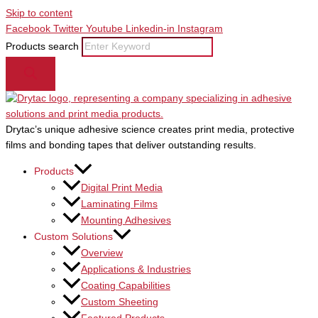
Skip to content
Facebook
Twitter
Youtube
Linkedin-in
Instagram
Products search
Drytac’s unique adhesive science creates print media, protective
films and bonding tapes that deliver outstanding results.
Products
Digital Print Media
Laminating Films
Mounting Adhesives
Custom Solutions
Overview
Applications & Industries
Coating Capabilities
Custom Sheeting