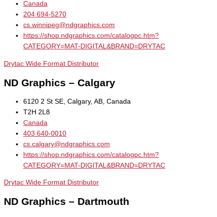
Canada
204 694-5270
cs.winnipeg@ndgraphics.com
https://shop.ndgraphics.com/catalogpc.htm?
CATEGORY=MAT-DIGITAL&BRAND=DRYTAC
Drytac Wide Format Distributor
ND Graphics – Calgary
6120 2 St SE, Calgary, AB, Canada
T2H 2L8
Canada
403 640-0010
cs.calgary@ndgraphics.com
https://shop.ndgraphics.com/catalogpc.htm?
CATEGORY=MAT-DIGITAL&BRAND=DRYTAC
Drytac Wide Format Distributor
ND Graphics – Dartmouth