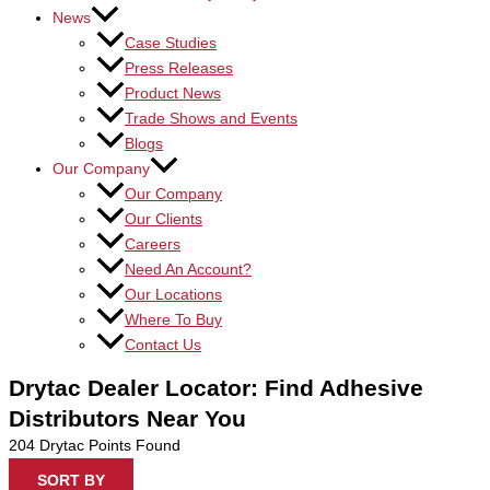
News
Case Studies
Press Releases
Product News
Trade Shows and Events
Blogs
Our Company
Our Company
Our Clients
Careers
Need An Account?
Our Locations
Where To Buy
Contact Us
Drytac Dealer Locator: Find Adhesive
Distributors Near You
204
Drytac Points Found
SORT BY