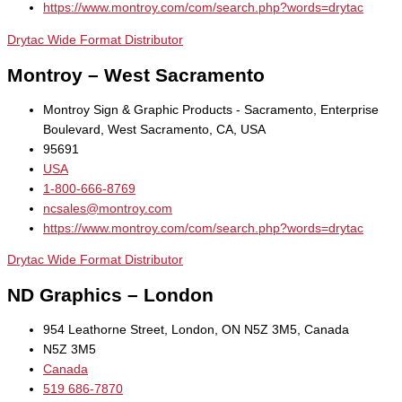
https://www.montroy.com/com/search.php?words=drytac
Drytac Wide Format Distributor
Montroy – West Sacramento
Montroy Sign & Graphic Products - Sacramento, Enterprise
Boulevard, West Sacramento, CA, USA
95691
USA
1-800-666-8769
ncsales@montroy.com
https://www.montroy.com/com/search.php?words=drytac
Drytac Wide Format Distributor
ND Graphics – London
954 Leathorne Street, London, ON N5Z 3M5, Canada
N5Z 3M5
Canada
519 686-7870