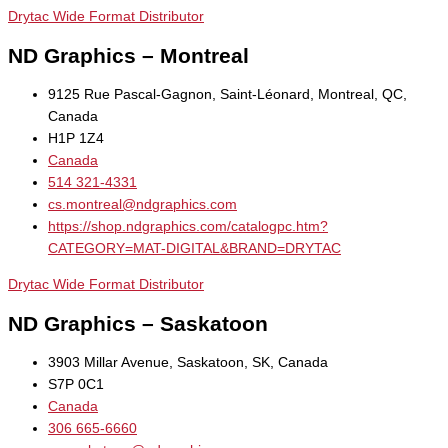
Drytac Wide Format Distributor
ND Graphics – Montreal
9125 Rue Pascal-Gagnon, Saint-Léonard, Montreal, QC,
Canada
H1P 1Z4
Canada
514 321-4331
cs.montreal@ndgraphics.com
https://shop.ndgraphics.com/catalogpc.htm?
CATEGORY=MAT-DIGITAL&BRAND=DRYTAC
Drytac Wide Format Distributor
ND Graphics – Saskatoon
3903 Millar Avenue, Saskatoon, SK, Canada
S7P 0C1
Canada
306 665-6660