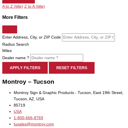
A to Z (title)
Z to A (title)
More Filters
Enter Address, City, or ZIP Code
Radius Search
Miles
Dealer name ?
APPLY FILTERS
RESET FILTERS
Montroy – Tucson
Montroy Sign & Graphic Products - Tucson, East 19th Street,
Tucson, AZ, USA
85719
USA
1-800-666-8769
tusales@montroy.com