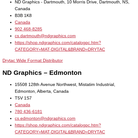
ND Graphics - Dartmouth, 10 Morris Drive, Dartmouth, NS,
Canada
B3B 1K8
Canada
902 468-8285
cs.dartmouth@ndgraphics.com
https://shop.ndgraphics.com/catalogpc.htm?
CATEGORY=MAT-DIGITAL&BRAND=DRYTAC
Drytac Wide Format Distributor
ND Graphics – Edmonton
15508 128th Avenue Northwest, Mistatim Industrial,
Edmonton, Alberta, Canada
T5V 1S7
Canada
780 436-6181
cs.edmonton@ndgraphics.com
https://shop.ndgraphics.com/catalogpc.htm?
CATEGORY=MAT-DIGITAL&BRAND=DRYTAC