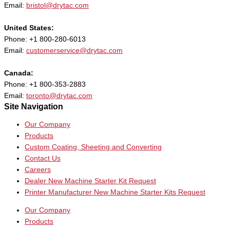
Email:
bristol@drytac.com
United States:
Phone: +1 800-280-6013
Email:
customerservice@drytac.com
Canada:
Phone: +1 800-353-2883
Email:
toronto@drytac.com
Site Navigation
Our Company
Products
Custom Coating, Sheeting and Converting
Contact Us
Careers
Dealer New Machine Starter Kit Request
Printer Manufacturer New Machine Starter Kits Request
Our Company
Products