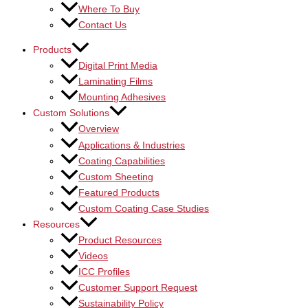
Where To Buy
Contact Us
Products
Digital Print Media
Laminating Films
Mounting Adhesives
Custom Solutions
Overview
Applications & Industries
Coating Capabilities
Custom Sheeting
Featured Products
Custom Coating Case Studies
Resources
Product Resources
Videos
ICC Profiles
Customer Support Request
Sustainability Policy