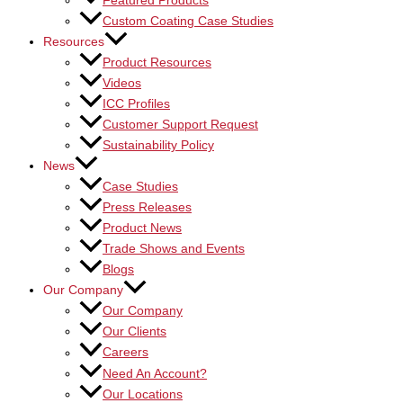
Featured Products
Custom Coating Case Studies
Resources
Product Resources
Videos
ICC Profiles
Customer Support Request
Sustainability Policy
News
Case Studies
Press Releases
Product News
Trade Shows and Events
Blogs
Our Company
Our Company
Our Clients
Careers
Need An Account?
Our Locations