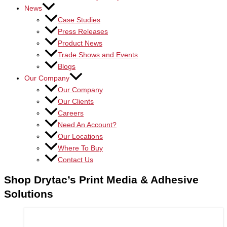
News
Case Studies
Press Releases
Product News
Trade Shows and Events
Blogs
Our Company
Our Company
Our Clients
Careers
Need An Account?
Our Locations
Where To Buy
Contact Us
Shop Drytac’s Print Media & Adhesive
Solutions