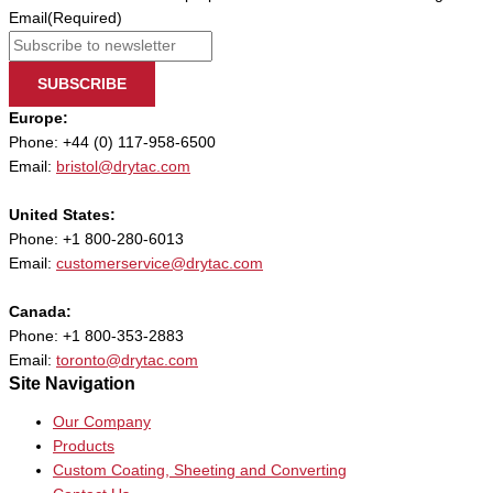
Email
(Required)
SUBSCRIBE
Europe:
Phone: +44 (0) 117-958-6500
Email:
bristol@drytac.com
United States:
Phone: +1 800-280-6013
Email:
customerservice@drytac.com
Canada:
Phone: +1 800-353-2883
Email:
toronto@drytac.com
Site Navigation
Our Company
Products
Custom Coating, Sheeting and Converting