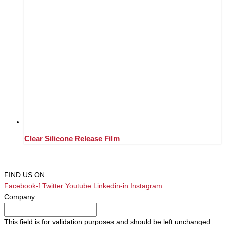
Clear Silicone Release Film
FIND US ON:
Facebook-f
Twitter
Youtube
Linkedin-in
Instagram
Company
This field is for validation purposes and should be left unchanged.