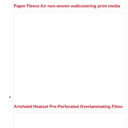
Paper Fleece Air non-woven wallcovering print media
Artshield Heatset Pre-Perforated Overlaminating Films