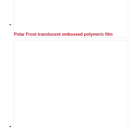
Polar Frost translucent embossed polymeric film