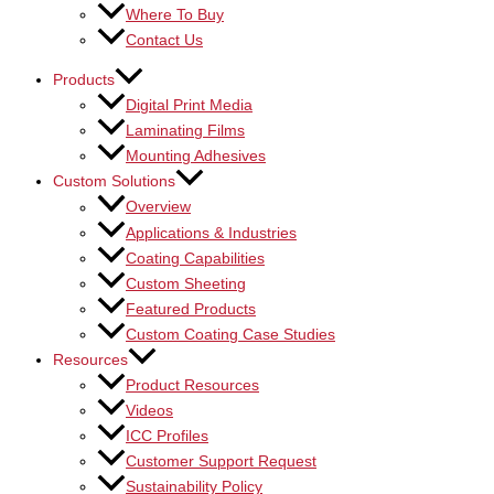
Where To Buy
Contact Us
Products
Digital Print Media
Laminating Films
Mounting Adhesives
Custom Solutions
Overview
Applications & Industries
Coating Capabilities
Custom Sheeting
Featured Products
Custom Coating Case Studies
Resources
Product Resources
Videos
ICC Profiles
Customer Support Request
Sustainability Policy