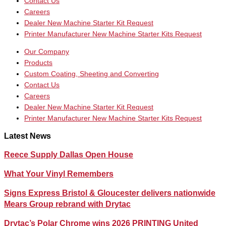
Contact Us
Careers
Dealer New Machine Starter Kit Request
Printer Manufacturer New Machine Starter Kits Request
Our Company
Products
Custom Coating, Sheeting and Converting
Contact Us
Careers
Dealer New Machine Starter Kit Request
Printer Manufacturer New Machine Starter Kits Request
Latest News
Reece Supply Dallas Open House
What Your Vinyl Remembers
Signs Express Bristol & Gloucester delivers nationwide
Mears Group rebrand with Drytac
Drytac’s Polar Chrome wins 2026 PRINTING United