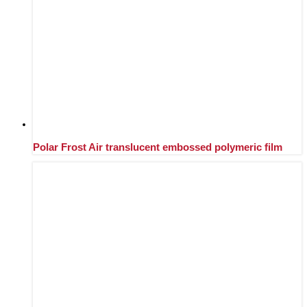
Polar Frost Air translucent embossed polymeric film