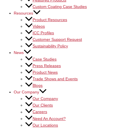
Featured Products
Custom Coating Case Studies
Resources
Product Resources
Videos
ICC Profiles
Customer Support Request
Sustainability Policy
News
Case Studies
Press Releases
Product News
Trade Shows and Events
Blogs
Our Company
Our Company
Our Clients
Careers
Need An Account?
Our Locations