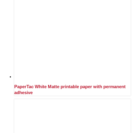
PaperTac White Matte printable paper with permanent
adhesive