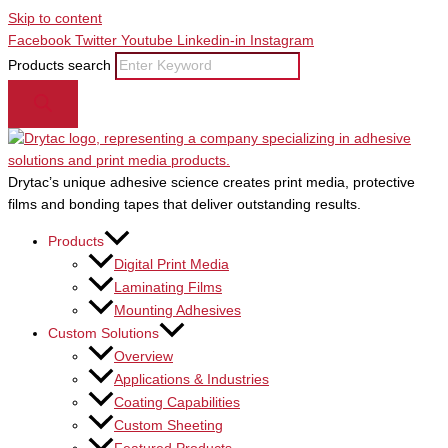
Skip to content
Facebook
Twitter
Youtube
Linkedin-in
Instagram
Products search
Drytac’s unique adhesive science creates print media, protective
films and bonding tapes that deliver outstanding results.
Products
Digital Print Media
Laminating Films
Mounting Adhesives
Custom Solutions
Overview
Applications & Industries
Coating Capabilities
Custom Sheeting