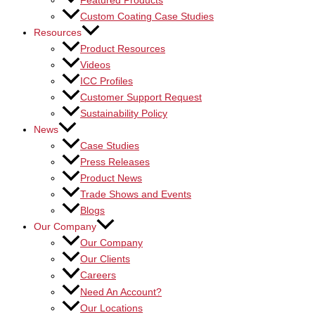
Featured Products
Custom Coating Case Studies
Resources
Product Resources
Videos
ICC Profiles
Customer Support Request
Sustainability Policy
News
Case Studies
Press Releases
Product News
Trade Shows and Events
Blogs
Our Company
Our Company
Our Clients
Careers
Need An Account?
Our Locations