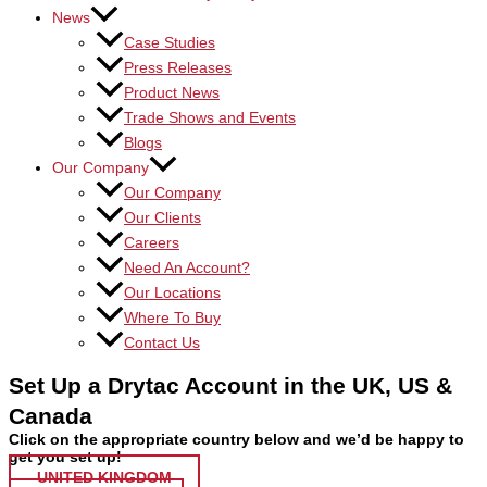
News
Case Studies
Press Releases
Product News
Trade Shows and Events
Blogs
Our Company
Our Company
Our Clients
Careers
Need An Account?
Our Locations
Where To Buy
Contact Us
Set Up a Drytac Account in the UK, US &
Canada
Click on the appropriate country below and we’d be happy to
get you set up!
UNITED KINGDOM