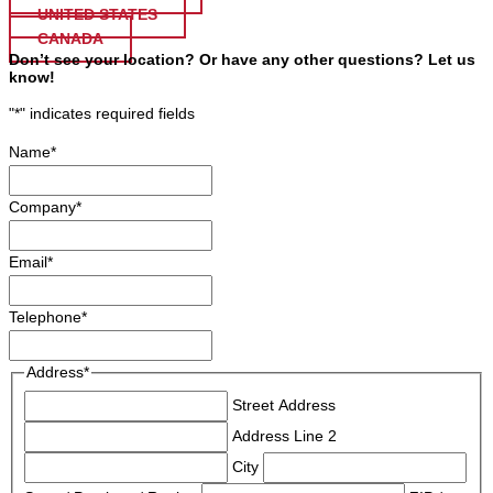
UNITED STATES
CANADA
Don’t see your location? Or have any other questions? Let us
know!
"
*
" indicates required fields
Name
*
Company
*
Email
*
Telephone
*
Address
*
Street Address
Address Line 2
City