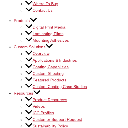
Where To Buy
Contact Us
Products
Digital Print Media
Laminating Films
Mounting Adhesives
Custom Solutions
Overview
Applications & Industries
Coating Capabilities
Custom Sheeting
Featured Products
Custom Coating Case Studies
Resources
Product Resources
Videos
ICC Profiles
Customer Support Request
Sustainability Policy