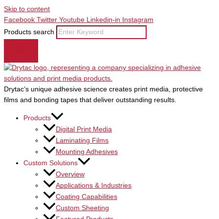
Skip to content
Facebook
Twitter
Youtube
Linkedin-in
Instagram
Products search
Drytac’s unique adhesive science creates print media, protective
films and bonding tapes that deliver outstanding results.
Products
Digital Print Media
Laminating Films
Mounting Adhesives
Custom Solutions
Overview
Applications & Industries
Coating Capabilities
Custom Sheeting