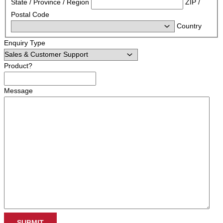
State / Province / Region
ZIP /
Postal Code
Country
Enquiry Type
Product?
Message
SUBMIT