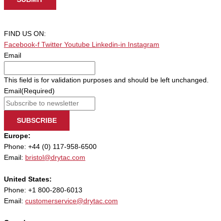
FIND US ON:
Facebook-f
Twitter
Youtube
Linkedin-in
Instagram
Email
This field is for validation purposes and should be left unchanged.
Email
(Required)
SUBSCRIBE
Europe:
Phone: +44 (0) 117-958-6500
Email:
bristol@drytac.com
United States:
Phone: +1 800-280-6013
Email:
customerservice@drytac.com