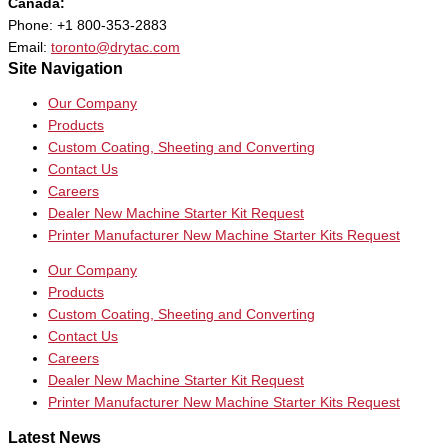
Canada:
Phone: +1 800-353-2883
Email:
toronto@drytac.com
Site Navigation
Our Company
Products
Custom Coating, Sheeting and Converting
Contact Us
Careers
Dealer New Machine Starter Kit Request
Printer Manufacturer New Machine Starter Kits Request
Our Company
Products
Custom Coating, Sheeting and Converting
Contact Us
Careers
Dealer New Machine Starter Kit Request
Printer Manufacturer New Machine Starter Kits Request
Latest News