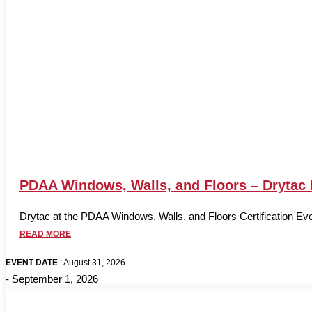
PDAA Windows, Walls, and Floors – Drytac
Drytac at the PDAA Windows, Walls, and Floors Certification Eve
READ MORE
EVENT DATE
: August 31, 2026
- September 1, 2026