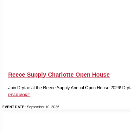
Reece Supply Charlotte Open House
Join Drytac at the Reece Supply Annual Open House 2026! Drytac 
READ MORE
EVENT DATE
: September 10, 2026