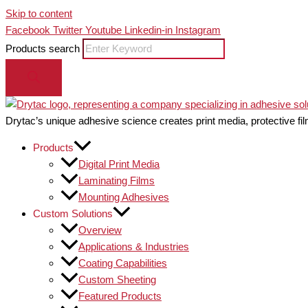
Skip to content
Facebook
Twitter
Youtube
Linkedin-in
Instagram
Products search
Drytac’s unique adhesive science creates print media, protective fil
Products
Digital Print Media
Laminating Films
Mounting Adhesives
Custom Solutions
Overview
Applications & Industries
Coating Capabilities
Custom Sheeting
Featured Products