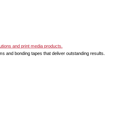
ms and bonding tapes that deliver outstanding results.