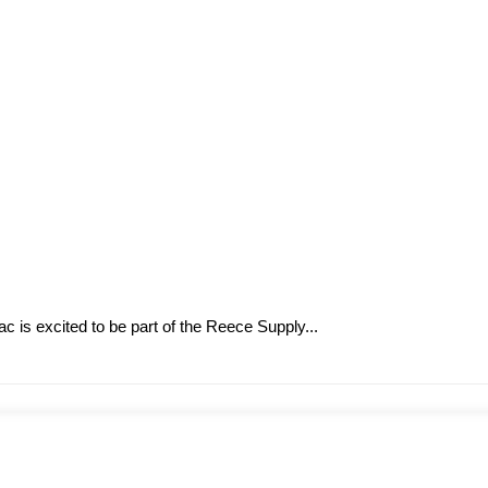
is excited to be part of the Reece Supply...