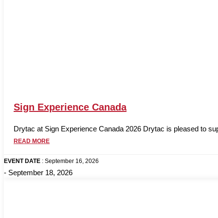
Sign Experience Canada
Drytac at Sign Experience Canada 2026 Drytac is pleased to supp
READ MORE
EVENT DATE
: September 16, 2026
- September 18, 2026