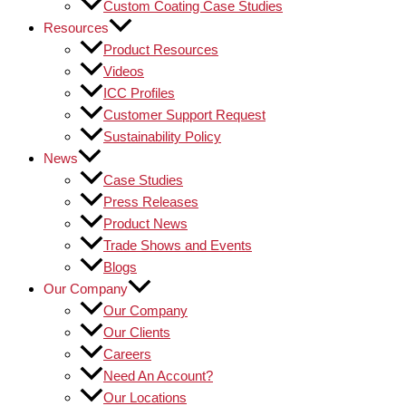
Custom Coating Case Studies
Resources
Product Resources
Videos
ICC Profiles
Customer Support Request
Sustainability Policy
News
Case Studies
Press Releases
Product News
Trade Shows and Events
Blogs
Our Company
Our Company
Our Clients
Careers
Need An Account?
Our Locations