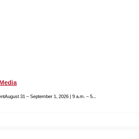
 Media
ntAugust 31 – September 1, 2026 | 9 a.m. – 5...