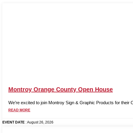
Montroy Orange County Open House
We’re excited to join Montroy Sign & Graphic Products for their
READ MORE
EVENT DATE
: August 26, 2026