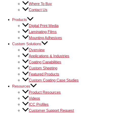
Where To Buy
Contact Us
Products
Digital Print Media
Laminating Films
Mounting Adhesives
Custom Solutions
Overview
Applications & Industries
Coating Capabilities
Custom Sheeting
Featured Products
Custom Coating Case Studies
Resources
Product Resources
Videos
ICC Profiles
Customer Support Request