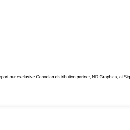
ort our exclusive Canadian distribution partner, ND Graphics, at Sig