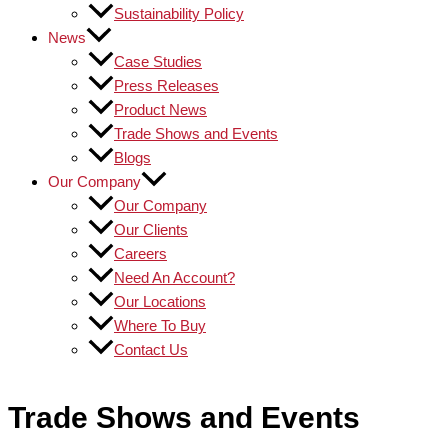
Sustainability Policy
News
Case Studies
Press Releases
Product News
Trade Shows and Events
Blogs
Our Company
Our Company
Our Clients
Careers
Need An Account?
Our Locations
Where To Buy
Contact Us
Trade Shows and Events