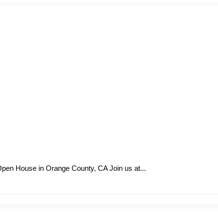
 Open House in Orange County, CA Join us at...