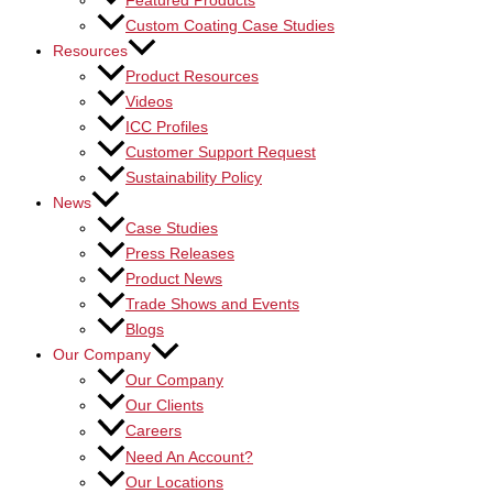
Featured Products
Custom Coating Case Studies
Resources
Product Resources
Videos
ICC Profiles
Customer Support Request
Sustainability Policy
News
Case Studies
Press Releases
Product News
Trade Shows and Events
Blogs
Our Company
Our Company
Our Clients
Careers
Need An Account?
Our Locations