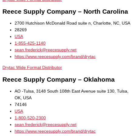
Reece Supply Company – North Carolina
2700 Hutchison McDonald Road suite n, Charlotte, NC, USA
28269
USA
1-855-425-1140
sean.frederick@reecesupply.net
https://www.reecesupply.com/brand/drytac
Drytac Wide Format Distributor
Reece Supply Company – Oklahoma
AO -Tulsa, 3148 South 108th East Avenue suite 130, Tulsa,
OK, USA
74146
USA
1-800-520-2300
sean.frederick@reecesupply.net
https://www.reecesupply.com/brand/drytac