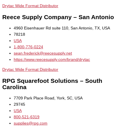
Drytac Wide Format Distributor
Reece Supply Company – San Antonio
4960 Eisenhauer Rd suite 110, San Antonio, TX, USA
78218
USA
1-800-776-0224
sean.frederick@reecesupply.net
https://www.reecesupply.com/brand/drytac
Drytac Wide Format Distributor
RPG Squarefoot Solutions – South
Carolina
7709 Park Place Road, York, SC, USA
29745
USA
800-521-6319
supplies@rpg.com