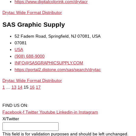
https://www.digitalcolorink.com/drytacr
Drytac Wide Format Distributor
SAS Graphic Supply
52 Fadem Road, Springfield, NJ 07081, USA
07081
USA
(908) 688-9000
INFO@SASGRAPHICSUPPLY.COM
https://portal2.distone.com/sas/search/drytac
Drytac Wide Format Distributor
1
…
13
14
15
16
17
FIND US ON:
Facebook-f
Twitter
Youtube
Linkedin-in
Instagram
X/Twitter
This field is for validation purposes and should be left unchanged.