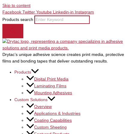
Skip to content
Facebook
Twitter
Youtube
Linkedin-in
Instagram
Products search
Drytac’s unique adhesive science creates print media, protective
films and bonding tapes that deliver outstanding results.
Products
Digital Print Media
Laminating Films
Mounting Adhesives
Custom Solutions
Overview
Applications & Industries
Coating Capabilities
Custom Sheeting