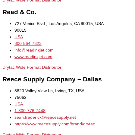
Drytac Wide Format Distributor
Read & Co.
727 Venice Blvd., Los Angeles, CA 90015, USA
90015
USA
800-564-7323
info@readinkjet.com
www.readinkjet.com
Drytac Wide Format Distributor
Reece Supply Company – Dallas
3820 Valley View Ln, Irving, TX, USA
75062
USA
1-800-776-7448
sean.frederick@reecesupply.net
https://www.reecesupply.com/brand/drytac
Drytac Wide Format Distributor