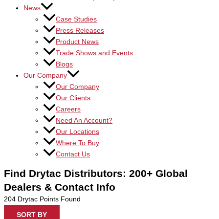
News
Case Studies
Press Releases
Product News
Trade Shows and Events
Blogs
Our Company
Our Company
Our Clients
Careers
Need An Account?
Our Locations
Where To Buy
Contact Us
Find Drytac Distributors: 200+ Global
Dealers & Contact Info
204
Drytac Points Found
SORT BY