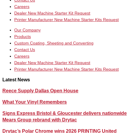
Contact Us
Careers
Dealer New Machine Starter Kit Request
Printer Manufacturer New Machine Starter Kits Request
Our Company
Products
Custom Coating, Sheeting and Converting
Contact Us
Careers
Dealer New Machine Starter Kit Request
Printer Manufacturer New Machine Starter Kits Request
Latest News
Reece Supply Dallas Open House
What Your Vinyl Remembers
Signs Express Bristol & Gloucester delivers nationwide
Mears Group rebrand with Drytac
Drytac’s Polar Chrome wins 2026 PRINTING United