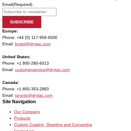
Email
(Required)
SUBSCRIBE
Europe:
Phone: +44 (0) 117-958-6500
Email:
bristol@drytac.com
United States:
Phone: +1 800-280-6013
Email:
customerservice@drytac.com
Canada:
Phone: +1 800-353-2883
Email:
toronto@drytac.com
Site Navigation
Our Company
Products
Custom Coating, Sheeting and Converting