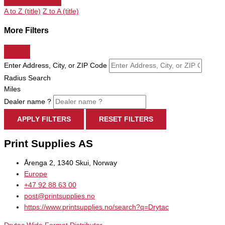
A to Z (title)
Z to A (title)
More Filters
Enter Address, City, or ZIP Code
Radius Search
Miles
Dealer name ?
APPLY FILTERS
RESET FILTERS
Print Supplies AS
Årenga 2, 1340 Skui, Norway
Europe
+47 92 88 63 00
post@printsupplies.no
https://www.printsupplies.no/search?q=Drytac