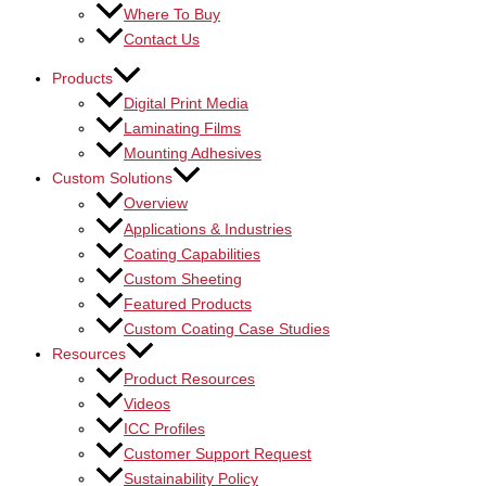
Where To Buy
Contact Us
Products
Digital Print Media
Laminating Films
Mounting Adhesives
Custom Solutions
Overview
Applications & Industries
Coating Capabilities
Custom Sheeting
Featured Products
Custom Coating Case Studies
Resources
Product Resources
Videos
ICC Profiles
Customer Support Request
Sustainability Policy