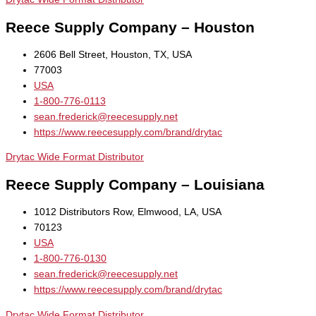
Reece Supply Company – Houston
2606 Bell Street, Houston, TX, USA
77003
USA
1-800-776-0113
sean.frederick@reecesupply.net
https://www.reecesupply.com/brand/drytac
Drytac Wide Format Distributor
Reece Supply Company – Louisiana
1012 Distributors Row, Elmwood, LA, USA
70123
USA
1-800-776-0130
sean.frederick@reecesupply.net
https://www.reecesupply.com/brand/drytac
Drytac Wide Format Distributor