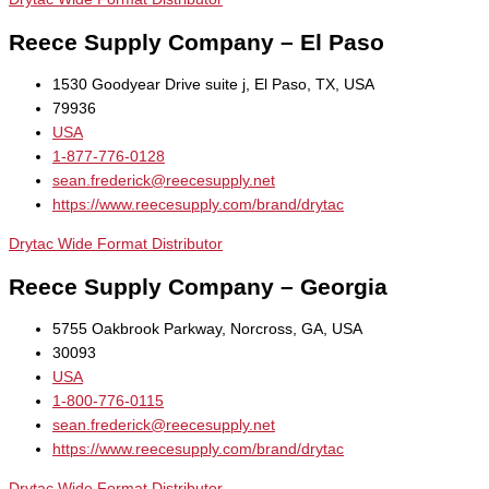
Reece Supply Company – El Paso
1530 Goodyear Drive suite j, El Paso, TX, USA
79936
USA
1-877-776-0128
sean.frederick@reecesupply.net
https://www.reecesupply.com/brand/drytac
Drytac Wide Format Distributor
Reece Supply Company – Georgia
5755 Oakbrook Parkway, Norcross, GA, USA
30093
USA
1-800-776-0115
sean.frederick@reecesupply.net
https://www.reecesupply.com/brand/drytac
Drytac Wide Format Distributor