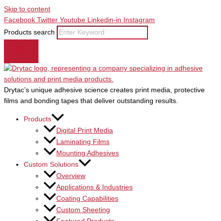
Skip to content
Facebook
Twitter
Youtube
Linkedin-in
Instagram
Products search
Drytac’s unique adhesive science creates print media, protective
films and bonding tapes that deliver outstanding results.
Products
Digital Print Media
Laminating Films
Mounting Adhesives
Custom Solutions
Overview
Applications & Industries
Coating Capabilities
Custom Sheeting