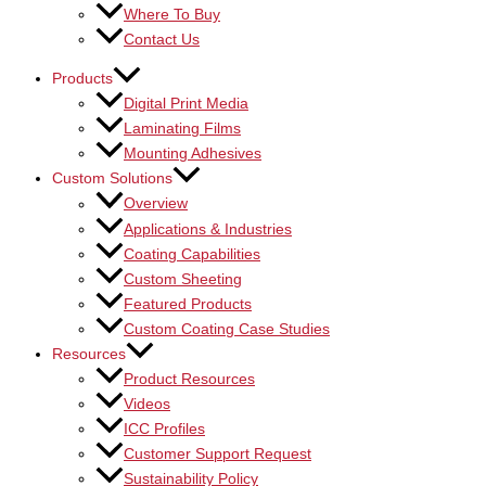
Where To Buy
Contact Us
Products
Digital Print Media
Laminating Films
Mounting Adhesives
Custom Solutions
Overview
Applications & Industries
Coating Capabilities
Custom Sheeting
Featured Products
Custom Coating Case Studies
Resources
Product Resources
Videos
ICC Profiles
Customer Support Request
Sustainability Policy