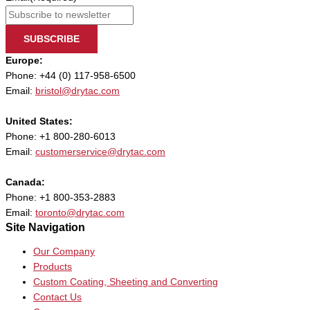
SUBSCRIBE
Europe:
Phone: +44 (0) 117-958-6500
Email:
bristol@drytac.com
United States:
Phone: +1 800-280-6013
Email:
customerservice@drytac.com
Canada:
Phone: +1 800-353-2883
Email:
toronto@drytac.com
Site Navigation
Our Company
Products
Custom Coating, Sheeting and Converting
Contact Us