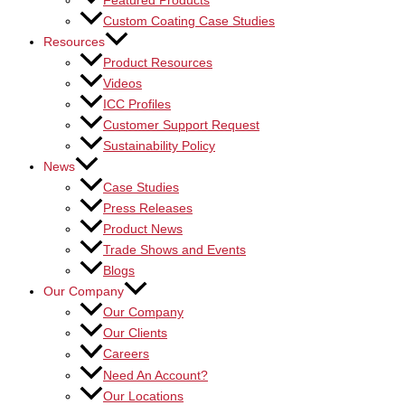
Featured Products
Custom Coating Case Studies
Resources
Product Resources
Videos
ICC Profiles
Customer Support Request
Sustainability Policy
News
Case Studies
Press Releases
Product News
Trade Shows and Events
Blogs
Our Company
Our Company
Our Clients
Careers
Need An Account?
Our Locations