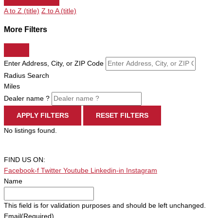
A to Z (title)
Z to A (title)
More Filters
Enter Address, City, or ZIP Code
Radius Search
Miles
Dealer name ?
APPLY FILTERS
RESET FILTERS
No listings found.
FIND US ON:
Facebook-f
Twitter
Youtube
Linkedin-in
Instagram
Name
This field is for validation purposes and should be left unchanged.
Email
(Required)