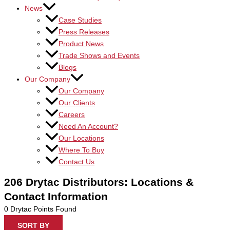
News
Case Studies
Press Releases
Product News
Trade Shows and Events
Blogs
Our Company
Our Company
Our Clients
Careers
Need An Account?
Our Locations
Where To Buy
Contact Us
206 Drytac Distributors: Locations &
Contact Information
0
Drytac Points Found
SORT BY