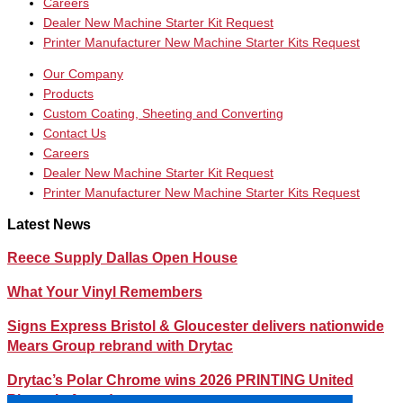
Careers
Dealer New Machine Starter Kit Request
Printer Manufacturer New Machine Starter Kits Request
Our Company
Products
Custom Coating, Sheeting and Converting
Contact Us
Careers
Dealer New Machine Starter Kit Request
Printer Manufacturer New Machine Starter Kits Request
Latest News
Reece Supply Dallas Open House
What Your Vinyl Remembers
Signs Express Bristol & Gloucester delivers nationwide
Mears Group rebrand with Drytac
Drytac’s Polar Chrome wins 2026 PRINTING United
Pinnacle Award