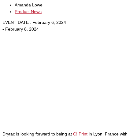
Amanda Lowe
Product News
EVENT DATE : February 6, 2024
- February 8, 2024
Drytac is looking forward to being at
C! Print
in Lyon. France with