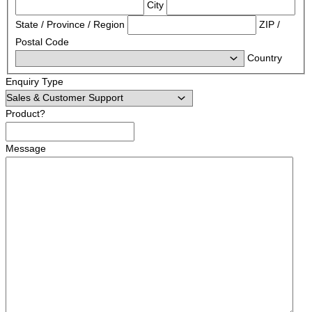
City
State / Province / Region
ZIP /
Postal Code
Country
Enquiry Type
Product?
Message