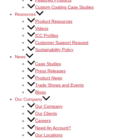
Featured Products
Custom Coating Case Studies
Resources
Product Resources
Videos
ICC Profiles
Customer Support Request
Sustainability Policy
News
Case Studies
Press Releases
Product News
Trade Shows and Events
Blogs
Our Company
Our Company
Our Clients
Careers
Need An Account?
Our Locations