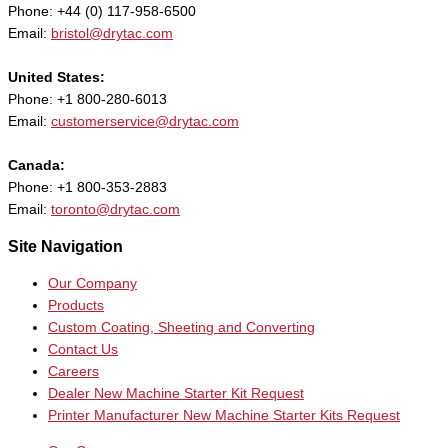
Phone: +44 (0) 117-958-6500
Email:
bristol@drytac.com
United States:
Phone: +1 800-280-6013
Email:
customerservice@drytac.com
Canada:
Phone: +1 800-353-2883
Email:
toronto@drytac.com
Site Navigation
Our Company
Products
Custom Coating, Sheeting and Converting
Contact Us
Careers
Dealer New Machine Starter Kit Request
Printer Manufacturer New Machine Starter Kits Request