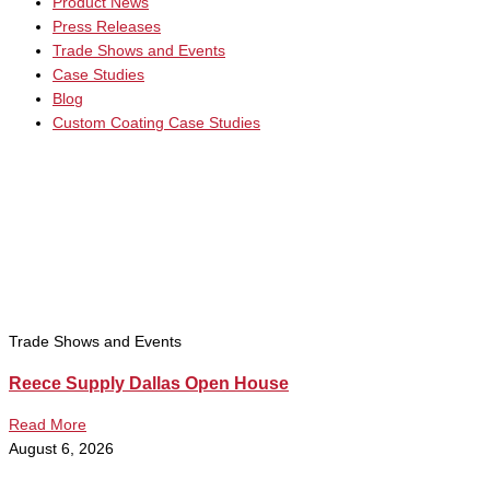
Product News
Press Releases
Trade Shows and Events
Case Studies
Blog
Custom Coating Case Studies
Trade Shows and Events
Reece Supply Dallas Open House
Read More
August 6, 2026