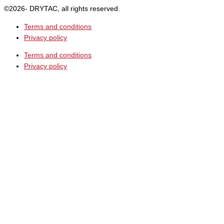
©2026- DRYTAC, all rights reserved.
Terms and conditions
Privacy policy
Terms and conditions
Privacy policy