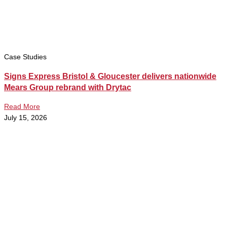
Case Studies
Signs Express Bristol & Gloucester delivers nationwide
Mears Group rebrand with Drytac
Read More
July 15, 2026