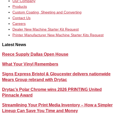
Our Company
Products
Custom Coating, Sheeting and Converting
Contact Us
Careers
Dealer New Machine Starter Kit Request
Printer Manufacturer New Machine Starter Kits Request
Latest News
Reece Supply Dallas Open House
What Your Vinyl Remembers
Signs Express Bristol & Gloucester delivers nationwide
Mears Group rebrand with Drytac
Drytac’s Polar Chrome wins 2026 PRINTING United
Pinnacle Award
Streamlining Your Print Media Inventory – How a Simpler
Lineup Can Save You Time and Money