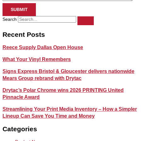
SUBMIT
Search
Recent Posts
Reece Supply Dallas Open House
What Your Vinyl Remembers
Signs Express Bristol & Gloucester delivers nationwide
Mears Group rebrand with Drytac
Drytac’s Polar Chrome wins 2026 PRINTING United
Pinnacle Award
Streamlining Your Print Media Inventory – How a Simpler
Lineup Can Save You Time and Money
Categories