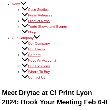
News
Case Studies
Press Releases
Product News
Trade Shows and Events
Blogs
Our Company
Our Company
Our Clients
Careers
Need An Account?
Our Locations
Where To Buy
Contact Us
Meet Drytac at C! Print Lyon
2024: Book Your Meeting Feb 6-8