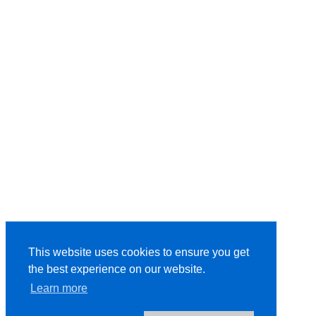
This website uses cookies to ensure you get
the best experience on our website.
Learn more