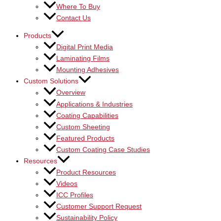
Where To Buy
Contact Us
Products
Digital Print Media
Laminating Films
Mounting Adhesives
Custom Solutions
Overview
Applications & Industries
Coating Capabilities
Custom Sheeting
Featured Products
Custom Coating Case Studies
Resources
Product Resources
Videos
ICC Profiles
Customer Support Request
Sustainability Policy