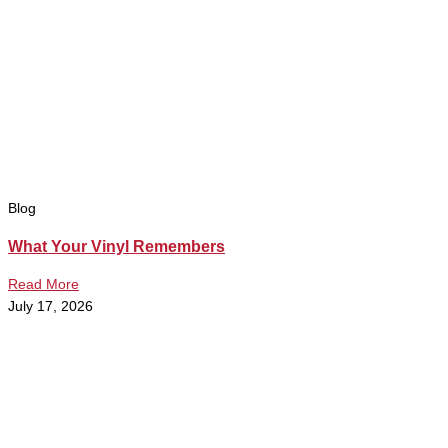
Blog
What Your Vinyl Remembers
Read More
July 17, 2026