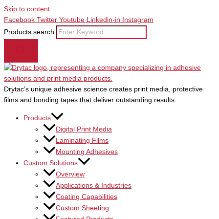
Skip to content
Facebook
Twitter
Youtube
Linkedin-in
Instagram
Products search
Drytac’s unique adhesive science creates print media, protective
films and bonding tapes that deliver outstanding results.
Products
Digital Print Media
Laminating Films
Mounting Adhesives
Custom Solutions
Overview
Applications & Industries
Coating Capabilities
Custom Sheeting