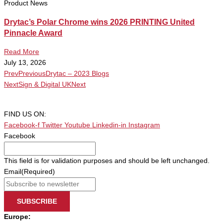
Product News
Drytac’s Polar Chrome wins 2026 PRINTING United
Pinnacle Award
Read More
July 13, 2026
Prev
Previous
Drytac – 2023 Blogs
Next
Sign & Digital UK
Next
FIND US ON:
Facebook-f
Twitter
Youtube
Linkedin-in
Instagram
Facebook
This field is for validation purposes and should be left unchanged.
Email
(Required)
SUBSCRIBE
Europe: