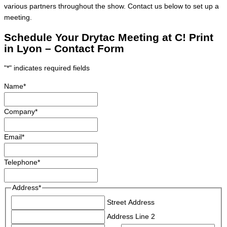
various partners throughout the show. Contact us below to set up a
meeting.
Schedule Your Drytac Meeting at C! Print
in Lyon – Contact Form
"
*
" indicates required fields
Name
*
Company
*
Email
*
Telephone
*
Address
*
Street Address
Address Line 2