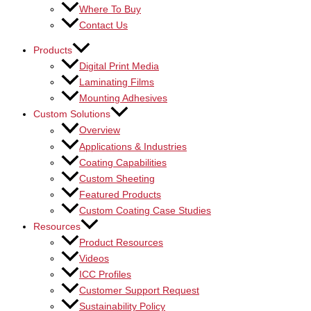
Where To Buy
Contact Us
Products
Digital Print Media
Laminating Films
Mounting Adhesives
Custom Solutions
Overview
Applications & Industries
Coating Capabilities
Custom Sheeting
Featured Products
Custom Coating Case Studies
Resources
Product Resources
Videos
ICC Profiles
Customer Support Request
Sustainability Policy