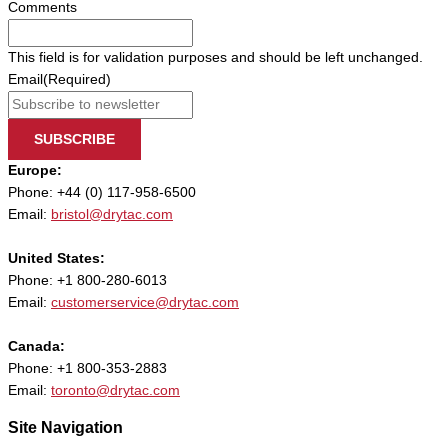
Comments
This field is for validation purposes and should be left unchanged.
Email
(Required)
SUBSCRIBE
Europe:
Phone: +44 (0) 117-958-6500
Email:
bristol@drytac.com
United States:
Phone: +1 800-280-6013
Email:
customerservice@drytac.com
Canada:
Phone: +1 800-353-2883
Email:
toronto@drytac.com
Site Navigation