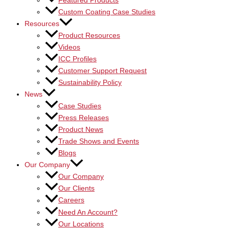
Featured Products
Custom Coating Case Studies
Resources
Product Resources
Videos
ICC Profiles
Customer Support Request
Sustainability Policy
News
Case Studies
Press Releases
Product News
Trade Shows and Events
Blogs
Our Company
Our Company
Our Clients
Careers
Need An Account?
Our Locations