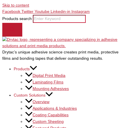
Skip to content
Facebook
Twitter
Youtube
Linkedin-in
Instagram
Products search
Drytac’s unique adhesive science creates print media, protective
films and bonding tapes that deliver outstanding results.
Products
Digital Print Media
Laminating Films
Mounting Adhesives
Custom Solutions
Overview
Applications & Industries
Coating Capabilities
Custom Sheeting