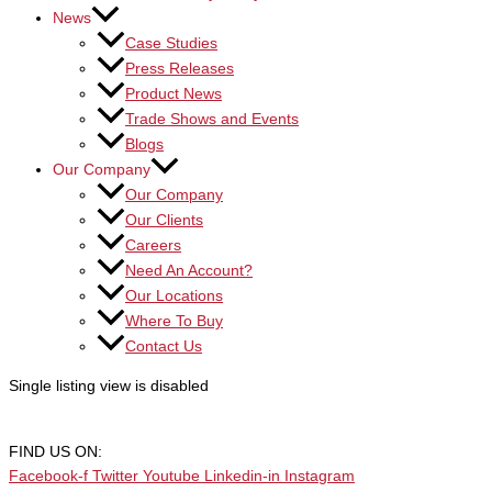
News
Case Studies
Press Releases
Product News
Trade Shows and Events
Blogs
Our Company
Our Company
Our Clients
Careers
Need An Account?
Our Locations
Where To Buy
Contact Us
Single listing view is disabled
FIND US ON:
Facebook-f
Twitter
Youtube
Linkedin-in
Instagram