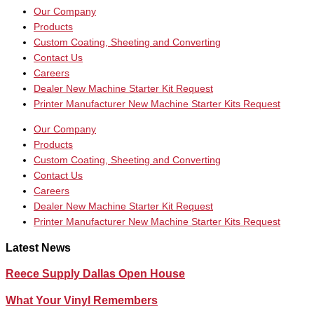
Our Company
Products
Custom Coating, Sheeting and Converting
Contact Us
Careers
Dealer New Machine Starter Kit Request
Printer Manufacturer New Machine Starter Kits Request
Our Company
Products
Custom Coating, Sheeting and Converting
Contact Us
Careers
Dealer New Machine Starter Kit Request
Printer Manufacturer New Machine Starter Kits Request
Latest News
Reece Supply Dallas Open House
What Your Vinyl Remembers