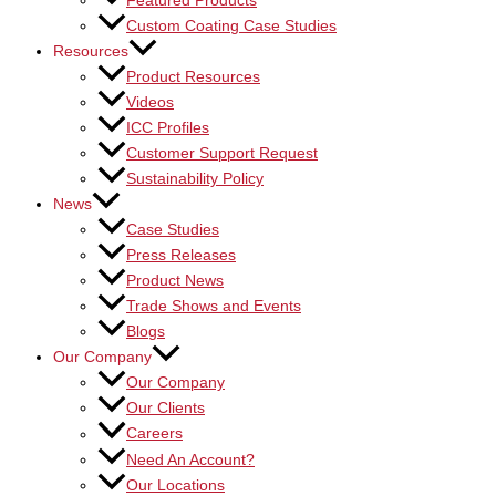
Featured Products
Custom Coating Case Studies
Resources
Product Resources
Videos
ICC Profiles
Customer Support Request
Sustainability Policy
News
Case Studies
Press Releases
Product News
Trade Shows and Events
Blogs
Our Company
Our Company
Our Clients
Careers
Need An Account?
Our Locations