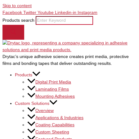
Skip to content
Facebook
Twitter
Youtube
Linkedin-in
Instagram
Products search
Drytac’s unique adhesive science creates print media, protective
films and bonding tapes that deliver outstanding results.
Products
Digital Print Media
Laminating Films
Mounting Adhesives
Custom Solutions
Overview
Applications & Industries
Coating Capabilities
Custom Sheeting