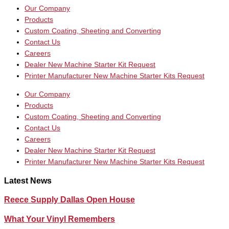
Our Company
Products
Custom Coating, Sheeting and Converting
Contact Us
Careers
Dealer New Machine Starter Kit Request
Printer Manufacturer New Machine Starter Kits Request
Our Company
Products
Custom Coating, Sheeting and Converting
Contact Us
Careers
Dealer New Machine Starter Kit Request
Printer Manufacturer New Machine Starter Kits Request
Latest News
Reece Supply Dallas Open House
What Your Vinyl Remembers