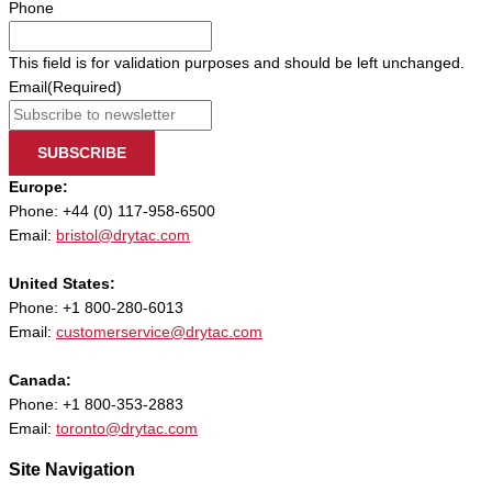
Phone
This field is for validation purposes and should be left unchanged.
Email
(Required)
SUBSCRIBE
Europe:
Phone: +44 (0) 117-958-6500
Email:
bristol@drytac.com
United States:
Phone: +1 800-280-6013
Email:
customerservice@drytac.com
Canada:
Phone: +1 800-353-2883
Email:
toronto@drytac.com
Site Navigation