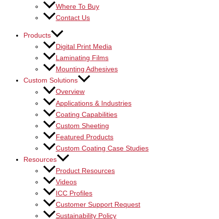
Where To Buy
Contact Us
Products
Digital Print Media
Laminating Films
Mounting Adhesives
Custom Solutions
Overview
Applications & Industries
Coating Capabilities
Custom Sheeting
Featured Products
Custom Coating Case Studies
Resources
Product Resources
Videos
ICC Profiles
Customer Support Request
Sustainability Policy