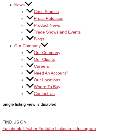
News
Case Studies
Press Releases
Product News
Trade Shows and Events
Blogs
Our Company
Our Company
Our Clients
Careers
Need An Account?
Our Locations
Where To Buy
Contact Us
Single listing view is disabled
FIND US ON:
Facebook-f
Twitter
Youtube
Linkedin-in
Instagram