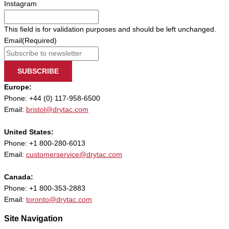
Instagram
This field is for validation purposes and should be left unchanged.
Email
(Required)
SUBSCRIBE
Europe:
Phone: +44 (0) 117-958-6500
Email:
bristol@drytac.com
United States:
Phone: +1 800-280-6013
Email:
customerservice@drytac.com
Canada:
Phone: +1 800-353-2883
Email:
toronto@drytac.com
Site Navigation