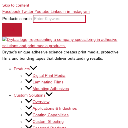
Skip to content
Facebook
Twitter
Youtube
Linkedin-in
Instagram
Products search
Drytac’s unique adhesive science creates print media, protective
films and bonding tapes that deliver outstanding results.
Products
Digital Print Media
Laminating Films
Mounting Adhesives
Custom Solutions
Overview
Applications & Industries
Coating Capabilities
Custom Sheeting