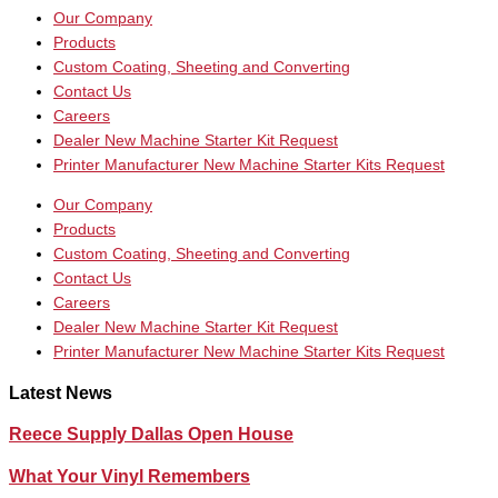
Our Company
Products
Custom Coating, Sheeting and Converting
Contact Us
Careers
Dealer New Machine Starter Kit Request
Printer Manufacturer New Machine Starter Kits Request
Our Company
Products
Custom Coating, Sheeting and Converting
Contact Us
Careers
Dealer New Machine Starter Kit Request
Printer Manufacturer New Machine Starter Kits Request
Latest News
Reece Supply Dallas Open House
What Your Vinyl Remembers