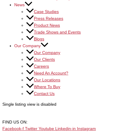
News
Case Studies
Press Releases
Product News
Trade Shows and Events
Blogs
Our Company
Our Company
Our Clients
Careers
Need An Account?
Our Locations
Where To Buy
Contact Us
Single listing view is disabled
FIND US ON:
Facebook-f
Twitter
Youtube
Linkedin-in
Instagram