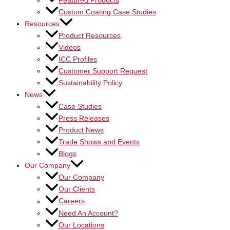
Featured Products
Custom Coating Case Studies
Resources
Product Resources
Videos
ICC Profiles
Customer Support Request
Sustainability Policy
News
Case Studies
Press Releases
Product News
Trade Shows and Events
Blogs
Our Company
Our Company
Our Clients
Careers
Need An Account?
Our Locations