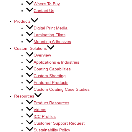
Where To Buy
Contact Us
Products
Digital Print Media
Laminating Films
Mounting Adhesives
Custom Solutions
Overview
Applications & Industries
Coating Capabilities
Custom Sheeting
Featured Products
Custom Coating Case Studies
Resources
Product Resources
Videos
ICC Profiles
Customer Support Request
Sustainability Policy