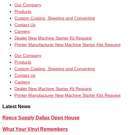
Our Company
Products
Custom Coating, Sheeting and Converting
Contact Us
Careers
Dealer New Machine Starter Kit Request
Printer Manufacturer New Machine Starter Kits Request
Our Company
Products
Custom Coating, Sheeting and Converting
Contact Us
Careers
Dealer New Machine Starter Kit Request
Printer Manufacturer New Machine Starter Kits Request
Latest News
Reece Supply Dallas Open House
What Your Vinyl Remembers