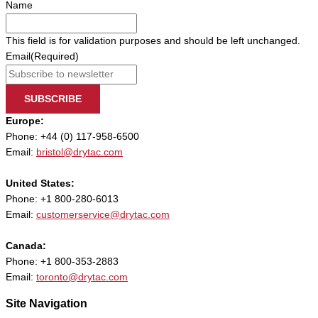
Name
This field is for validation purposes and should be left unchanged.
Email
(Required)
SUBSCRIBE
Europe:
Phone: +44 (0) 117-958-6500
Email:
bristol@drytac.com
United States:
Phone: +1 800-280-6013
Email:
customerservice@drytac.com
Canada:
Phone: +1 800-353-2883
Email:
toronto@drytac.com
Site Navigation