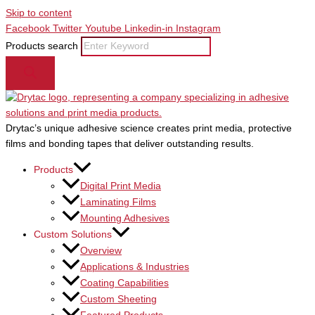
Skip to content
Facebook
Twitter
Youtube
Linkedin-in
Instagram
Products search
Drytac’s unique adhesive science creates print media, protective
films and bonding tapes that deliver outstanding results.
Products
Digital Print Media
Laminating Films
Mounting Adhesives
Custom Solutions
Overview
Applications & Industries
Coating Capabilities
Custom Sheeting