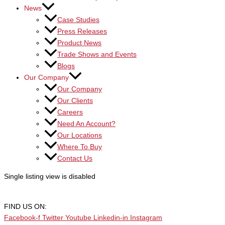
News
Case Studies
Press Releases
Product News
Trade Shows and Events
Blogs
Our Company
Our Company
Our Clients
Careers
Need An Account?
Our Locations
Where To Buy
Contact Us
Single listing view is disabled
FIND US ON:
Facebook-f
Twitter
Youtube
Linkedin-in
Instagram