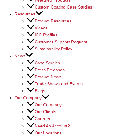
Featured Products
Custom Coating Case Studies
Resources
Product Resources
Videos
ICC Profiles
Customer Support Request
Sustainability Policy
News
Case Studies
Press Releases
Product News
Trade Shows and Events
Blogs
Our Company
Our Company
Our Clients
Careers
Need An Account?
Our Locations