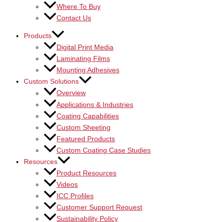
Where To Buy
Contact Us
Products
Digital Print Media
Laminating Films
Mounting Adhesives
Custom Solutions
Overview
Applications & Industries
Coating Capabilities
Custom Sheeting
Featured Products
Custom Coating Case Studies
Resources
Product Resources
Videos
ICC Profiles
Customer Support Request
Sustainability Policy