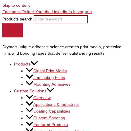
Skip to content
Facebook
Twitter
Youtube
Linkedin-in
Instagram
Products search
Drytac’s unique adhesive science creates print media, protective
films and bonding tapes that deliver outstanding results.
Products
Digital Print Media
Laminating Films
Mounting Adhesives
Custom Solutions
Overview
Applications & Industries
Coating Capabilities
Custom Sheeting
Featured Products