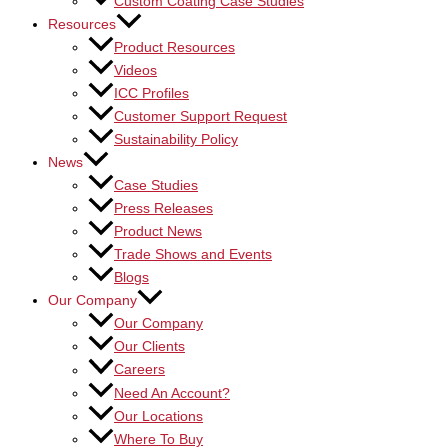
Custom Coating Case Studies
Resources
Product Resources
Videos
ICC Profiles
Customer Support Request
Sustainability Policy
News
Case Studies
Press Releases
Product News
Trade Shows and Events
Blogs
Our Company
Our Company
Our Clients
Careers
Need An Account?
Our Locations
Where To Buy