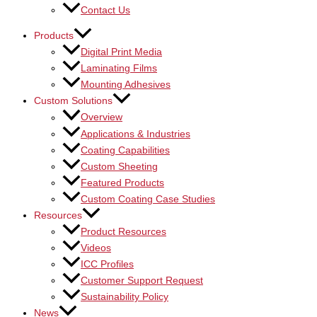
Contact Us
Products
Digital Print Media
Laminating Films
Mounting Adhesives
Custom Solutions
Overview
Applications & Industries
Coating Capabilities
Custom Sheeting
Featured Products
Custom Coating Case Studies
Resources
Product Resources
Videos
ICC Profiles
Customer Support Request
Sustainability Policy
News