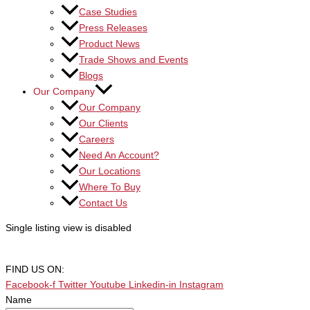
Case Studies
Press Releases
Product News
Trade Shows and Events
Blogs
Our Company
Our Company
Our Clients
Careers
Need An Account?
Our Locations
Where To Buy
Contact Us
Single listing view is disabled
FIND US ON:
Facebook-f
Twitter
Youtube
Linkedin-in
Instagram
Name