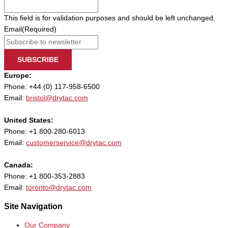
This field is for validation purposes and should be left unchanged.
Email
(Required)
SUBSCRIBE
Europe:
Phone: +44 (0) 117-958-6500
Email:
bristol@drytac.com
United States:
Phone: +1 800-280-6013
Email:
customerservice@drytac.com
Canada:
Phone: +1 800-353-2883
Email:
toronto@drytac.com
Site Navigation
Our Company