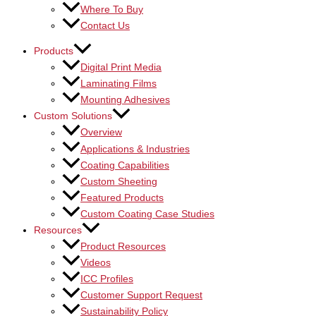
Where To Buy
Contact Us
Products
Digital Print Media
Laminating Films
Mounting Adhesives
Custom Solutions
Overview
Applications & Industries
Coating Capabilities
Custom Sheeting
Featured Products
Custom Coating Case Studies
Resources
Product Resources
Videos
ICC Profiles
Customer Support Request
Sustainability Policy