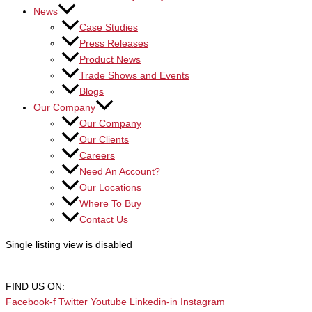
News
Case Studies
Press Releases
Product News
Trade Shows and Events
Blogs
Our Company
Our Company
Our Clients
Careers
Need An Account?
Our Locations
Where To Buy
Contact Us
Single listing view is disabled
FIND US ON:
Facebook-f
Twitter
Youtube
Linkedin-in
Instagram