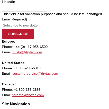
LinkedIn
This field is for validation purposes and should be left unchanged.
Email
(Required)
SUBSCRIBE
Europe:
Phone: +44 (0) 117-958-6500
Email:
bristol@drytac.com
United States:
Phone: +1 800-280-6013
Email:
customerservice@drytac.com
Canada:
Phone: +1 800-353-2883
Email:
toronto@drytac.com
Site Navigation