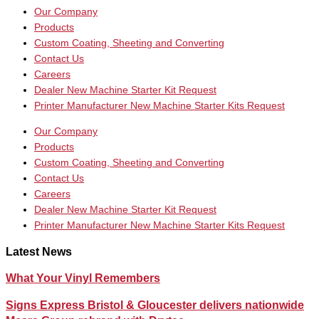
Our Company
Products
Custom Coating, Sheeting and Converting
Contact Us
Careers
Dealer New Machine Starter Kit Request
Printer Manufacturer New Machine Starter Kits Request
Our Company
Products
Custom Coating, Sheeting and Converting
Contact Us
Careers
Dealer New Machine Starter Kit Request
Printer Manufacturer New Machine Starter Kits Request
Latest News
What Your Vinyl Remembers
Signs Express Bristol & Gloucester delivers nationwide