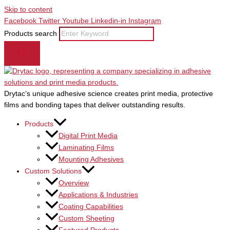
Skip to content
Facebook
Twitter
Youtube
Linkedin-in
Instagram
Products search
Drytac’s unique adhesive science creates print media, protective
films and bonding tapes that deliver outstanding results.
Products
Digital Print Media
Laminating Films
Mounting Adhesives
Custom Solutions
Overview
Applications & Industries
Coating Capabilities
Custom Sheeting