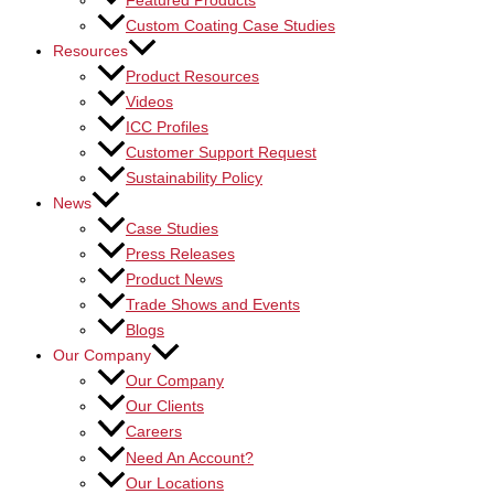
Featured Products
Custom Coating Case Studies
Resources
Product Resources
Videos
ICC Profiles
Customer Support Request
Sustainability Policy
News
Case Studies
Press Releases
Product News
Trade Shows and Events
Blogs
Our Company
Our Company
Our Clients
Careers
Need An Account?
Our Locations