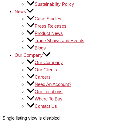
Sustainability Policy
News
Case Studies
Press Releases
Product News
Trade Shows and Events
Blogs
Our Company
Our Company
Our Clients
Careers
Need An Account?
Our Locations
Where To Buy
Contact Us
Single listing view is disabled