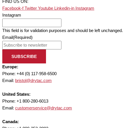
FIND US ON:
Facebook-f
Twitter
Youtube
Linkedin-in
Instagram
Instagram
This field is for validation purposes and should be left unchanged.
Email
(Required)
SUBSCRIBE
Europe:
Phone: +44 (0) 117-958-6500
Email:
bristol@drytac.com
United States:
Phone: +1 800-280-6013
Email:
customerservice@drytac.com
Canada: