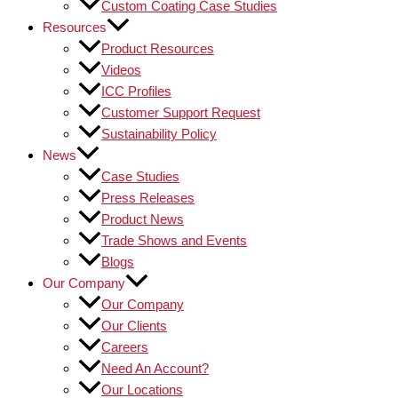
Custom Coating Case Studies
Resources
Product Resources
Videos
ICC Profiles
Customer Support Request
Sustainability Policy
News
Case Studies
Press Releases
Product News
Trade Shows and Events
Blogs
Our Company
Our Company
Our Clients
Careers
Need An Account?
Our Locations