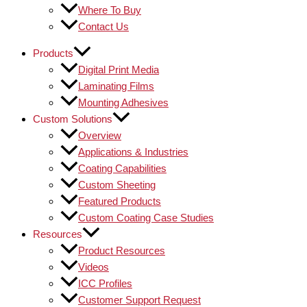
Where To Buy
Contact Us
Products
Digital Print Media
Laminating Films
Mounting Adhesives
Custom Solutions
Overview
Applications & Industries
Coating Capabilities
Custom Sheeting
Featured Products
Custom Coating Case Studies
Resources
Product Resources
Videos
ICC Profiles
Customer Support Request