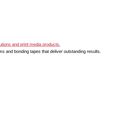
ms and bonding tapes that deliver outstanding results.