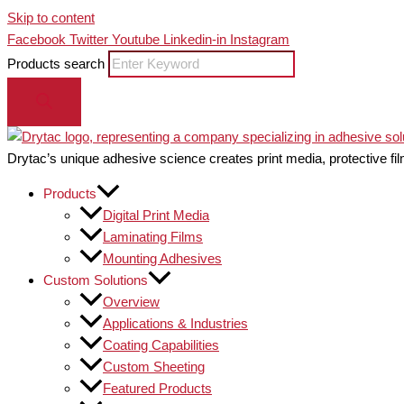
Skip to content
Facebook
Twitter
Youtube
Linkedin-in
Instagram
Products search
Drytac’s unique adhesive science creates print media, protective fil
Products
Digital Print Media
Laminating Films
Mounting Adhesives
Custom Solutions
Overview
Applications & Industries
Coating Capabilities
Custom Sheeting
Featured Products