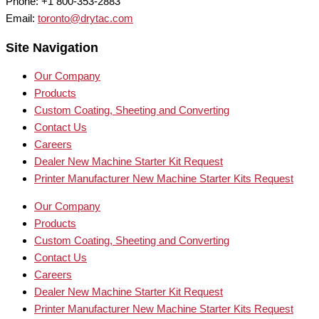
Phone: +1 800-353-2883
Email:
toronto@drytac.com
Site Navigation
Our Company
Products
Custom Coating, Sheeting and Converting
Contact Us
Careers
Dealer New Machine Starter Kit Request
Printer Manufacturer New Machine Starter Kits Request
Our Company
Products
Custom Coating, Sheeting and Converting
Contact Us
Careers
Dealer New Machine Starter Kit Request
Printer Manufacturer New Machine Starter Kits Request