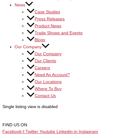
News
Case Studies
Press Releases
Product News
Trade Shows and Events
Blogs
Our Company
Our Company
Our Clients
Careers
Need An Account?
Our Locations
Where To Buy
Contact Us
Single listing view is disabled
FIND US ON:
Facebook-f
Twitter
Youtube
Linkedin-in
Instagram