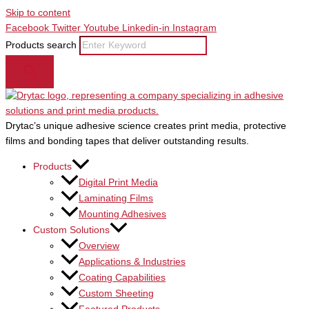
Skip to content
Facebook
Twitter
Youtube
Linkedin-in
Instagram
Products search
Drytac’s unique adhesive science creates print media, protective
films and bonding tapes that deliver outstanding results.
Products
Digital Print Media
Laminating Films
Mounting Adhesives
Custom Solutions
Overview
Applications & Industries
Coating Capabilities
Custom Sheeting