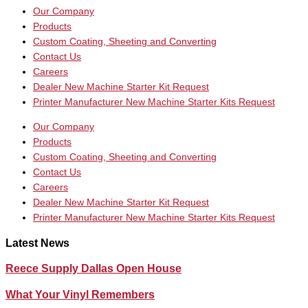
Our Company
Products
Custom Coating, Sheeting and Converting
Contact Us
Careers
Dealer New Machine Starter Kit Request
Printer Manufacturer New Machine Starter Kits Request
Our Company
Products
Custom Coating, Sheeting and Converting
Contact Us
Careers
Dealer New Machine Starter Kit Request
Printer Manufacturer New Machine Starter Kits Request
Latest News
Reece Supply Dallas Open House
What Your Vinyl Remembers