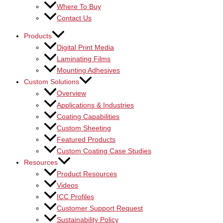
Where To Buy
Contact Us
Products
Digital Print Media
Laminating Films
Mounting Adhesives
Custom Solutions
Overview
Applications & Industries
Coating Capabilities
Custom Sheeting
Featured Products
Custom Coating Case Studies
Resources
Product Resources
Videos
ICC Profiles
Customer Support Request
Sustainability Policy