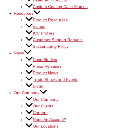
Featured Products
Custom Coating Case Studies
Resources
Product Resources
Videos
ICC Profiles
Customer Support Request
Sustainability Policy
News
Case Studies
Press Releases
Product News
Trade Shows and Events
Blogs
Our Company
Our Company
Our Clients
Careers
Need An Account?
Our Locations