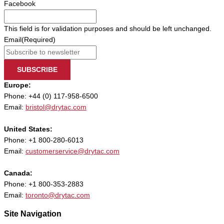
Facebook
This field is for validation purposes and should be left unchanged.
Email
(Required)
SUBSCRIBE
Europe:
Phone: +44 (0) 117-958-6500
Email:
bristol@drytac.com
United States:
Phone: +1 800-280-6013
Email:
customerservice@drytac.com
Canada:
Phone: +1 800-353-2883
Email:
toronto@drytac.com
Site Navigation