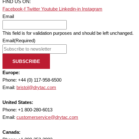
FIND US ON:
Facebook-f
Twitter
Youtube
Linkedin-in
Instagram
Email
This field is for validation purposes and should be left unchanged.
Email
(Required)
SUBSCRIBE
Europe:
Phone: +44 (0) 117-958-6500
Email:
bristol@drytac.com
United States:
Phone: +1 800-280-6013
Email:
customerservice@drytac.com
Canada: