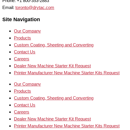
Phone: +1 800-353-2883
Email:
toronto@drytac.com
Site Navigation
Our Company
Products
Custom Coating, Sheeting and Converting
Contact Us
Careers
Dealer New Machine Starter Kit Request
Printer Manufacturer New Machine Starter Kits Request
Our Company
Products
Custom Coating, Sheeting and Converting
Contact Us
Careers
Dealer New Machine Starter Kit Request
Printer Manufacturer New Machine Starter Kits Request