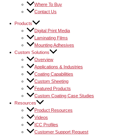
Where To Buy
Contact Us
Products
Digital Print Media
Laminating Films
Mounting Adhesives
Custom Solutions
Overview
Applications & Industries
Coating Capabilities
Custom Sheeting
Featured Products
Custom Coating Case Studies
Resources
Product Resources
Videos
ICC Profiles
Customer Support Request