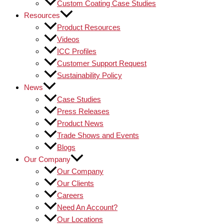
Custom Coating Case Studies
Resources
Product Resources
Videos
ICC Profiles
Customer Support Request
Sustainability Policy
News
Case Studies
Press Releases
Product News
Trade Shows and Events
Blogs
Our Company
Our Company
Our Clients
Careers
Need An Account?
Our Locations