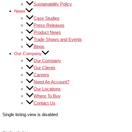
Sustainability Policy
News
Case Studies
Press Releases
Product News
Trade Shows and Events
Blogs
Our Company
Our Company
Our Clients
Careers
Need An Account?
Our Locations
Where To Buy
Contact Us
Single listing view is disabled