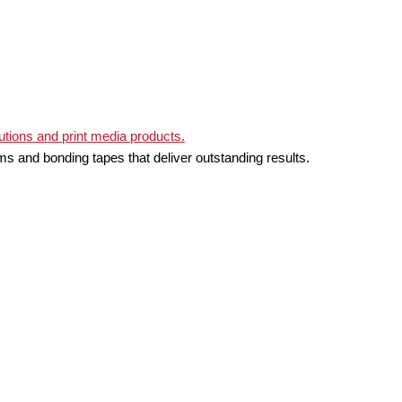
ms and bonding tapes that deliver outstanding results.