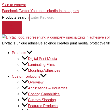
Skip to content
Facebook
Twitter
Youtube
Linkedin-in
Instagram
Products search
Drytac’s unique adhesive science creates print media, protective fil
Products
Digital Print Media
Laminating Films
Mounting Adhesives
Custom Solutions
Overview
Applications & Industries
Coating Capabilities
Custom Sheeting
Featured Products