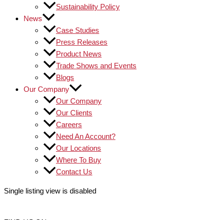
Sustainability Policy
News
Case Studies
Press Releases
Product News
Trade Shows and Events
Blogs
Our Company
Our Company
Our Clients
Careers
Need An Account?
Our Locations
Where To Buy
Contact Us
Single listing view is disabled