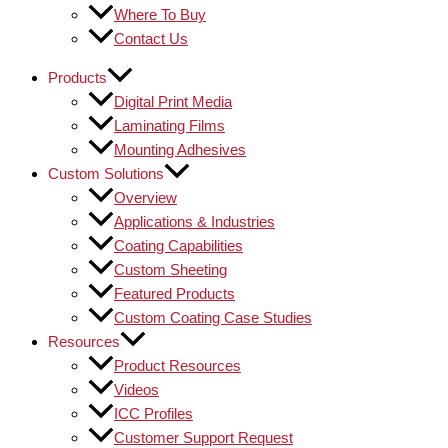
Where To Buy
Contact Us
Products
Digital Print Media
Laminating Films
Mounting Adhesives
Custom Solutions
Overview
Applications & Industries
Coating Capabilities
Custom Sheeting
Featured Products
Custom Coating Case Studies
Resources
Product Resources
Videos
ICC Profiles
Customer Support Request