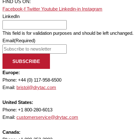
FIND US ON:
Facebook-f
Twitter
Youtube
Linkedin-in
Instagram
LinkedIn
This field is for validation purposes and should be left unchanged.
Email
(Required)
SUBSCRIBE
Europe:
Phone: +44 (0) 117-958-6500
Email:
bristol@drytac.com
United States:
Phone: +1 800-280-6013
Email:
customerservice@drytac.com
Canada: