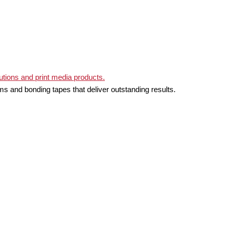
ms and bonding tapes that deliver outstanding results.