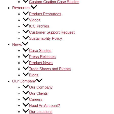
Custom Coating Case Studies
Resources
Product Resources
Videos
ICC Profiles
Customer Support Request
Sustainability Policy
News
Case Studies
Press Releases
Product News
Trade Shows and Events
Blogs
Our Company
Our Company
Our Clients
Careers
Need An Account?
Our Locations