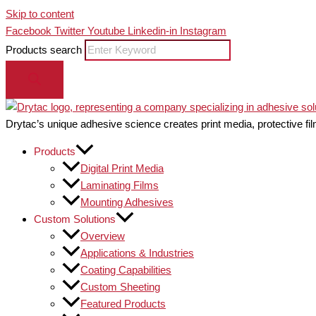
Skip to content
Facebook
Twitter
Youtube
Linkedin-in
Instagram
Products search
Drytac’s unique adhesive science creates print media, protective fil
Products
Digital Print Media
Laminating Films
Mounting Adhesives
Custom Solutions
Overview
Applications & Industries
Coating Capabilities
Custom Sheeting
Featured Products