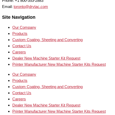
Phone: +1 800-353-2883
Email:
toronto@drytac.com
Site Navigation
Our Company
Products
Custom Coating, Sheeting and Converting
Contact Us
Careers
Dealer New Machine Starter Kit Request
Printer Manufacturer New Machine Starter Kits Request
Our Company
Products
Custom Coating, Sheeting and Converting
Contact Us
Careers
Dealer New Machine Starter Kit Request
Printer Manufacturer New Machine Starter Kits Request