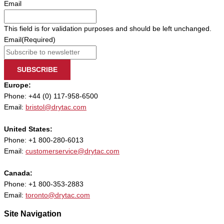
Email
This field is for validation purposes and should be left unchanged.
Email
(Required)
SUBSCRIBE
Europe:
Phone: +44 (0) 117-958-6500
Email:
bristol@drytac.com
United States:
Phone: +1 800-280-6013
Email:
customerservice@drytac.com
Canada:
Phone: +1 800-353-2883
Email:
toronto@drytac.com
Site Navigation