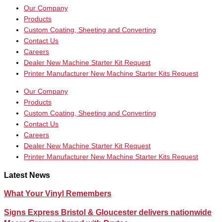
Our Company
Products
Custom Coating, Sheeting and Converting
Contact Us
Careers
Dealer New Machine Starter Kit Request
Printer Manufacturer New Machine Starter Kits Request
Our Company
Products
Custom Coating, Sheeting and Converting
Contact Us
Careers
Dealer New Machine Starter Kit Request
Printer Manufacturer New Machine Starter Kits Request
Latest News
What Your Vinyl Remembers
Signs Express Bristol & Gloucester delivers nationwide