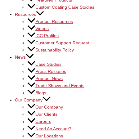
Featured Products
Custom Coating Case Studies
Resources
Product Resources
Videos
ICC Profiles
Customer Support Request
Sustainability Policy
News
Case Studies
Press Releases
Product News
Trade Shows and Events
Blogs
Our Company
Our Company
Our Clients
Careers
Need An Account?
Our Locations