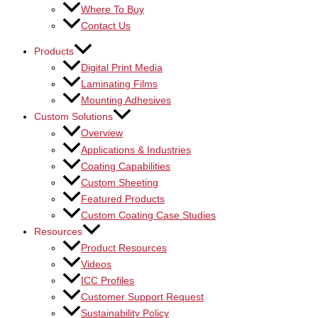
Where To Buy
Contact Us
Products
Digital Print Media
Laminating Films
Mounting Adhesives
Custom Solutions
Overview
Applications & Industries
Coating Capabilities
Custom Sheeting
Featured Products
Custom Coating Case Studies
Resources
Product Resources
Videos
ICC Profiles
Customer Support Request
Sustainability Policy