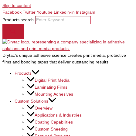
Skip to content
Facebook
Twitter
Youtube
Linkedin-in
Instagram
Products search
Drytac’s unique adhesive science creates print media, protective
films and bonding tapes that deliver outstanding results.
Products
Digital Print Media
Laminating Films
Mounting Adhesives
Custom Solutions
Overview
Applications & Industries
Coating Capabilities
Custom Sheeting