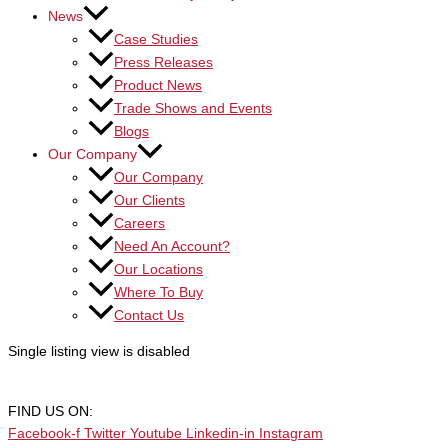
News
Case Studies
Press Releases
Product News
Trade Shows and Events
Blogs
Our Company
Our Company
Our Clients
Careers
Need An Account?
Our Locations
Where To Buy
Contact Us
Single listing view is disabled
FIND US ON:
Facebook-f
Twitter
Youtube
Linkedin-in
Instagram