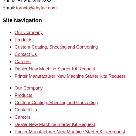
Phone: +1 800-353-2883
Email:
toronto@drytac.com
Site Navigation
Our Company
Products
Custom Coating, Sheeting and Converting
Contact Us
Careers
Dealer New Machine Starter Kit Request
Printer Manufacturer New Machine Starter Kits Request
Our Company
Products
Custom Coating, Sheeting and Converting
Contact Us
Careers
Dealer New Machine Starter Kit Request
Printer Manufacturer New Machine Starter Kits Request