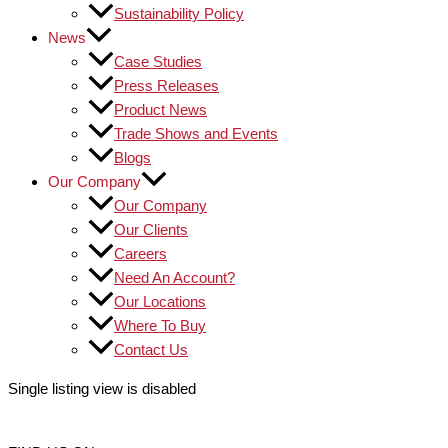
Sustainability Policy
News
Case Studies
Press Releases
Product News
Trade Shows and Events
Blogs
Our Company
Our Company
Our Clients
Careers
Need An Account?
Our Locations
Where To Buy
Contact Us
Single listing view is disabled