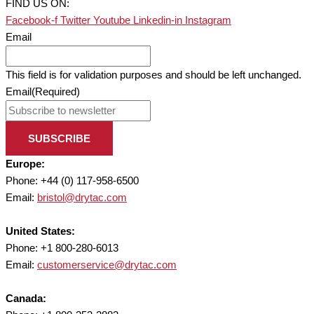
FIND US ON:
Facebook-f
Twitter
Youtube
Linkedin-in
Instagram
Email
This field is for validation purposes and should be left unchanged.
Email
(Required)
SUBSCRIBE
Europe:
Phone: +44 (0) 117-958-6500
Email:
bristol@drytac.com
United States:
Phone: +1 800-280-6013
Email:
customerservice@drytac.com
Canada: