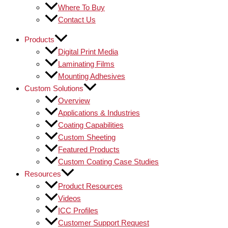
Where To Buy
Contact Us
Products
Digital Print Media
Laminating Films
Mounting Adhesives
Custom Solutions
Overview
Applications & Industries
Coating Capabilities
Custom Sheeting
Featured Products
Custom Coating Case Studies
Resources
Product Resources
Videos
ICC Profiles
Customer Support Request