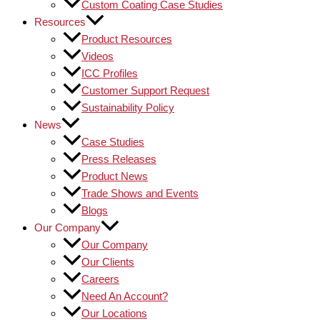
Custom Coating Case Studies
Resources
Product Resources
Videos
ICC Profiles
Customer Support Request
Sustainability Policy
News
Case Studies
Press Releases
Product News
Trade Shows and Events
Blogs
Our Company
Our Company
Our Clients
Careers
Need An Account?
Our Locations