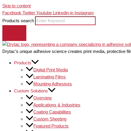
Skip to content
Facebook
Twitter
Youtube
Linkedin-in
Instagram
Products search
Drytac’s unique adhesive science creates print media, protective fil
Products
Digital Print Media
Laminating Films
Mounting Adhesives
Custom Solutions
Overview
Applications & Industries
Coating Capabilities
Custom Sheeting
Featured Products