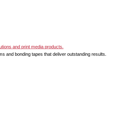
ms and bonding tapes that deliver outstanding results.