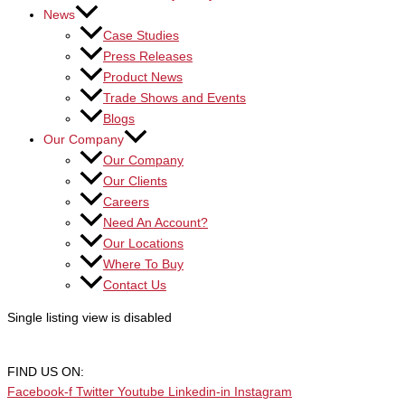
News
Case Studies
Press Releases
Product News
Trade Shows and Events
Blogs
Our Company
Our Company
Our Clients
Careers
Need An Account?
Our Locations
Where To Buy
Contact Us
Single listing view is disabled
FIND US ON:
Facebook-f
Twitter
Youtube
Linkedin-in
Instagram