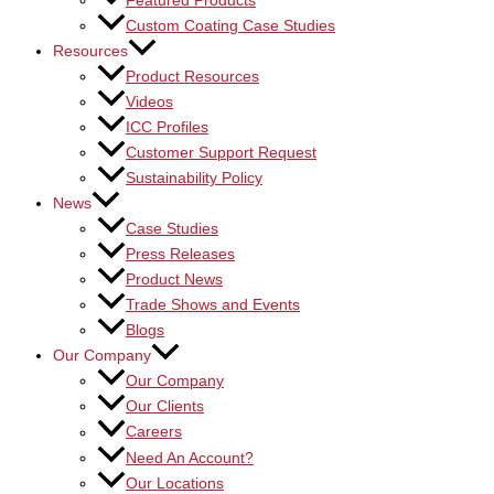
Featured Products
Custom Coating Case Studies
Resources
Product Resources
Videos
ICC Profiles
Customer Support Request
Sustainability Policy
News
Case Studies
Press Releases
Product News
Trade Shows and Events
Blogs
Our Company
Our Company
Our Clients
Careers
Need An Account?
Our Locations