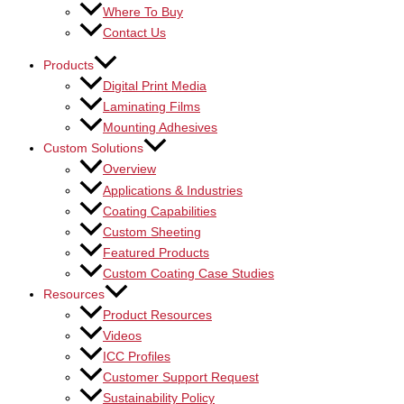
Where To Buy
Contact Us
Products
Digital Print Media
Laminating Films
Mounting Adhesives
Custom Solutions
Overview
Applications & Industries
Coating Capabilities
Custom Sheeting
Featured Products
Custom Coating Case Studies
Resources
Product Resources
Videos
ICC Profiles
Customer Support Request
Sustainability Policy