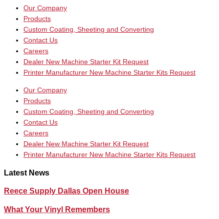
Our Company
Products
Custom Coating, Sheeting and Converting
Contact Us
Careers
Dealer New Machine Starter Kit Request
Printer Manufacturer New Machine Starter Kits Request
Our Company
Products
Custom Coating, Sheeting and Converting
Contact Us
Careers
Dealer New Machine Starter Kit Request
Printer Manufacturer New Machine Starter Kits Request
Latest News
Reece Supply Dallas Open House
What Your Vinyl Remembers