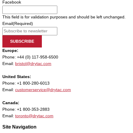
Facebook
This field is for validation purposes and should be left unchanged.
Email
(Required)
SUBSCRIBE
Europe:
Phone: +44 (0) 117-958-6500
Email:
bristol@drytac.com
United States:
Phone: +1 800-280-6013
Email:
customerservice@drytac.com
Canada:
Phone: +1 800-353-2883
Email:
toronto@drytac.com
Site Navigation