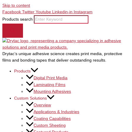
Skip to content
Facebook
Twitter
Youtube
Linkedin-in
Instagram
Products search
Drytac’s unique adhesive science creates print media, protective
films and bonding tapes that deliver outstanding results.
Products
Digital Print Media
Laminating Films
Mounting Adhesives
Custom Solutions
Overview
Applications & Industries
Coating Capabilities
Custom Sheeting