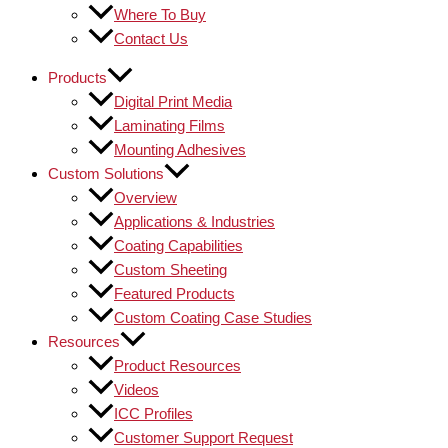
Where To Buy
Contact Us
Products
Digital Print Media
Laminating Films
Mounting Adhesives
Custom Solutions
Overview
Applications & Industries
Coating Capabilities
Custom Sheeting
Featured Products
Custom Coating Case Studies
Resources
Product Resources
Videos
ICC Profiles
Customer Support Request