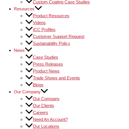
Custom Coating Case Studies
Resources
Product Resources
Videos
ICC Profiles
Customer Support Request
Sustainability Policy
News
Case Studies
Press Releases
Product News
Trade Shows and Events
Blogs
Our Company
Our Company
Our Clients
Careers
Need An Account?
Our Locations