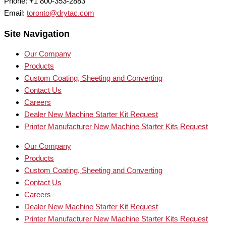
Phone: +1 800-353-2883
Email:
toronto@drytac.com
Site Navigation
Our Company
Products
Custom Coating, Sheeting and Converting
Contact Us
Careers
Dealer New Machine Starter Kit Request
Printer Manufacturer New Machine Starter Kits Request
Our Company
Products
Custom Coating, Sheeting and Converting
Contact Us
Careers
Dealer New Machine Starter Kit Request
Printer Manufacturer New Machine Starter Kits Request