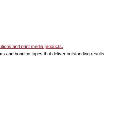
ms and bonding tapes that deliver outstanding results.