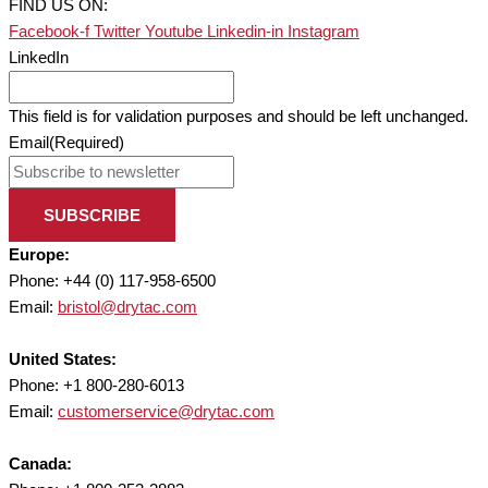
FIND US ON:
Facebook-f
Twitter
Youtube
Linkedin-in
Instagram
LinkedIn
This field is for validation purposes and should be left unchanged.
Email
(Required)
SUBSCRIBE
Europe:
Phone: +44 (0) 117-958-6500
Email:
bristol@drytac.com
United States:
Phone: +1 800-280-6013
Email:
customerservice@drytac.com
Canada: