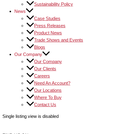
Sustainability Policy
News
Case Studies
Press Releases
Product News
Trade Shows and Events
Blogs
Our Company
Our Company
Our Clients
Careers
Need An Account?
Our Locations
Where To Buy
Contact Us
Single listing view is disabled