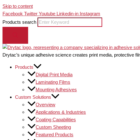
Skip to content
Facebook
Twitter
Youtube
Linkedin-in
Instagram
Products search
Drytac’s unique adhesive science creates print media, protective fil
Products
Digital Print Media
Laminating Films
Mounting Adhesives
Custom Solutions
Overview
Applications & Industries
Coating Capabilities
Custom Sheeting
Featured Products