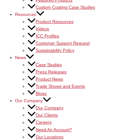
Featured Products
Custom Coating Case Studies
Resources
Product Resources
Videos
ICC Profiles
Customer Support Request
Sustainability Policy
News
Case Studies
Press Releases
Product News
Trade Shows and Events
Blogs
Our Company
Our Company
Our Clients
Careers
Need An Account?
Our Locations