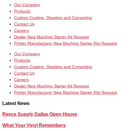
Our Company
Products
Custom Coating, Sheeting and Converting
Contact Us
Careers
Dealer New Machine Starter Kit Request
Printer Manufacturer New Machine Starter Kits Request
Our Company
Products
Custom Coating, Sheeting and Converting
Contact Us
Careers
Dealer New Machine Starter Kit Request
Printer Manufacturer New Machine Starter Kits Request
Latest News
Reece Supply Dallas Open House
What Your Vinyl Remembers