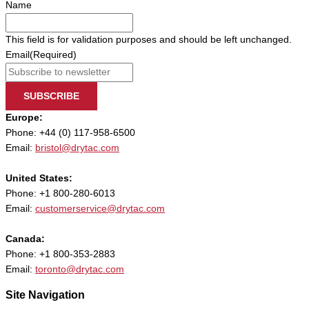
Name
This field is for validation purposes and should be left unchanged.
Email
(Required)
SUBSCRIBE
Europe:
Phone: +44 (0) 117-958-6500
Email:
bristol@drytac.com
United States:
Phone: +1 800-280-6013
Email:
customerservice@drytac.com
Canada:
Phone: +1 800-353-2883
Email:
toronto@drytac.com
Site Navigation