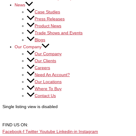
News
Case Studies
Press Releases
Product News
Trade Shows and Events
Blogs
Our Company
Our Company
Our Clients
Careers
Need An Account?
Our Locations
Where To Buy
Contact Us
Single listing view is disabled
FIND US ON:
Facebook-f
Twitter
Youtube
Linkedin-in
Instagram