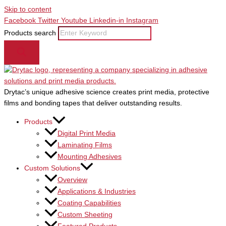
Skip to content
Facebook
Twitter
Youtube
Linkedin-in
Instagram
Products search
Drytac’s unique adhesive science creates print media, protective
films and bonding tapes that deliver outstanding results.
Products
Digital Print Media
Laminating Films
Mounting Adhesives
Custom Solutions
Overview
Applications & Industries
Coating Capabilities
Custom Sheeting