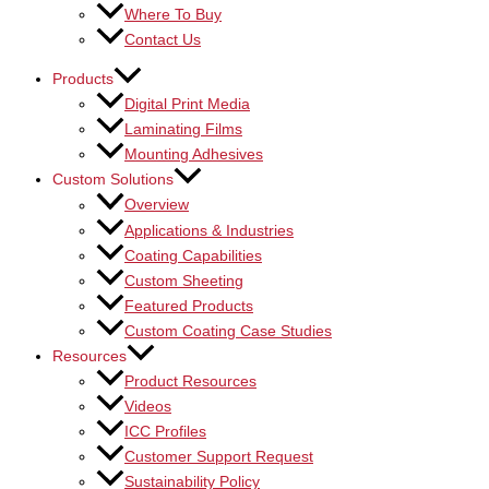
Where To Buy
Contact Us
Products
Digital Print Media
Laminating Films
Mounting Adhesives
Custom Solutions
Overview
Applications & Industries
Coating Capabilities
Custom Sheeting
Featured Products
Custom Coating Case Studies
Resources
Product Resources
Videos
ICC Profiles
Customer Support Request
Sustainability Policy