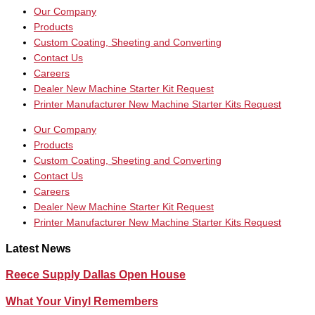
Our Company
Products
Custom Coating, Sheeting and Converting
Contact Us
Careers
Dealer New Machine Starter Kit Request
Printer Manufacturer New Machine Starter Kits Request
Our Company
Products
Custom Coating, Sheeting and Converting
Contact Us
Careers
Dealer New Machine Starter Kit Request
Printer Manufacturer New Machine Starter Kits Request
Latest News
Reece Supply Dallas Open House
What Your Vinyl Remembers