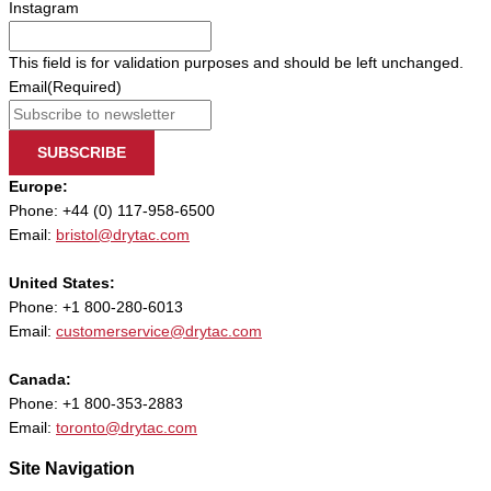
Instagram
This field is for validation purposes and should be left unchanged.
Email
(Required)
SUBSCRIBE
Europe:
Phone: +44 (0) 117-958-6500
Email:
bristol@drytac.com
United States:
Phone: +1 800-280-6013
Email:
customerservice@drytac.com
Canada:
Phone: +1 800-353-2883
Email:
toronto@drytac.com
Site Navigation