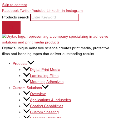
Skip to content
Facebook
Twitter
Youtube
Linkedin-in
Instagram
Products search
Drytac’s unique adhesive science creates print media, protective
films and bonding tapes that deliver outstanding results.
Products
Digital Print Media
Laminating Films
Mounting Adhesives
Custom Solutions
Overview
Applications & Industries
Coating Capabilities
Custom Sheeting