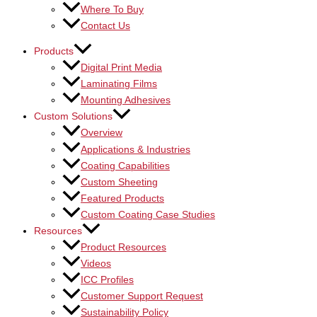
Where To Buy
Contact Us
Products
Digital Print Media
Laminating Films
Mounting Adhesives
Custom Solutions
Overview
Applications & Industries
Coating Capabilities
Custom Sheeting
Featured Products
Custom Coating Case Studies
Resources
Product Resources
Videos
ICC Profiles
Customer Support Request
Sustainability Policy