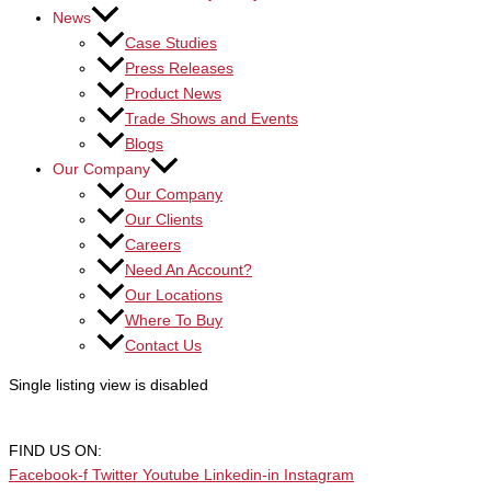
News
Case Studies
Press Releases
Product News
Trade Shows and Events
Blogs
Our Company
Our Company
Our Clients
Careers
Need An Account?
Our Locations
Where To Buy
Contact Us
Single listing view is disabled
FIND US ON:
Facebook-f
Twitter
Youtube
Linkedin-in
Instagram