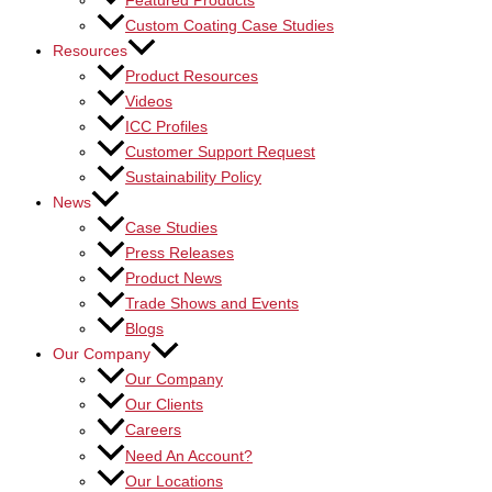
Featured Products
Custom Coating Case Studies
Resources
Product Resources
Videos
ICC Profiles
Customer Support Request
Sustainability Policy
News
Case Studies
Press Releases
Product News
Trade Shows and Events
Blogs
Our Company
Our Company
Our Clients
Careers
Need An Account?
Our Locations