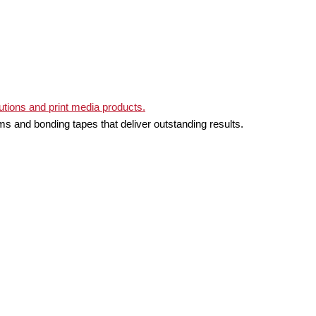
ms and bonding tapes that deliver outstanding results.