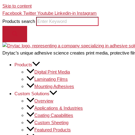
Skip to content
Facebook
Twitter
Youtube
Linkedin-in
Instagram
Products search
Drytac’s unique adhesive science creates print media, protective fil
Products
Digital Print Media
Laminating Films
Mounting Adhesives
Custom Solutions
Overview
Applications & Industries
Coating Capabilities
Custom Sheeting
Featured Products