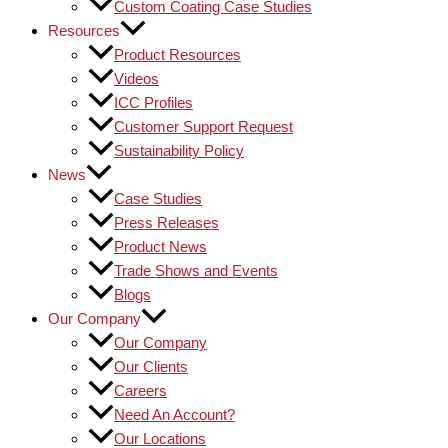
Custom Coating Case Studies
Resources
Product Resources
Videos
ICC Profiles
Customer Support Request
Sustainability Policy
News
Case Studies
Press Releases
Product News
Trade Shows and Events
Blogs
Our Company
Our Company
Our Clients
Careers
Need An Account?
Our Locations