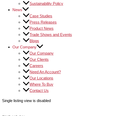
Sustainability Policy
News
Case Studies
Press Releases
Product News
Trade Shows and Events
Blogs
Our Company
Our Company
Our Clients
Careers
Need An Account?
Our Locations
Where To Buy
Contact Us
Single listing view is disabled