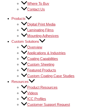
Where To Buy
Contact Us
Products
Digital Print Media
Laminating Films
Mounting Adhesives
Custom Solutions
Overview
Applications & Industries
Coating Capabilities
Custom Sheeting
Featured Products
Custom Coating Case Studies
Resources
Product Resources
Videos
ICC Profiles
Customer Support Request