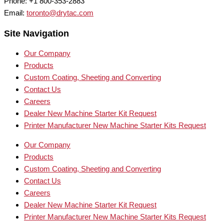
Phone: +1 800-353-2883
Email:
toronto@drytac.com
Site Navigation
Our Company
Products
Custom Coating, Sheeting and Converting
Contact Us
Careers
Dealer New Machine Starter Kit Request
Printer Manufacturer New Machine Starter Kits Request
Our Company
Products
Custom Coating, Sheeting and Converting
Contact Us
Careers
Dealer New Machine Starter Kit Request
Printer Manufacturer New Machine Starter Kits Request