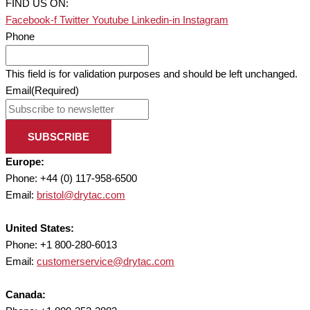
FIND US ON:
Facebook-f
Twitter
Youtube
Linkedin-in
Instagram
Phone
This field is for validation purposes and should be left unchanged.
Email
(Required)
SUBSCRIBE
Europe:
Phone: +44 (0) 117-958-6500
Email:
bristol@drytac.com
United States:
Phone: +1 800-280-6013
Email:
customerservice@drytac.com
Canada: