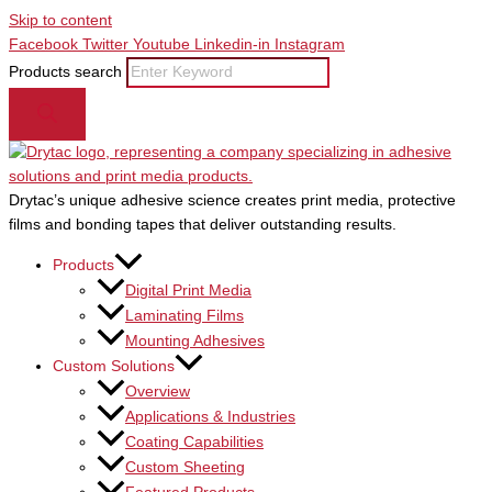
Skip to content
Facebook
Twitter
Youtube
Linkedin-in
Instagram
Products search
Drytac’s unique adhesive science creates print media, protective
films and bonding tapes that deliver outstanding results.
Products
Digital Print Media
Laminating Films
Mounting Adhesives
Custom Solutions
Overview
Applications & Industries
Coating Capabilities
Custom Sheeting