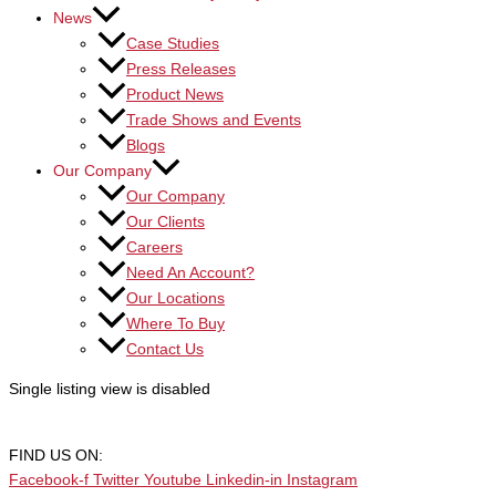
News
Case Studies
Press Releases
Product News
Trade Shows and Events
Blogs
Our Company
Our Company
Our Clients
Careers
Need An Account?
Our Locations
Where To Buy
Contact Us
Single listing view is disabled
FIND US ON:
Facebook-f
Twitter
Youtube
Linkedin-in
Instagram