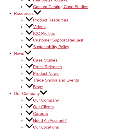
Featured Products
Custom Coating Case Studies
Resources
Product Resources
Videos
ICC Profiles
Customer Support Request
Sustainability Policy
News
Case Studies
Press Releases
Product News
Trade Shows and Events
Blogs
Our Company
Our Company
Our Clients
Careers
Need An Account?
Our Locations