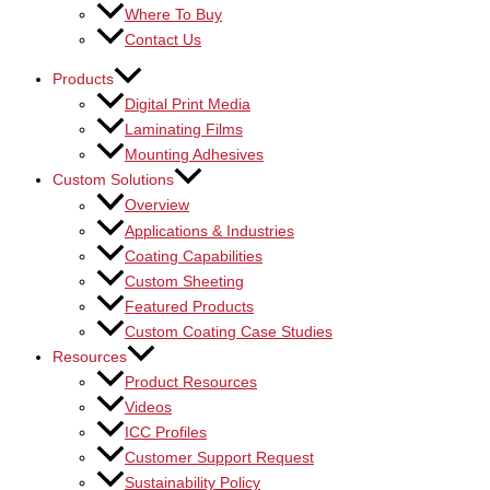
Where To Buy
Contact Us
Products
Digital Print Media
Laminating Films
Mounting Adhesives
Custom Solutions
Overview
Applications & Industries
Coating Capabilities
Custom Sheeting
Featured Products
Custom Coating Case Studies
Resources
Product Resources
Videos
ICC Profiles
Customer Support Request
Sustainability Policy