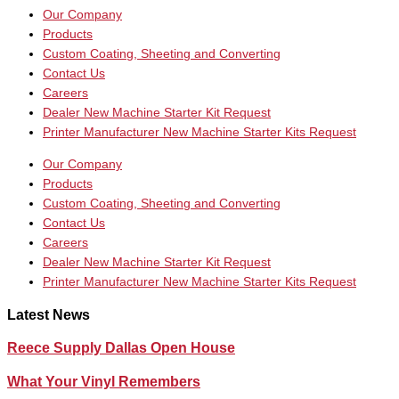
Our Company
Products
Custom Coating, Sheeting and Converting
Contact Us
Careers
Dealer New Machine Starter Kit Request
Printer Manufacturer New Machine Starter Kits Request
Our Company
Products
Custom Coating, Sheeting and Converting
Contact Us
Careers
Dealer New Machine Starter Kit Request
Printer Manufacturer New Machine Starter Kits Request
Latest News
Reece Supply Dallas Open House
What Your Vinyl Remembers