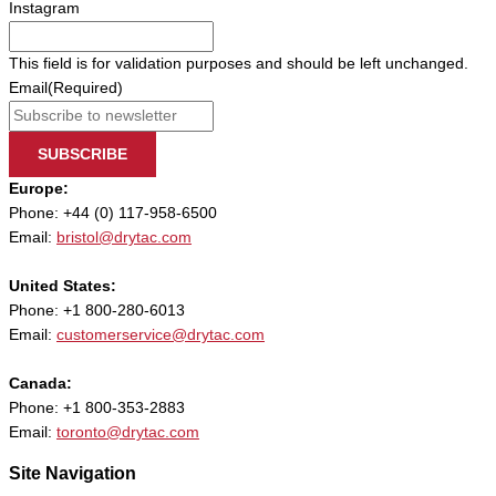
Instagram
This field is for validation purposes and should be left unchanged.
Email
(Required)
SUBSCRIBE
Europe:
Phone: +44 (0) 117-958-6500
Email:
bristol@drytac.com
United States:
Phone: +1 800-280-6013
Email:
customerservice@drytac.com
Canada:
Phone: +1 800-353-2883
Email:
toronto@drytac.com
Site Navigation