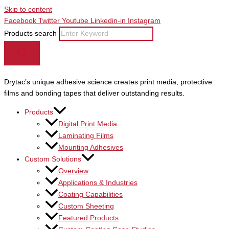
Skip to content
Facebook
Twitter
Youtube
Linkedin-in
Instagram
Products search
Drytac’s unique adhesive science creates print media, protective
films and bonding tapes that deliver outstanding results.
Products
Digital Print Media
Laminating Films
Mounting Adhesives
Custom Solutions
Overview
Applications & Industries
Coating Capabilities
Custom Sheeting
Featured Products