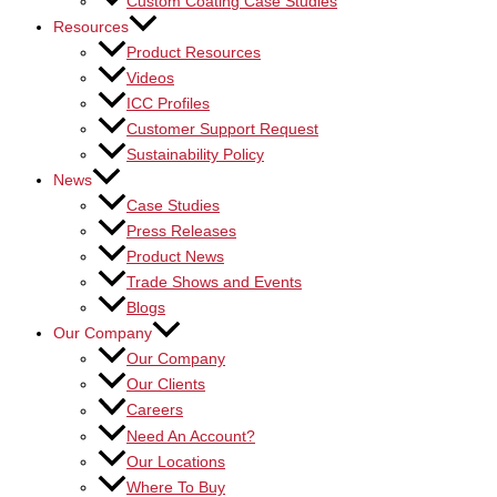
Custom Coating Case Studies
Resources
Product Resources
Videos
ICC Profiles
Customer Support Request
Sustainability Policy
News
Case Studies
Press Releases
Product News
Trade Shows and Events
Blogs
Our Company
Our Company
Our Clients
Careers
Need An Account?
Our Locations
Where To Buy