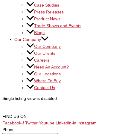
Case Studies
Press Releases
Product News
Trade Shows and Events
Blogs
Our Company
Our Company
Our Clients
Careers
Need An Account?
Our Locations
Where To Buy
Contact Us
Single listing view is disabled
FIND US ON:
Facebook-f
Twitter
Youtube
Linkedin-in
Instagram
Phone