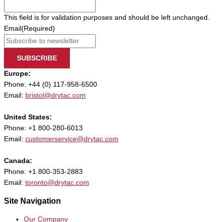
This field is for validation purposes and should be left unchanged.
Email
(Required)
SUBSCRIBE
Europe:
Phone: +44 (0) 117-958-6500
Email:
bristol@drytac.com
United States:
Phone: +1 800-280-6013
Email:
customerservice@drytac.com
Canada:
Phone: +1 800-353-2883
Email:
toronto@drytac.com
Site Navigation
Our Company