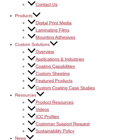
Contact Us
Products
Digital Print Media
Laminating Films
Mounting Adhesives
Custom Solutions
Overview
Applications & Industries
Coating Capabilities
Custom Sheeting
Featured Products
Custom Coating Case Studies
Resources
Product Resources
Videos
ICC Profiles
Customer Support Request
Sustainability Policy
News