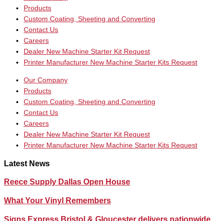
Products
Custom Coating, Sheeting and Converting
Contact Us
Careers
Dealer New Machine Starter Kit Request
Printer Manufacturer New Machine Starter Kits Request
Our Company
Products
Custom Coating, Sheeting and Converting
Contact Us
Careers
Dealer New Machine Starter Kit Request
Printer Manufacturer New Machine Starter Kits Request
Latest News
Reece Supply Dallas Open House
What Your Vinyl Remembers
Signs Express Bristol & Gloucester delivers nationwide