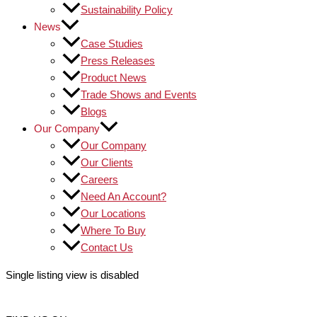
Sustainability Policy
News
Case Studies
Press Releases
Product News
Trade Shows and Events
Blogs
Our Company
Our Company
Our Clients
Careers
Need An Account?
Our Locations
Where To Buy
Contact Us
Single listing view is disabled