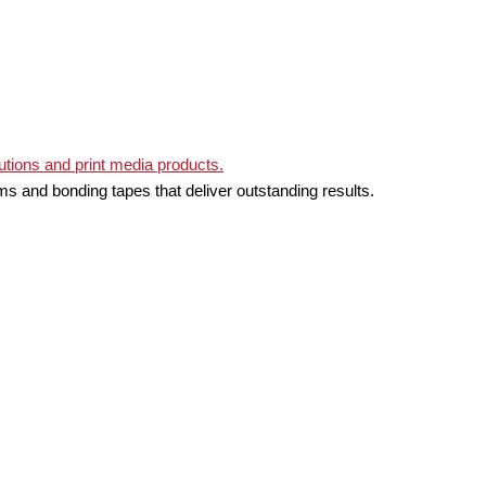
ms and bonding tapes that deliver outstanding results.