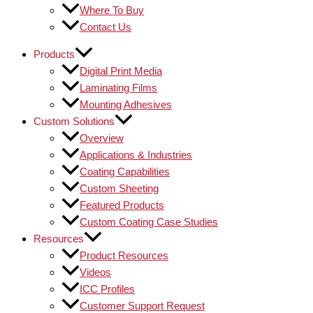
Where To Buy
Contact Us
Products
Digital Print Media
Laminating Films
Mounting Adhesives
Custom Solutions
Overview
Applications & Industries
Coating Capabilities
Custom Sheeting
Featured Products
Custom Coating Case Studies
Resources
Product Resources
Videos
ICC Profiles
Customer Support Request