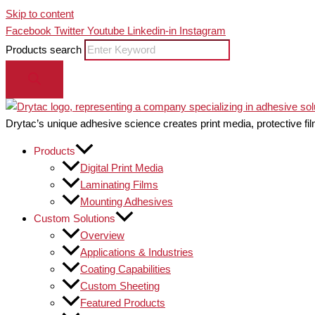
Skip to content
Facebook
Twitter
Youtube
Linkedin-in
Instagram
Products search
Drytac’s unique adhesive science creates print media, protective fil
Products
Digital Print Media
Laminating Films
Mounting Adhesives
Custom Solutions
Overview
Applications & Industries
Coating Capabilities
Custom Sheeting
Featured Products