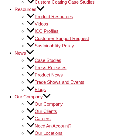
Custom Coating Case Studies
Resources
Product Resources
Videos
ICC Profiles
Customer Support Request
Sustainability Policy
News
Case Studies
Press Releases
Product News
Trade Shows and Events
Blogs
Our Company
Our Company
Our Clients
Careers
Need An Account?
Our Locations