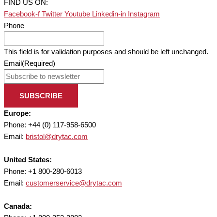
FIND US ON:
Facebook-f
Twitter
Youtube
Linkedin-in
Instagram
Phone
This field is for validation purposes and should be left unchanged.
Email
(Required)
SUBSCRIBE
Europe:
Phone: +44 (0) 117-958-6500
Email:
bristol@drytac.com
United States:
Phone: +1 800-280-6013
Email:
customerservice@drytac.com
Canada: