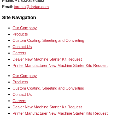
Phone: +1 800-353-2883
Email:
toronto@drytac.com
Site Navigation
Our Company
Products
Custom Coating, Sheeting and Converting
Contact Us
Careers
Dealer New Machine Starter Kit Request
Printer Manufacturer New Machine Starter Kits Request
Our Company
Products
Custom Coating, Sheeting and Converting
Contact Us
Careers
Dealer New Machine Starter Kit Request
Printer Manufacturer New Machine Starter Kits Request