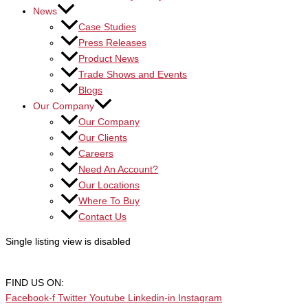
News
Case Studies
Press Releases
Product News
Trade Shows and Events
Blogs
Our Company
Our Company
Our Clients
Careers
Need An Account?
Our Locations
Where To Buy
Contact Us
Single listing view is disabled
FIND US ON:
Facebook-f
Twitter
Youtube
Linkedin-in
Instagram