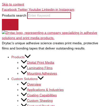
Skip to content
Facebook
Twitter
Youtube
Linkedin-in
Instagram
Products search
Drytac’s unique adhesive science creates print media, protective
films and bonding tapes that deliver outstanding results.
Products
Digital Print Media
Laminating Films
Mounting Adhesives
Custom Solutions
Overview
Applications & Industries
Coating Capabilities
Custom Sheeting