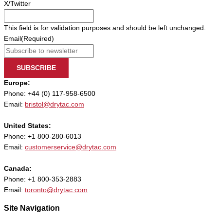
X/Twitter
This field is for validation purposes and should be left unchanged.
Email
(Required)
SUBSCRIBE
Europe:
Phone: +44 (0) 117-958-6500
Email:
bristol@drytac.com
United States:
Phone: +1 800-280-6013
Email:
customerservice@drytac.com
Canada:
Phone: +1 800-353-2883
Email:
toronto@drytac.com
Site Navigation