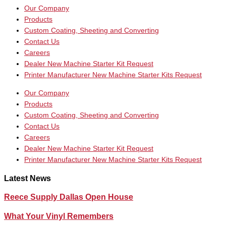
Our Company
Products
Custom Coating, Sheeting and Converting
Contact Us
Careers
Dealer New Machine Starter Kit Request
Printer Manufacturer New Machine Starter Kits Request
Our Company
Products
Custom Coating, Sheeting and Converting
Contact Us
Careers
Dealer New Machine Starter Kit Request
Printer Manufacturer New Machine Starter Kits Request
Latest News
Reece Supply Dallas Open House
What Your Vinyl Remembers