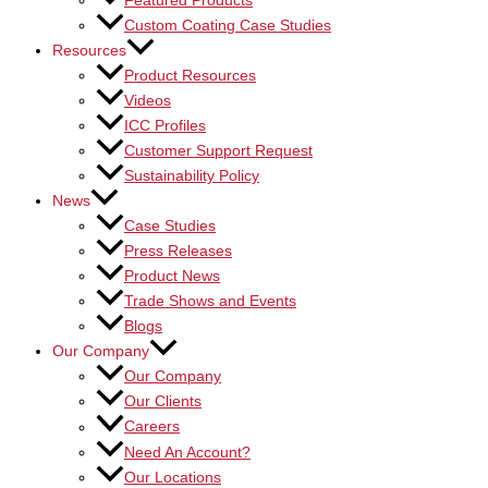
Featured Products
Custom Coating Case Studies
Resources
Product Resources
Videos
ICC Profiles
Customer Support Request
Sustainability Policy
News
Case Studies
Press Releases
Product News
Trade Shows and Events
Blogs
Our Company
Our Company
Our Clients
Careers
Need An Account?
Our Locations