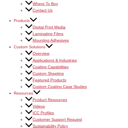
Where To Buy
Contact Us
Products
Digital Print Media
Laminating Films
Mounting Adhesives
Custom Solutions
Overview
Applications & Industries
Coating Capabilities
Custom Sheeting
Featured Products
Custom Coating Case Studies
Resources
Product Resources
Videos
ICC Profiles
Customer Support Request
Sustainability Policy