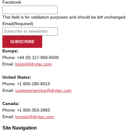
Facebook
This field is for validation purposes and should be left unchanged.
Email
(Required)
SUBSCRIBE
Europe:
Phone: +44 (0) 117-958-6500
Email:
bristol@drytac.com
United States:
Phone: +1 800-280-6013
Email:
customerservice@drytac.com
Canada:
Phone: +1 800-353-2883
Email:
toronto@drytac.com
Site Navigation