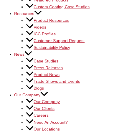
Featured Products
Custom Coating Case Studies
Resources
Product Resources
Videos
ICC Profiles
Customer Support Request
Sustainability Policy
News
Case Studies
Press Releases
Product News
Trade Shows and Events
Blogs
Our Company
Our Company
Our Clients
Careers
Need An Account?
Our Locations