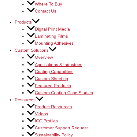
Where To Buy
Contact Us
Products
Digital Print Media
Laminating Films
Mounting Adhesives
Custom Solutions
Overview
Applications & Industries
Coating Capabilities
Custom Sheeting
Featured Products
Custom Coating Case Studies
Resources
Product Resources
Videos
ICC Profiles
Customer Support Request
Sustainability Policy