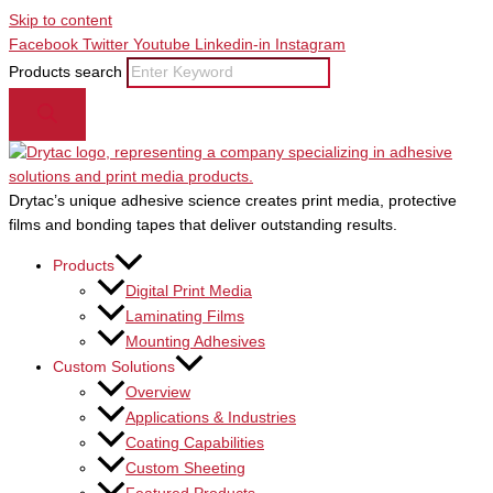
Skip to content
Facebook
Twitter
Youtube
Linkedin-in
Instagram
Products search
Drytac’s unique adhesive science creates print media, protective
films and bonding tapes that deliver outstanding results.
Products
Digital Print Media
Laminating Films
Mounting Adhesives
Custom Solutions
Overview
Applications & Industries
Coating Capabilities
Custom Sheeting