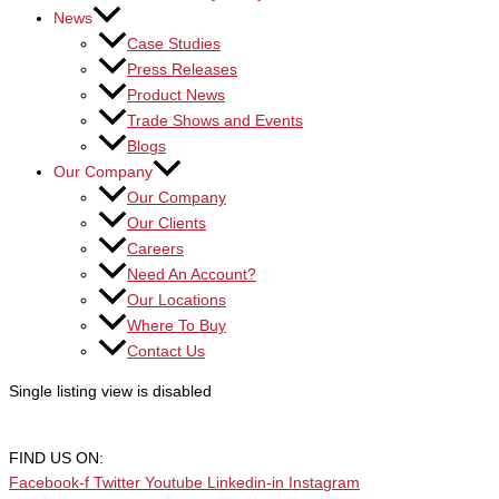
News
Case Studies
Press Releases
Product News
Trade Shows and Events
Blogs
Our Company
Our Company
Our Clients
Careers
Need An Account?
Our Locations
Where To Buy
Contact Us
Single listing view is disabled
FIND US ON:
Facebook-f
Twitter
Youtube
Linkedin-in
Instagram