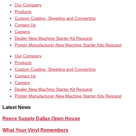
Our Company
Products
Custom Coating, Sheeting and Converting
Contact Us
Careers
Dealer New Machine Starter Kit Request
Printer Manufacturer New Machine Starter Kits Request
Our Company
Products
Custom Coating, Sheeting and Converting
Contact Us
Careers
Dealer New Machine Starter Kit Request
Printer Manufacturer New Machine Starter Kits Request
Latest News
Reece Supply Dallas Open House
What Your Vinyl Remembers