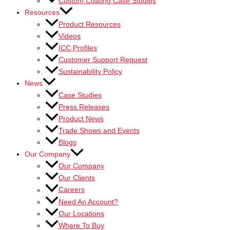
Custom Coating Case Studies
Resources
Product Resources
Videos
ICC Profiles
Customer Support Request
Sustainability Policy
News
Case Studies
Press Releases
Product News
Trade Shows and Events
Blogs
Our Company
Our Company
Our Clients
Careers
Need An Account?
Our Locations
Where To Buy