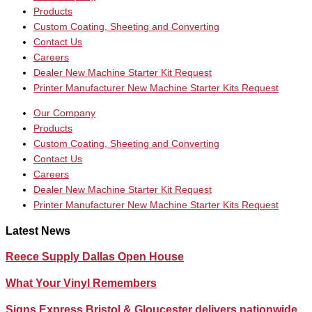
Products
Custom Coating, Sheeting and Converting
Contact Us
Careers
Dealer New Machine Starter Kit Request
Printer Manufacturer New Machine Starter Kits Request
Our Company
Products
Custom Coating, Sheeting and Converting
Contact Us
Careers
Dealer New Machine Starter Kit Request
Printer Manufacturer New Machine Starter Kits Request
Latest News
Reece Supply Dallas Open House
What Your Vinyl Remembers
Signs Express Bristol & Gloucester delivers nationwide