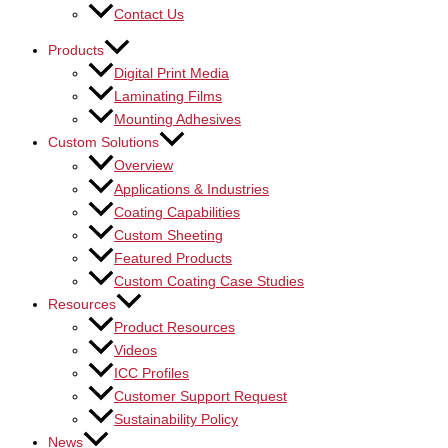
Contact Us
Products
Digital Print Media
Laminating Films
Mounting Adhesives
Custom Solutions
Overview
Applications & Industries
Coating Capabilities
Custom Sheeting
Featured Products
Custom Coating Case Studies
Resources
Product Resources
Videos
ICC Profiles
Customer Support Request
Sustainability Policy
News