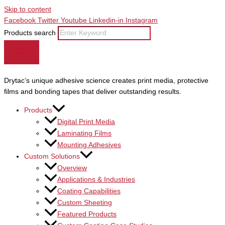
Skip to content
Facebook
Twitter
Youtube
Linkedin-in
Instagram
Products search
Drytac’s unique adhesive science creates print media, protective
films and bonding tapes that deliver outstanding results.
Products
Digital Print Media
Laminating Films
Mounting Adhesives
Custom Solutions
Overview
Applications & Industries
Coating Capabilities
Custom Sheeting
Featured Products