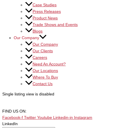
Case Studies
Press Releases
Product News
Trade Shows and Events
Blogs
Our Company
Our Company
Our Clients
Careers
Need An Account?
Our Locations
Where To Buy
Contact Us
Single listing view is disabled
FIND US ON:
Facebook-f
Twitter
Youtube
Linkedin-in
Instagram
LinkedIn