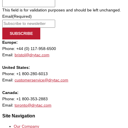
This field is for validation purposes and should be left unchanged.
Email
(Required)
SUBSCRIBE
Europe:
Phone: +44 (0) 117-958-6500
Email:
bristol@drytac.com
United States:
Phone: +1 800-280-6013
Email:
customerservice@drytac.com
Canada:
Phone: +1 800-353-2883
Email:
toronto@drytac.com
Site Navigation
Our Company