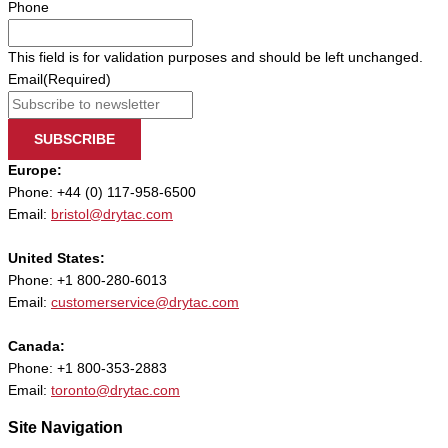
Phone
This field is for validation purposes and should be left unchanged.
Email
(Required)
SUBSCRIBE
Europe:
Phone: +44 (0) 117-958-6500
Email:
bristol@drytac.com
United States:
Phone: +1 800-280-6013
Email:
customerservice@drytac.com
Canada:
Phone: +1 800-353-2883
Email:
toronto@drytac.com
Site Navigation