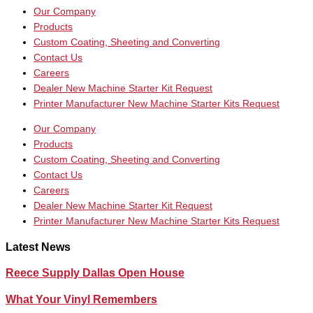
Our Company
Products
Custom Coating, Sheeting and Converting
Contact Us
Careers
Dealer New Machine Starter Kit Request
Printer Manufacturer New Machine Starter Kits Request
Our Company
Products
Custom Coating, Sheeting and Converting
Contact Us
Careers
Dealer New Machine Starter Kit Request
Printer Manufacturer New Machine Starter Kits Request
Latest News
Reece Supply Dallas Open House
What Your Vinyl Remembers