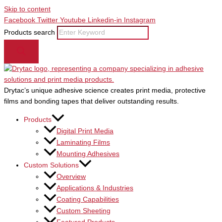
Skip to content
Facebook
Twitter
Youtube
Linkedin-in
Instagram
Products search
Drytac’s unique adhesive science creates print media, protective
films and bonding tapes that deliver outstanding results.
Products
Digital Print Media
Laminating Films
Mounting Adhesives
Custom Solutions
Overview
Applications & Industries
Coating Capabilities
Custom Sheeting