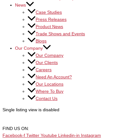
News
Case Studies
Press Releases
Product News
Trade Shows and Events
Blogs
Our Company
Our Company
Our Clients
Careers
Need An Account?
Our Locations
Where To Buy
Contact Us
Single listing view is disabled
FIND US ON:
Facebook-f
Twitter
Youtube
Linkedin-in
Instagram