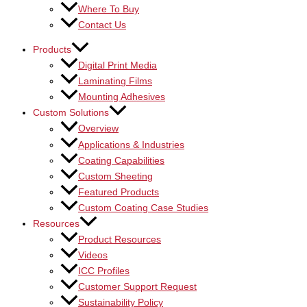
Where To Buy
Contact Us
Products
Digital Print Media
Laminating Films
Mounting Adhesives
Custom Solutions
Overview
Applications & Industries
Coating Capabilities
Custom Sheeting
Featured Products
Custom Coating Case Studies
Resources
Product Resources
Videos
ICC Profiles
Customer Support Request
Sustainability Policy