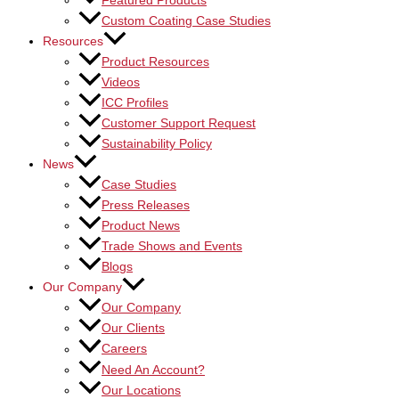
Featured Products
Custom Coating Case Studies
Resources
Product Resources
Videos
ICC Profiles
Customer Support Request
Sustainability Policy
News
Case Studies
Press Releases
Product News
Trade Shows and Events
Blogs
Our Company
Our Company
Our Clients
Careers
Need An Account?
Our Locations