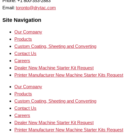
Phone: +1 800-353-2883
Email:
toronto@drytac.com
Site Navigation
Our Company
Products
Custom Coating, Sheeting and Converting
Contact Us
Careers
Dealer New Machine Starter Kit Request
Printer Manufacturer New Machine Starter Kits Request
Our Company
Products
Custom Coating, Sheeting and Converting
Contact Us
Careers
Dealer New Machine Starter Kit Request
Printer Manufacturer New Machine Starter Kits Request