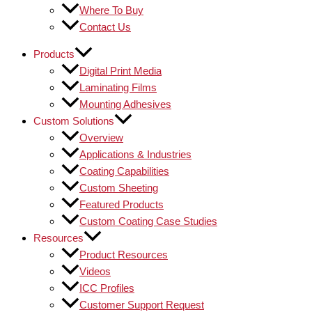
Where To Buy
Contact Us
Products
Digital Print Media
Laminating Films
Mounting Adhesives
Custom Solutions
Overview
Applications & Industries
Coating Capabilities
Custom Sheeting
Featured Products
Custom Coating Case Studies
Resources
Product Resources
Videos
ICC Profiles
Customer Support Request