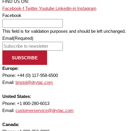
FIND US ON:
Facebook-f
Twitter
Youtube
Linkedin-in
Instagram
Facebook
This field is for validation purposes and should be left unchanged.
Email
(Required)
SUBSCRIBE
Europe:
Phone: +44 (0) 117-958-6500
Email:
bristol@drytac.com
United States:
Phone: +1 800-280-6013
Email:
customerservice@drytac.com
Canada: