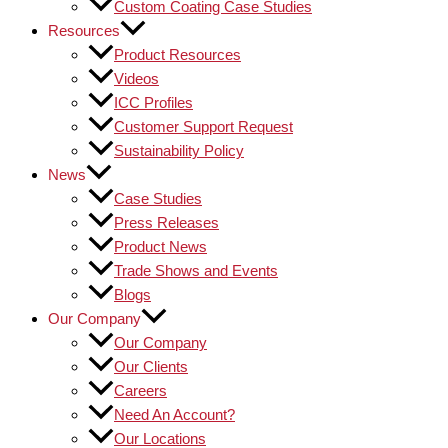
Custom Coating Case Studies
Resources
Product Resources
Videos
ICC Profiles
Customer Support Request
Sustainability Policy
News
Case Studies
Press Releases
Product News
Trade Shows and Events
Blogs
Our Company
Our Company
Our Clients
Careers
Need An Account?
Our Locations