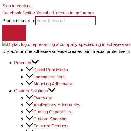
Skip to content
Facebook
Twitter
Youtube
Linkedin-in
Instagram
Products search
Drytac’s unique adhesive science creates print media, protective fil
Products
Digital Print Media
Laminating Films
Mounting Adhesives
Custom Solutions
Overview
Applications & Industries
Coating Capabilities
Custom Sheeting
Featured Products