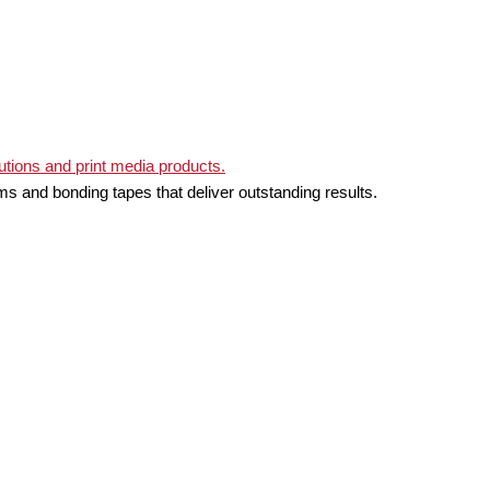
ms and bonding tapes that deliver outstanding results.