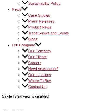
Sustainability Policy
News
Case Studies
Press Releases
Product News
Trade Shows and Events
Blogs
Our Company
Our Company
Our Clients
Careers
Need An Account?
Our Locations
Where To Buy
Contact Us
Single listing view is disabled