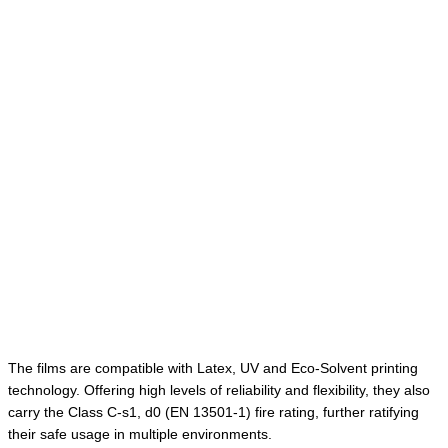
The films are compatible with Latex, UV and Eco-Solvent printing
technology. Offering high levels of reliability and flexibility, they also
carry the Class C-s1, d0 (EN 13501-1) fire rating, further ratifying
their safe usage in multiple environments.