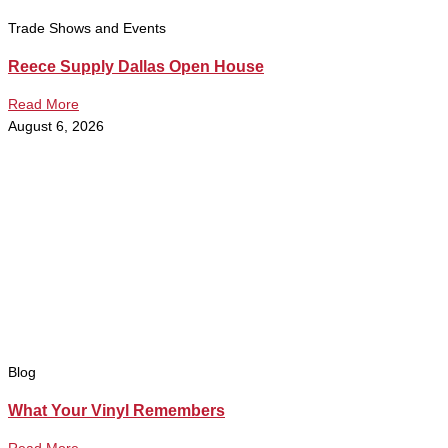
Trade Shows and Events
Reece Supply Dallas Open House
Read More
August 6, 2026
Blog
What Your Vinyl Remembers