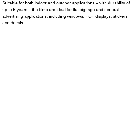
Suitable for both indoor and outdoor applications – with durability of
up to 5 years – the films are ideal for flat signage and general
advertising applications, including windows, POP displays, stickers
and decals.