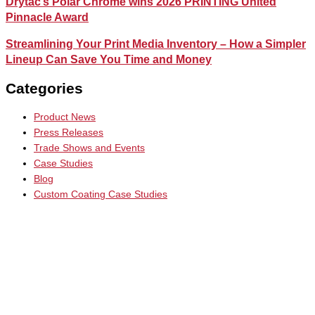
Drytac’s Polar Chrome wins 2026 PRINTING United
Pinnacle Award
Streamlining Your Print Media Inventory – How a Simpler
Lineup Can Save You Time and Money
Categories
Product News
Press Releases
Trade Shows and Events
Case Studies
Blog
Custom Coating Case Studies