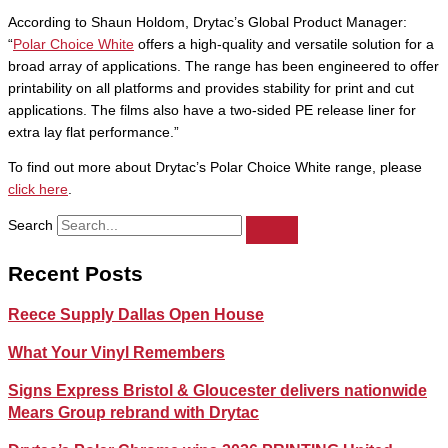
According to Shaun Holdom, Drytac’s Global Product Manager:
“
Polar Choice White
offers a high-quality and versatile solution for a
broad array of applications. The range has been engineered to offer
printability on all platforms and provides stability for print and cut
applications. The films also have a two-sided PE release liner for
extra lay flat performance.”
To find out more about Drytac’s Polar Choice White range, please
click here
.
Search
Recent Posts
Reece Supply Dallas Open House
What Your Vinyl Remembers
Signs Express Bristol & Gloucester delivers nationwide
Mears Group rebrand with Drytac