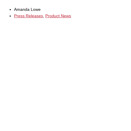
Amanda Lowe
Press Releases
,
Product News