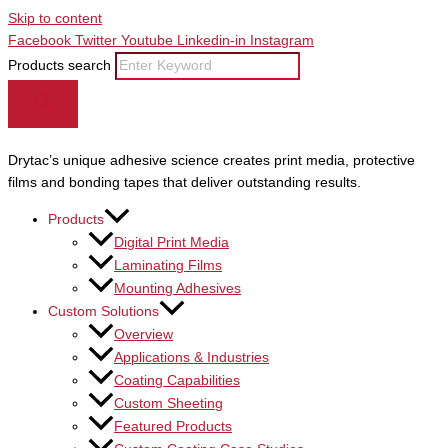
Skip to content
Facebook
Twitter
Youtube
Linkedin-in
Instagram
Products search
Drytac’s unique adhesive science creates print media, protective
films and bonding tapes that deliver outstanding results.
Products
Digital Print Media
Laminating Films
Mounting Adhesives
Custom Solutions
Overview
Applications & Industries
Coating Capabilities
Custom Sheeting
Featured Products