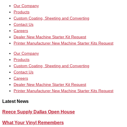
Our Company
Products
Custom Coating, Sheeting and Converting
Contact Us
Careers
Dealer New Machine Starter Kit Request
Printer Manufacturer New Machine Starter Kits Request
Our Company
Products
Custom Coating, Sheeting and Converting
Contact Us
Careers
Dealer New Machine Starter Kit Request
Printer Manufacturer New Machine Starter Kits Request
Latest News
Reece Supply Dallas Open House
What Your Vinyl Remembers