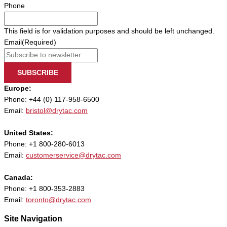
Phone
This field is for validation purposes and should be left unchanged.
Email
(Required)
SUBSCRIBE
Europe:
Phone: +44 (0) 117-958-6500
Email:
bristol@drytac.com
United States:
Phone: +1 800-280-6013
Email:
customerservice@drytac.com
Canada:
Phone: +1 800-353-2883
Email:
toronto@drytac.com
Site Navigation