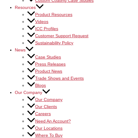
Custom Coating Case Studies
Resources
Product Resources
Videos
ICC Profiles
Customer Support Request
Sustainability Policy
News
Case Studies
Press Releases
Product News
Trade Shows and Events
Blogs
Our Company
Our Company
Our Clients
Careers
Need An Account?
Our Locations
Where To Buy