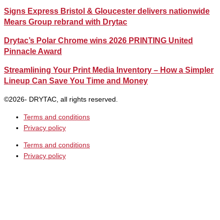
Signs Express Bristol & Gloucester delivers nationwide
Mears Group rebrand with Drytac
Drytac’s Polar Chrome wins 2026 PRINTING United
Pinnacle Award
Streamlining Your Print Media Inventory – How a Simpler
Lineup Can Save You Time and Money
©2026- DRYTAC, all rights reserved.
Terms and conditions
Privacy policy
Terms and conditions
Privacy policy