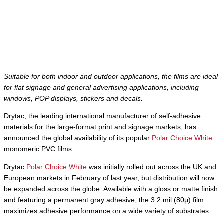
Suitable for both indoor and outdoor applications, the films are ideal
for flat signage and general advertising applications, including
windows, POP displays, stickers and decals.
Drytac, the leading international manufacturer of self-adhesive
materials for the large-format print and signage markets, has
announced the global availability of its popular
Polar Choice White
monomeric PVC films.
Drytac
Polar Choice White
was initially rolled out across the UK and
European markets in February of last year, but distribution will now
be expanded across the globe. Available with a gloss or matte finish
and featuring a permanent gray adhesive, the 3.2 mil (80μ) film
maximizes adhesive performance on a wide variety of substrates.