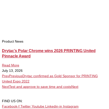
Product News
Drytac’s Polar Chrome wins 2026 PRINTING United
Pinnacle Award
Read More
July 13, 2026
Prev
Previous
Drytac confirmed as Gold Sponsor for PRINTING
United Expo 2022
Next
Test and approve to save time and costs
Next
FIND US ON:
Facebook-f
Twitter
Youtube
Linkedin-in
Instagram