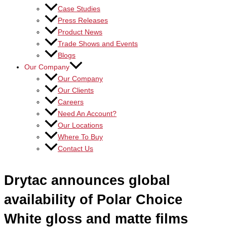
Case Studies
Press Releases
Product News
Trade Shows and Events
Blogs
Our Company
Our Company
Our Clients
Careers
Need An Account?
Our Locations
Where To Buy
Contact Us
Drytac announces global
availability of Polar Choice
White gloss and matte films