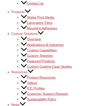
Contact Us
Products
Digital Print Media
Laminating Films
Mounting Adhesives
Custom Solutions
Overview
Applications & Industries
Coating Capabilities
Custom Sheeting
Featured Products
Custom Coating Case Studies
Resources
Product Resources
Videos
ICC Profiles
Customer Support Request
Sustainability Policy
News