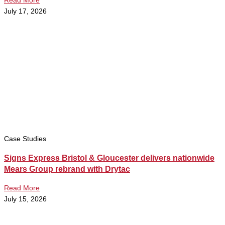
Read More
July 17, 2026
Case Studies
Signs Express Bristol & Gloucester delivers nationwide
Mears Group rebrand with Drytac
Read More
July 15, 2026