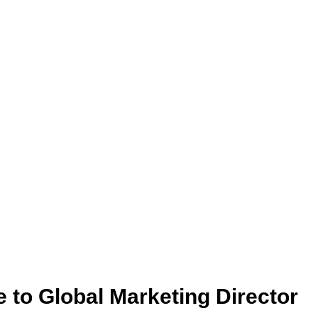
to Global Marketing Director