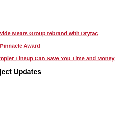
nwide Mears Group rebrand with Drytac
 Pinnacle Award
Simpler Lineup Can Save You Time and Money
ject Updates