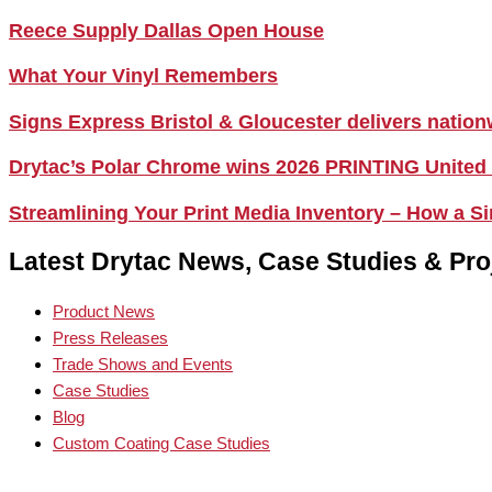
Reece Supply Dallas Open House
What Your Vinyl Remembers
Signs Express Bristol & Gloucester delivers natio
Drytac’s Polar Chrome wins 2026 PRINTING United
Streamlining Your Print Media Inventory – How a 
Latest Drytac News, Case Studies & Pro
Product News
Press Releases
Trade Shows and Events
Case Studies
Blog
Custom Coating Case Studies