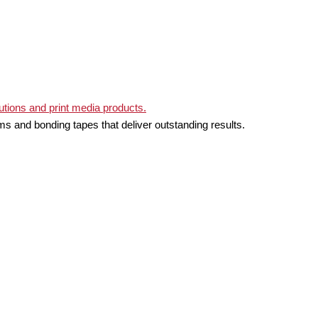
ms and bonding tapes that deliver outstanding results.