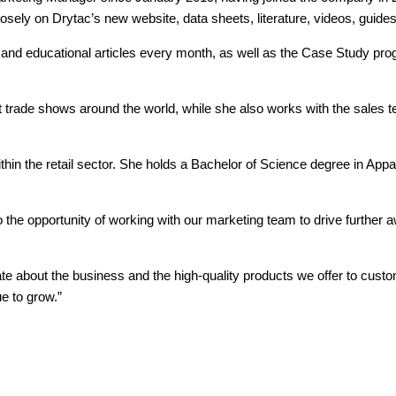
closely on Drytac’s new website, data sheets, literature, videos, guid
e and educational articles every month, as well as the Case Study pr
 trade shows around the world, while she also works with the sales 
within the retail sector. She holds a Bachelor of Science degree in 
o the opportunity of working with our marketing team to drive further 
te about the business and the high-quality products we offer to custom
e to grow.”