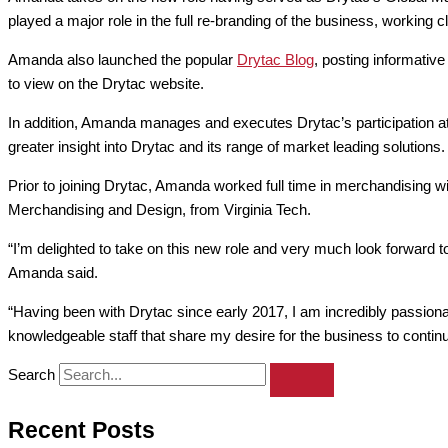
played a major role in the full re-branding of the business, working 
Amanda also launched the popular
Drytac Blog
, posting informativ
to view on the Drytac website.
In addition, Amanda manages and executes Drytac’s participation at
greater insight into Drytac and its range of market leading solutions.
Prior to joining Drytac, Amanda worked full time in merchandising 
Merchandising and Design, from Virginia Tech.
“I’m delighted to take on this new role and very much look forward t
Amanda said.
“Having been with Drytac since early 2017, I am incredibly passiona
knowledgeable staff that share my desire for the business to continu
Search
Recent Posts