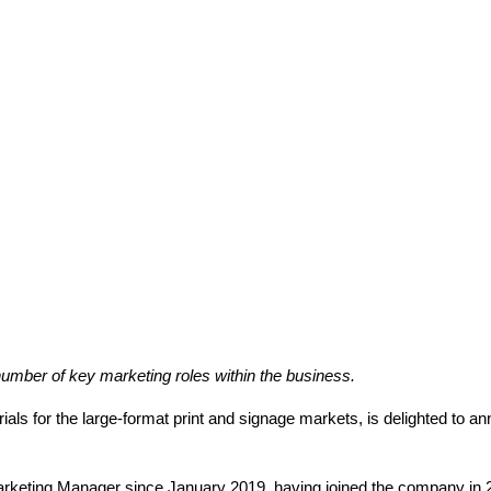
mber of key marketing roles within the business.
rials for the large-format print and signage markets, is delighted to 
rketing Manager since January 2019, having joined the company in 20