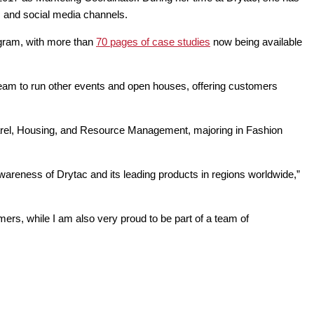
es and social media channels.
ogram, with more than
70 pages of case studies
now being available
team to run other events and open houses, offering customers
Apparel, Housing, and Resource Management, majoring in Fashion
awareness of Drytac and its leading products in regions worldwide,”
ers, while I am also very proud to be part of a team of