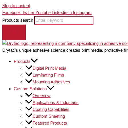
Skip to content
Facebook
Twitter
Youtube
Linkedin-in
Instagram
Products search
Drytac’s unique adhesive science creates print media, protective fil
Products
Digital Print Media
Laminating Films
Mounting Adhesives
Custom Solutions
Overview
Applications & Industries
Coating Capabilities
Custom Sheeting
Featured Products