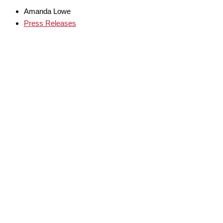
Amanda Lowe
Press Releases