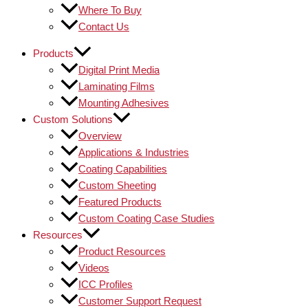
Where To Buy
Contact Us
Products
Digital Print Media
Laminating Films
Mounting Adhesives
Custom Solutions
Overview
Applications & Industries
Coating Capabilities
Custom Sheeting
Featured Products
Custom Coating Case Studies
Resources
Product Resources
Videos
ICC Profiles
Customer Support Request