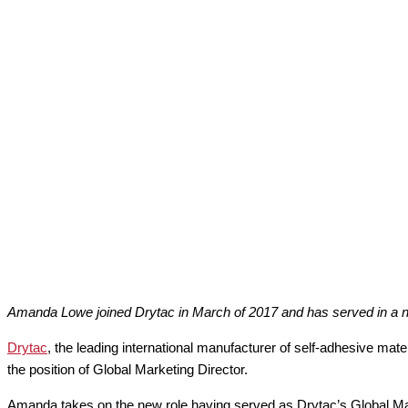
Amanda Lowe joined Drytac in March of 2017 and has served in a nu
Drytac
, the leading international manufacturer of self-adhesive mate
the position of Global Marketing Director.
Amanda takes on the new role having served as Drytac’s Global Ma