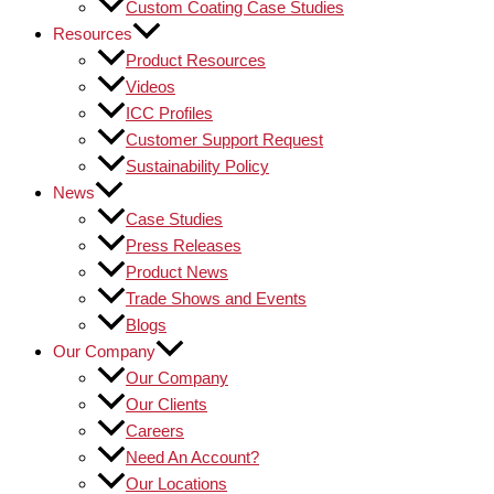
Custom Coating Case Studies
Resources
Product Resources
Videos
ICC Profiles
Customer Support Request
Sustainability Policy
News
Case Studies
Press Releases
Product News
Trade Shows and Events
Blogs
Our Company
Our Company
Our Clients
Careers
Need An Account?
Our Locations