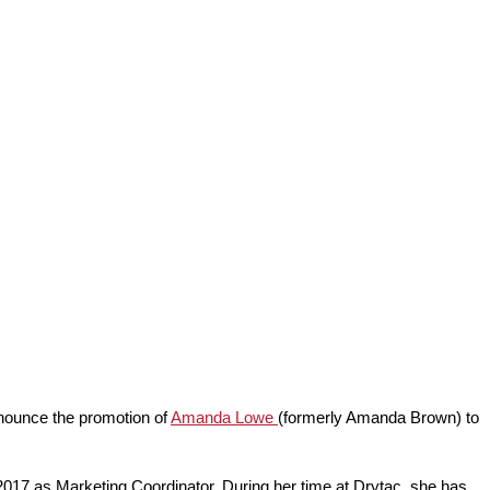
announce the promotion of
Amanda Lowe
(formerly Amanda Brown) to
17 as Marketing Coordinator. During her time at Drytac, she has