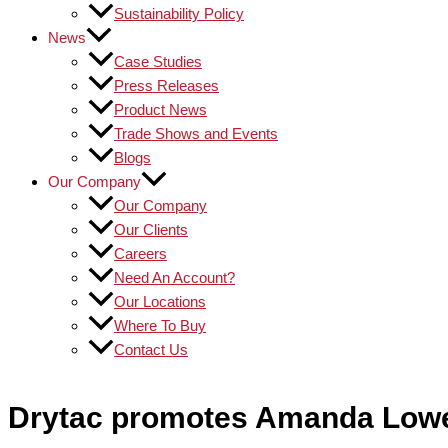
Sustainability Policy
News
Case Studies
Press Releases
Product News
Trade Shows and Events
Blogs
Our Company
Our Company
Our Clients
Careers
Need An Account?
Our Locations
Where To Buy
Contact Us
Drytac promotes Amanda Lowe 