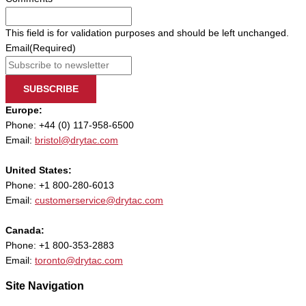
This field is for validation purposes and should be left unchanged.
Email
(Required)
SUBSCRIBE
Europe:
Phone: +44 (0) 117-958-6500
Email:
bristol@drytac.com
United States:
Phone: +1 800-280-6013
Email:
customerservice@drytac.com
Canada:
Phone: +1 800-353-2883
Email:
toronto@drytac.com
Site Navigation