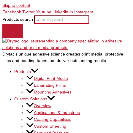
Skip to content
Facebook
Twitter
Youtube
Linkedin-in
Instagram
Products search
Drytac’s unique adhesive science creates print media, protective
films and bonding tapes that deliver outstanding results.
Products
Digital Print Media
Laminating Films
Mounting Adhesives
Custom Solutions
Overview
Applications & Industries
Coating Capabilities
Custom Sheeting