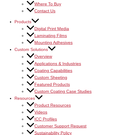
Where To Buy
Contact Us
Products
Digital Print Media
Laminating Films
Mounting Adhesives
Custom Solutions
Overview
Applications & Industries
Coating Capabilities
Custom Sheeting
Featured Products
Custom Coating Case Studies
Resources
Product Resources
Videos
ICC Profiles
Customer Support Request
Sustainability Policy