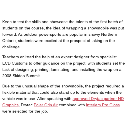
Keen to test the skills and showcase the talents of the first batch of
students on the course, the idea of wrapping a snowmobile was put
forward. As outdoor powersports are popular in snowy Northern
Ontario, students were excited at the prospect of taking on the
challenge.
Teachers enlisted the help of an expert designer from specialist
ECD Customs to offer guidance on the project, with students set the
task of designing, printing, laminating, and installing the wrap on a
2008 Skidoo Summit.
Due to the unusual shape of the snowmobile, the project required a
flexible material that could also stand up to the elements when the
vehicle was in use. After speaking with
approved Drytac partner ND
Graphics
, Drytac
Polar Grip Air
combined with
Interlam Pro Gloss
were selected for the job.