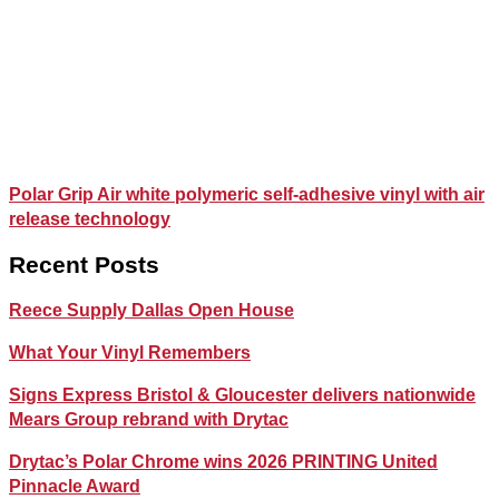
Polar Grip Air white polymeric self-adhesive vinyl with air
release technology
Recent Posts
Reece Supply Dallas Open House
What Your Vinyl Remembers
Signs Express Bristol & Gloucester delivers nationwide
Mears Group rebrand with Drytac
Drytac’s Polar Chrome wins 2026 PRINTING United
Pinnacle Award