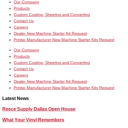
Our Company
Products
Custom Coating, Sheeting and Converting
Contact Us
Careers
Dealer New Machine Starter Kit Request
Printer Manufacturer New Machine Starter Kits Request
Our Company
Products
Custom Coating, Sheeting and Converting
Contact Us
Careers
Dealer New Machine Starter Kit Request
Printer Manufacturer New Machine Starter Kits Request
Latest News
Reece Supply Dallas Open House
What Your Vinyl Remembers