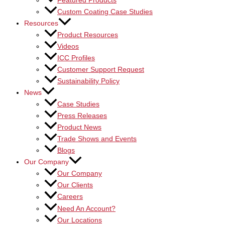
Featured Products
Custom Coating Case Studies
Resources
Product Resources
Videos
ICC Profiles
Customer Support Request
Sustainability Policy
News
Case Studies
Press Releases
Product News
Trade Shows and Events
Blogs
Our Company
Our Company
Our Clients
Careers
Need An Account?
Our Locations