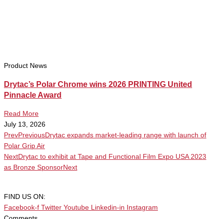
Product News
Drytac’s Polar Chrome wins 2026 PRINTING United
Pinnacle Award
Read More
July 13, 2026
Prev
Previous
Drytac expands market-leading range with launch of
Polar Grip Air
Next
Drytac to exhibit at Tape and Functional Film Expo USA 2023
as Bronze Sponsor
Next
FIND US ON:
Facebook-f
Twitter
Youtube
Linkedin-in
Instagram
Comments