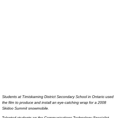
Students at Timiskaming District Secondary School in Ontario used
the film to produce and install an eye-catching wrap for a 2008
Skidoo Summit snowmobile.
Talented students on the Communications Technology Specialist