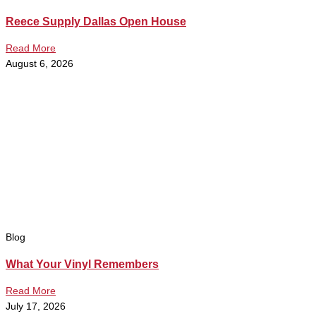
Reece Supply Dallas Open House
Read More
August 6, 2026
Blog
What Your Vinyl Remembers
Read More
July 17, 2026