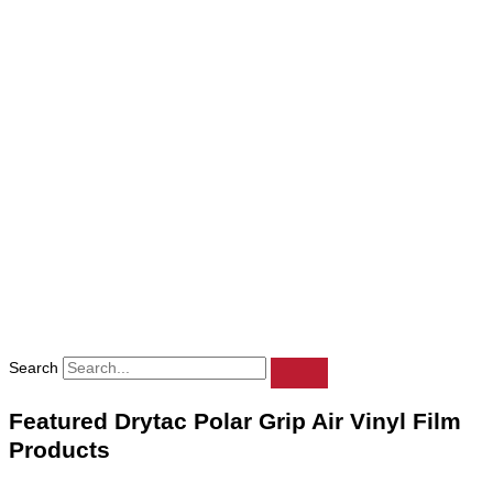
Search
Featured Drytac Polar Grip Air Vinyl Film
Products