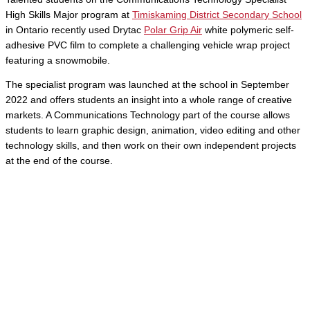
High Skills Major program at
Timiskaming District Secondary School
in Ontario recently used Drytac
Polar Grip Air
white polymeric self-
adhesive PVC film
to complete a challenging vehicle wrap project
featuring a snowmobile.
The specialist program was launched at the school in September
2022 and offers students an insight into a whole range of creative
markets. A Communications Technology part of the course allows
students to learn graphic design, animation, video editing and other
technology skills, and then work on their own independent projects
at the end of the course.