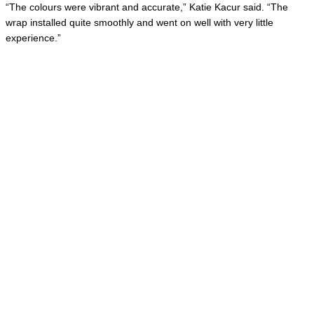
“The colours were vibrant and accurate,” Katie Kacur said. “The
wrap installed quite smoothly and went on well with very little
experience.”