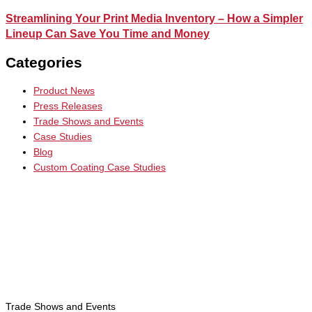
Streamlining Your Print Media Inventory – How a Simpler
Lineup Can Save You Time and Money
Categories
Product News
Press Releases
Trade Shows and Events
Case Studies
Blog
Custom Coating Case Studies
Trade Shows and Events