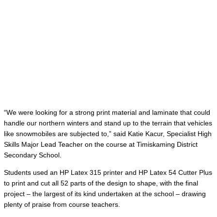
“We were looking for a strong print material and laminate that could
handle our northern winters and stand up to the terrain that vehicles
like snowmobiles are subjected to,” said Katie Kacur, Specialist High
Skills Major Lead Teacher on the course at Timiskaming District
Secondary School.
Students used an HP Latex 315 printer and HP Latex 54 Cutter Plus
to print and cut all 52 parts of the design to shape, with the final
project – the largest of its kind undertaken at the school – drawing
plenty of praise from course teachers.