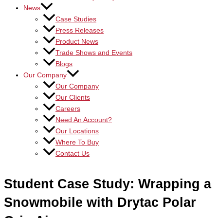
News
Case Studies
Press Releases
Product News
Trade Shows and Events
Blogs
Our Company
Our Company
Our Clients
Careers
Need An Account?
Our Locations
Where To Buy
Contact Us
Student Case Study: Wrapping a
Snowmobile with Drytac Polar