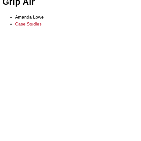
Grip Air
Amanda Lowe
Case Studies