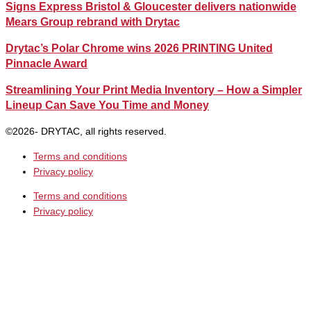
Signs Express Bristol & Gloucester delivers nationwide
Mears Group rebrand with Drytac
Drytac’s Polar Chrome wins 2026 PRINTING United
Pinnacle Award
Streamlining Your Print Media Inventory – How a Simpler
Lineup Can Save You Time and Money
©2026- DRYTAC, all rights reserved.
Terms and conditions
Privacy policy
Terms and conditions
Privacy policy