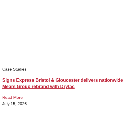
Case Studies
Signs Express Bristol & Gloucester delivers nationwide
Mears Group rebrand with Drytac
Read More
July 15, 2026