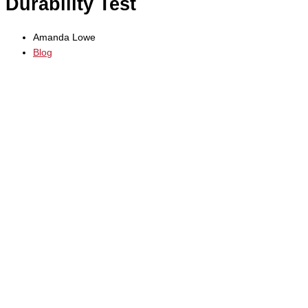
Durability Test
Amanda Lowe
Blog