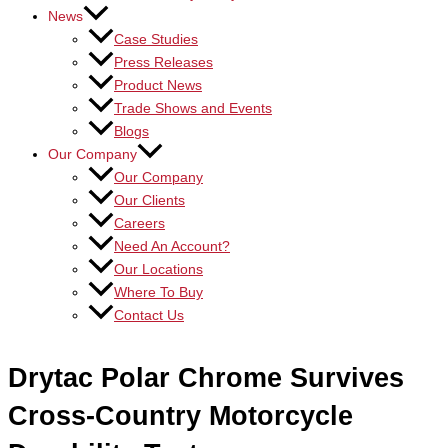
News
Case Studies
Press Releases
Product News
Trade Shows and Events
Blogs
Our Company
Our Company
Our Clients
Careers
Need An Account?
Our Locations
Where To Buy
Contact Us
Drytac Polar Chrome Survives
Cross-Country Motorcycle