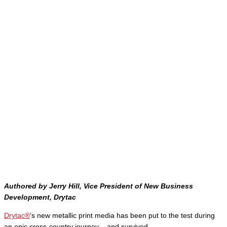
Authored by Jerry Hill, Vice President of New Business
Development, Drytac
Drytac®
‘s new metallic print media has been put to the test during
an epic cross-country journey – and survived.