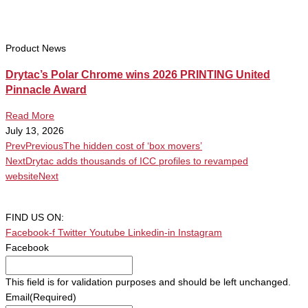
Product News
Drytac’s Polar Chrome wins 2026 PRINTING United
Pinnacle Award
Read More
July 13, 2026
Prev
Previous
The hidden cost of ‘box movers’
Next
Drytac adds thousands of ICC profiles to revamped
website
Next
FIND US ON:
Facebook-f
Twitter
Youtube
Linkedin-in
Instagram
Facebook
This field is for validation purposes and should be left unchanged.
Email
(Required)