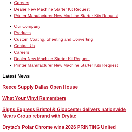
Careers
Dealer New Machine Starter Kit Request
Printer Manufacturer New Machine Starter Kits Request
Our Company
Products
Custom Coating, Sheeting and Converting
Contact Us
Careers
Dealer New Machine Starter Kit Request
Printer Manufacturer New Machine Starter Kits Request
Latest News
Reece Supply Dallas Open House
What Your Vinyl Remembers
Signs Express Bristol & Gloucester delivers nationwide
Mears Group rebrand with Drytac
Drytac’s Polar Chrome wins 2026 PRINTING United