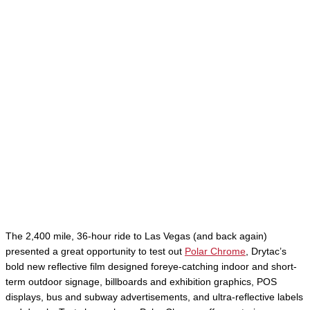
The 2,400 mile, 36-hour ride to Las Vegas (and back again)
presented a great opportunity to test out
Polar Chrome
, Drytac’s
bold new reflective film designed foreye-catching indoor and short-
term outdoor signage, billboards and exhibition graphics, POS
displays, bus and subway advertisements, and ultra-reflective labels