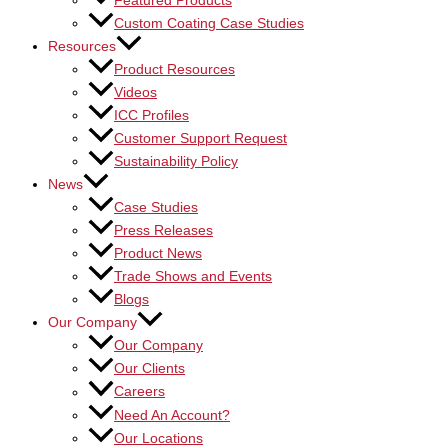
Featured Products
Custom Coating Case Studies
Resources
Product Resources
Videos
ICC Profiles
Customer Support Request
Sustainability Policy
News
Case Studies
Press Releases
Product News
Trade Shows and Events
Blogs
Our Company
Our Company
Our Clients
Careers
Need An Account?
Our Locations