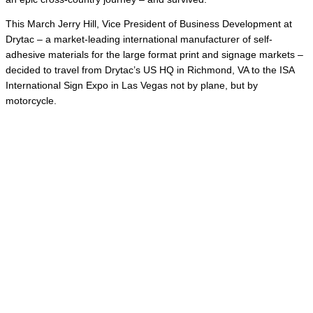
This March Jerry Hill, Vice President of Business Development at
Drytac – a market-leading international manufacturer of self-
adhesive materials for the large format print and signage markets –
decided to travel from Drytac’s US HQ in Richmond, VA to the ISA
International Sign Expo in Las Vegas not by plane, but by
motorcycle.