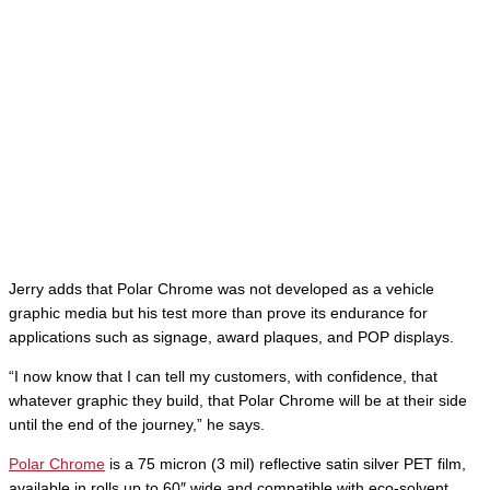
Jerry adds that Polar Chrome was not developed as a vehicle
graphic media but his test more than prove its endurance for
applications such as signage, award plaques, and POP displays.
“I now know that I can tell my customers, with confidence, that
whatever graphic they build, that Polar Chrome will be at their side
until the end of the journey,” he says.
Polar Chrome
is a 75 micron (3 mil) reflective satin silver PET film,
available in rolls up to 60″ wide and compatible with eco-solvent,