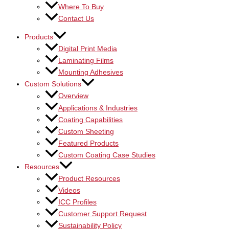
Where To Buy
Contact Us
Products
Digital Print Media
Laminating Films
Mounting Adhesives
Custom Solutions
Overview
Applications & Industries
Coating Capabilities
Custom Sheeting
Featured Products
Custom Coating Case Studies
Resources
Product Resources
Videos
ICC Profiles
Customer Support Request
Sustainability Policy