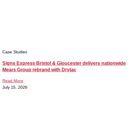
Case Studies
Signs Express Bristol & Gloucester delivers nationwide
Mears Group rebrand with Drytac
Read More
July 15, 2026