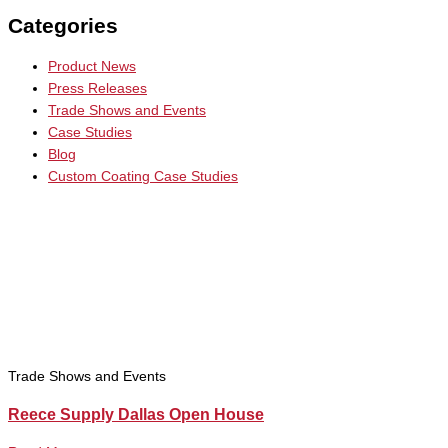
Categories
Product News
Press Releases
Trade Shows and Events
Case Studies
Blog
Custom Coating Case Studies
Trade Shows and Events
Reece Supply Dallas Open House