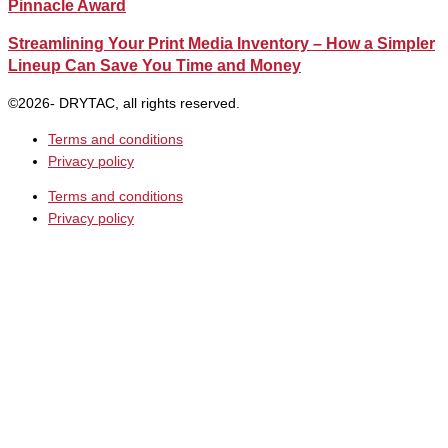
Pinnacle Award
Streamlining Your Print Media Inventory – How a Simpler
Lineup Can Save You Time and Money
©2026- DRYTAC, all rights reserved.
Terms and conditions
Privacy policy
Terms and conditions
Privacy policy