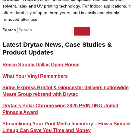
solvent, latex and UV printing technology. For indoor applications, it
offers durability of up to three years, and is easily and cleanly
removed after use.
Search
Latest Drytac News, Case Studies &
Product Updates
Reece Supply Dallas Open House
What Your Vinyl Remembers
Signs Express Bristol & Gloucester delivers nationwide
Mears Group rebrand with Drytac
Drytac’s Polar Chrome wins 2026 PRINTING United
Pinnacle Award
Streamlining Your Print Media Inventory – How a Simpler
Lineup Can Save You Time and Money