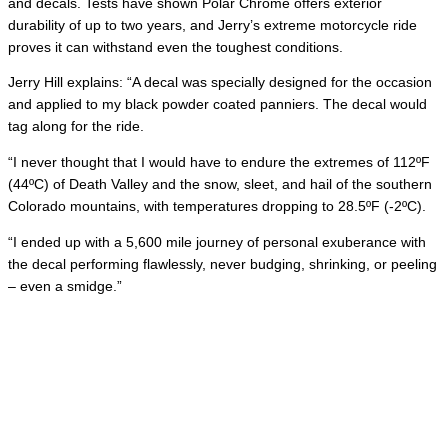
and decals. Tests have shown Polar Chrome offers exterior
durability of up to two years, and Jerry’s extreme motorcycle ride
proves it can withstand even the toughest conditions.
Jerry Hill explains: “A decal was specially designed for the occasion
and applied to my black powder coated panniers. The decal would
tag along for the ride.
“I never thought that I would have to endure the extremes of 112ºF
(44ºC) of Death Valley and the snow, sleet, and hail of the southern
Colorado mountains, with temperatures dropping to 28.5ºF (-2ºC).
“I ended up with a 5,600 mile journey of personal exuberance with
the decal performing flawlessly, never budging, shrinking, or peeling
– even a smidge.”