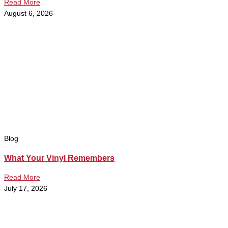
Read More
August 6, 2026
Blog
What Your Vinyl Remembers
Read More
July 17, 2026