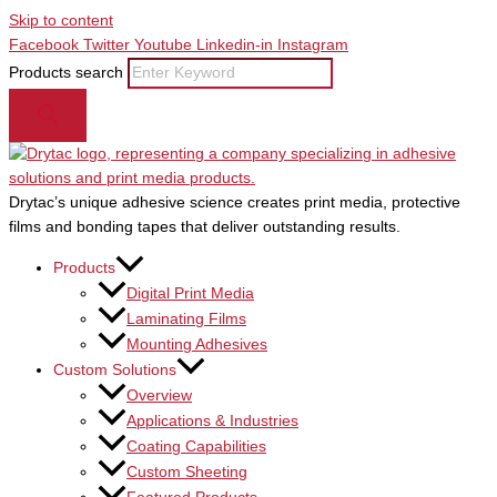
Skip to content
Facebook
Twitter
Youtube
Linkedin-in
Instagram
Products search
Drytac’s unique adhesive science creates print media, protective
films and bonding tapes that deliver outstanding results.
Products
Digital Print Media
Laminating Films
Mounting Adhesives
Custom Solutions
Overview
Applications & Industries
Coating Capabilities
Custom Sheeting