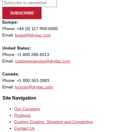
SUBSCRIBE
Europe:
Phone: +44 (0) 117-958-6500
Email:
bristol@drytac.com
United States:
Phone: +1 800-280-6013
Email:
customerservice@drytac.com
Canada:
Phone: +1 800-353-2883
Email:
toronto@drytac.com
Site Navigation
Our Company
Products
Custom Coating, Sheeting and Converting
Contact Us