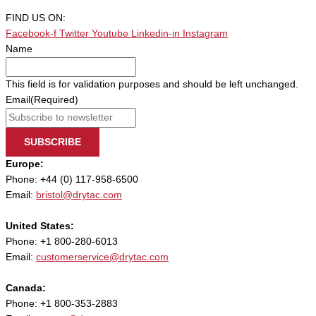
FIND US ON:
Facebook-f
Twitter
Youtube
Linkedin-in
Instagram
Name
This field is for validation purposes and should be left unchanged.
Email
(Required)
SUBSCRIBE
Europe:
Phone: +44 (0) 117-958-6500
Email:
bristol@drytac.com
United States:
Phone: +1 800-280-6013
Email:
customerservice@drytac.com
Canada:
Phone: +1 800-353-2883