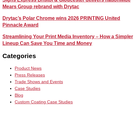
Mears Group rebrand with Drytac
Drytac’s Polar Chrome wins 2026 PRINTING United
Pinnacle Award
Streamlining Your Print Media Inventory – How a Simpler
Lineup Can Save You Time and Money
Categories
Product News
Press Releases
Trade Shows and Events
Case Studies
Blog
Custom Coating Case Studies