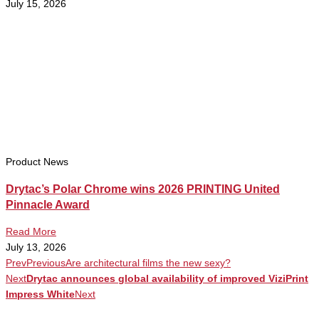
July 15, 2026
Product News
Drytac’s Polar Chrome wins 2026 PRINTING United
Pinnacle Award
Read More
July 13, 2026
Prev
Previous
Are architectural films the new sexy?
Next
Drytac announces global availability of improved ViziPrint
Impress White
Next