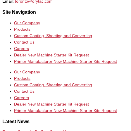
Email:
toronto@drytac.com
Site Navigation
Our Company
Products
Custom Coating, Sheeting and Converting
Contact Us
Careers
Dealer New Machine Starter Kit Request
Printer Manufacturer New Machine Starter Kits Request
Our Company
Products
Custom Coating, Sheeting and Converting
Contact Us
Careers
Dealer New Machine Starter Kit Request
Printer Manufacturer New Machine Starter Kits Request
Latest News