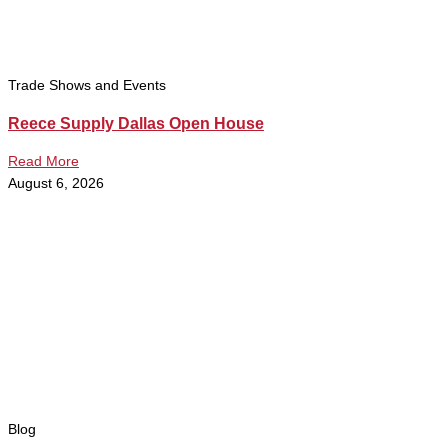
Trade Shows and Events
Reece Supply Dallas Open House
Read More
August 6, 2026
Blog