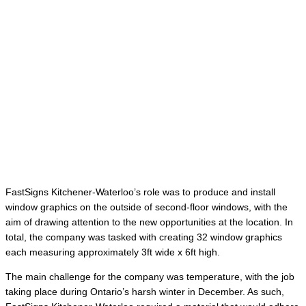
FastSigns Kitchener-Waterloo’s role was to produce and install
window graphics on the outside of second-floor windows, with the
aim of drawing attention to the new opportunities at the location. In
total, the company was tasked with creating 32 window graphics
each measuring approximately 3ft wide x 6ft high.
The main challenge for the company was temperature, with the job
taking place during Ontario’s harsh winter in December. As such,