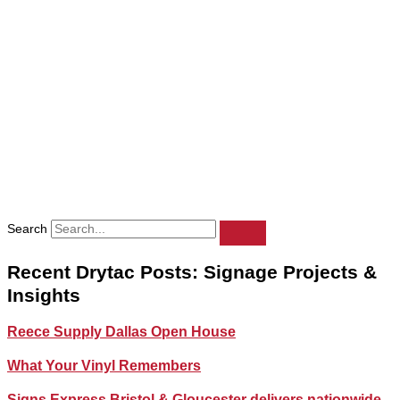
Search
Recent Drytac Posts: Signage Projects &
Insights
Reece Supply Dallas Open House
What Your Vinyl Remembers
Signs Express Bristol & Gloucester delivers nationwide