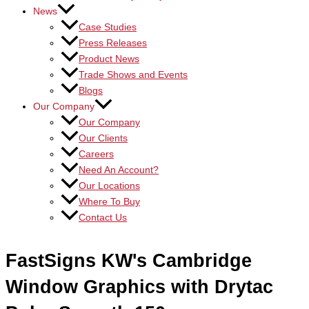
News
Case Studies
Press Releases
Product News
Trade Shows and Events
Blogs
Our Company
Our Company
Our Clients
Careers
Need An Account?
Our Locations
Where To Buy
Contact Us
FastSigns KW's Cambridge
Window Graphics with Drytac