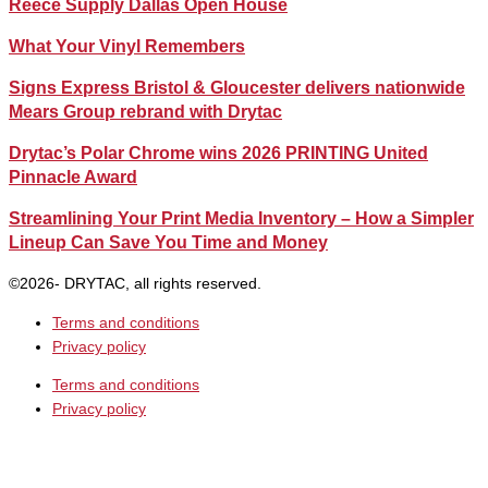
Reece Supply Dallas Open House
What Your Vinyl Remembers
Signs Express Bristol & Gloucester delivers nationwide
Mears Group rebrand with Drytac
Drytac’s Polar Chrome wins 2026 PRINTING United
Pinnacle Award
Streamlining Your Print Media Inventory – How a Simpler
Lineup Can Save You Time and Money
©2026- DRYTAC, all rights reserved.
Terms and conditions
Privacy policy
Terms and conditions
Privacy policy