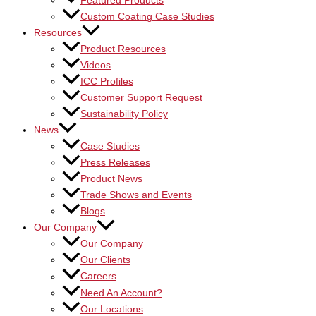
Featured Products
Custom Coating Case Studies
Resources
Product Resources
Videos
ICC Profiles
Customer Support Request
Sustainability Policy
News
Case Studies
Press Releases
Product News
Trade Shows and Events
Blogs
Our Company
Our Company
Our Clients
Careers
Need An Account?
Our Locations