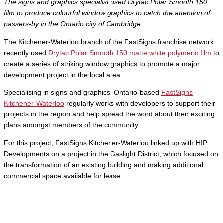
The signs and graphics specialist used Drytac Polar Smooth 150
film to produce colourful window graphics to catch the attention of
passers-by in the Ontario city of Cambridge.
The Kitchener-Waterloo branch of the FastSigns franchise network
recently used
Drytac Polar Smooth 150 matte white polymeric film
to
create a series of striking window graphics to promote a major
development project in the local area.
Specialising in signs and graphics, Ontario-based
FastSigns
Kitchener-Waterloo
regularly works with developers to support their
projects in the region and help spread the word about their exciting
plans amongst members of the community.
For this project, FastSigns Kitchener-Waterloo linked up with HIP
Developments on a project in the Gaslight District, which focused on
the transformation of an existing building and making additional
commercial space available for lease.