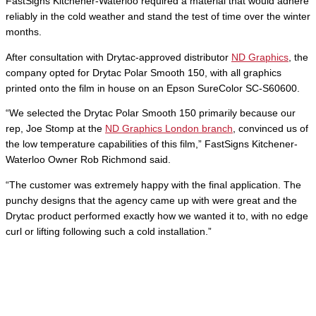
FastSigns Kitchener-Waterloo required a material that would adhere
reliably in the cold weather and stand the test of time over the winter
months.
After consultation with Drytac-approved distributor
ND Graphics
, the
company opted for Drytac Polar Smooth 150, with all graphics
printed onto the film in house on an Epson SureColor SC-S60600.
“We selected the Drytac Polar Smooth 150 primarily because our
rep, Joe Stomp at the
ND Graphics London branch
, convinced us of
the low temperature capabilities of this film,” FastSigns Kitchener-
Waterloo Owner Rob Richmond said.
“The customer was extremely happy with the final application. The
punchy designs that the agency came up with were great and the
Drytac product performed exactly how we wanted it to, with no edge
curl or lifting following such a cold installation.”