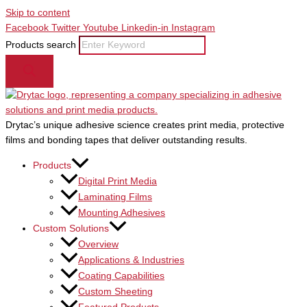
Skip to content
Facebook
Twitter
Youtube
Linkedin-in
Instagram
Products search
Drytac’s unique adhesive science creates print media, protective
films and bonding tapes that deliver outstanding results.
Products
Digital Print Media
Laminating Films
Mounting Adhesives
Custom Solutions
Overview
Applications & Industries
Coating Capabilities
Custom Sheeting