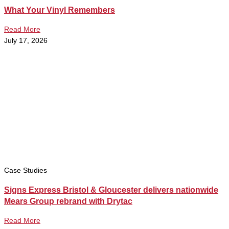
What Your Vinyl Remembers
Read More
July 17, 2026
Case Studies
Signs Express Bristol & Gloucester delivers nationwide
Mears Group rebrand with Drytac
Read More