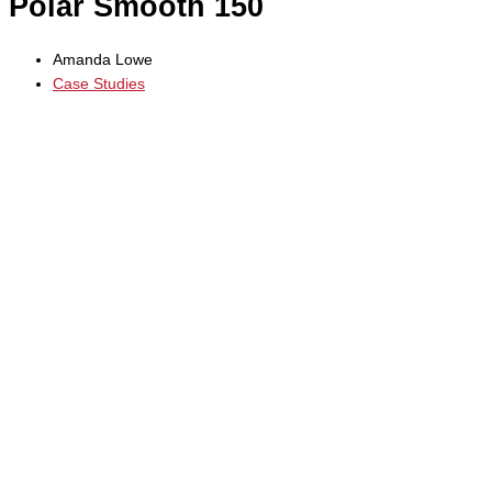
Polar Smooth 150
Amanda Lowe
Case Studies