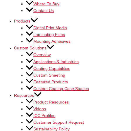
Where To Buy
Contact Us
Products
Digital Print Media
Laminating Films
Mounting Adhesives
Custom Solutions
Overview
Applications & Industries
Coating Capabilities
Custom Sheeting
Featured Products
Custom Coating Case Studies
Resources
Product Resources
Videos
ICC Profiles
Customer Support Request
Sustainability Policy