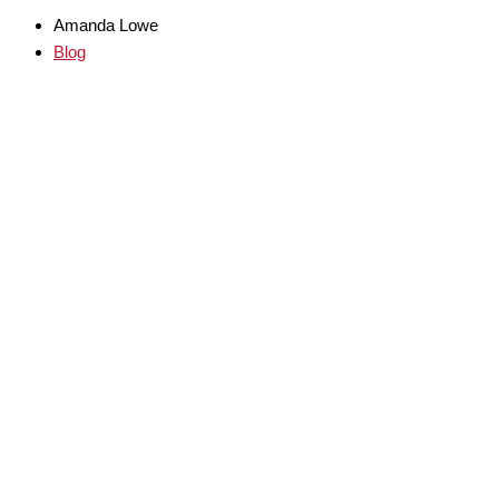
Amanda Lowe
Blog