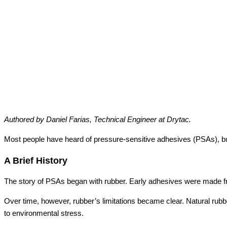
Authored by Daniel Farias, Technical Engineer at Drytac.
Most people have heard of pressure-sensitive adhesives (PSAs), 
A Brief History
The story of PSAs began with rubber. Early adhesives were made from
Over time, however, rubber’s limitations became clear. Natural rubbe
to environmental stress.