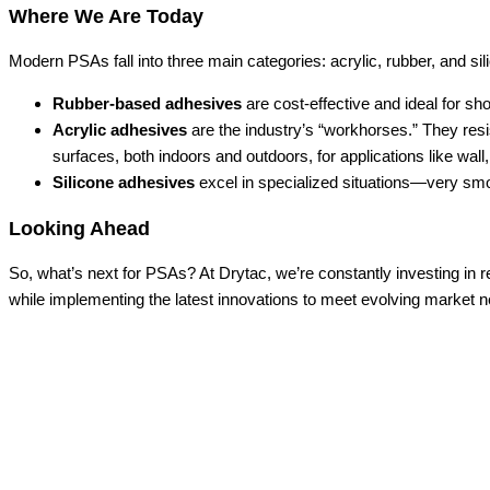
Where We Are Today
Modern PSAs fall into three main categories: acrylic, rubber, and sil
Rubber-based adhesives
are cost-effective and ideal for s
Acrylic adhesives
are the industry’s “workhorses.” They resis
surfaces, both indoors and outdoors, for applications like wall
Silicone adhesives
excel in specialized situations—very smoo
Looking Ahead
So, what’s next for PSAs? At Drytac, we’re constantly investing in
while implementing the latest innovations to meet evolving market 