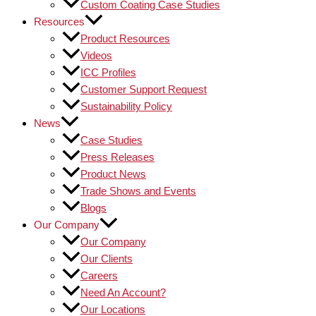
Custom Coating Case Studies
Resources
Product Resources
Videos
ICC Profiles
Customer Support Request
Sustainability Policy
News
Case Studies
Press Releases
Product News
Trade Shows and Events
Blogs
Our Company
Our Company
Our Clients
Careers
Need An Account?
Our Locations