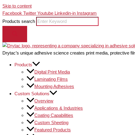
Skip to content
Facebook
Twitter
Youtube
Linkedin-in
Instagram
Products search
Drytac’s unique adhesive science creates print media, protective fil
Products
Digital Print Media
Laminating Films
Mounting Adhesives
Custom Solutions
Overview
Applications & Industries
Coating Capabilities
Custom Sheeting
Featured Products