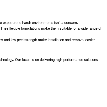
re exposure to harsh environments isn’t a concern.
 Their flexible formulations make them suitable for a wide range of
es and low peel strength make installation and removal easier.
hnology. Our focus is on delivering high-performance solutions