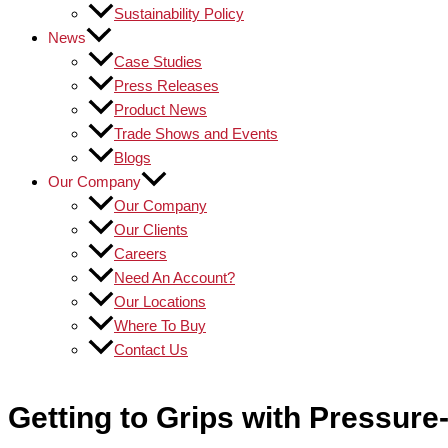
Sustainability Policy
News
Case Studies
Press Releases
Product News
Trade Shows and Events
Blogs
Our Company
Our Company
Our Clients
Careers
Need An Account?
Our Locations
Where To Buy
Contact Us
Getting to Grips with Pressure