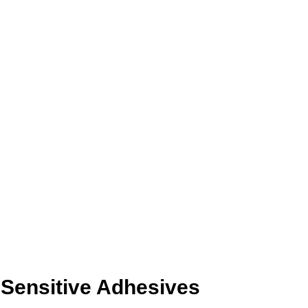
-Sensitive Adhesives