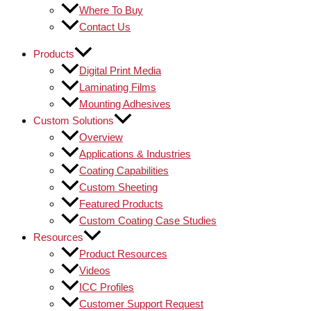
Where To Buy
Contact Us
Products
Digital Print Media
Laminating Films
Mounting Adhesives
Custom Solutions
Overview
Applications & Industries
Coating Capabilities
Custom Sheeting
Featured Products
Custom Coating Case Studies
Resources
Product Resources
Videos
ICC Profiles
Customer Support Request