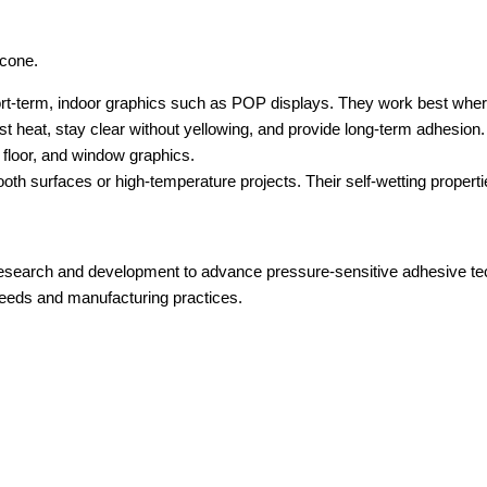
icone.
hort-term, indoor graphics such as POP displays. They work best whe
t heat, stay clear without yellowing, and provide long-term adhesion.
, floor, and window graphics.
th surfaces or high-temperature projects. Their self-wetting properti
 research and development to advance pressure-sensitive adhesive tec
needs and manufacturing practices.