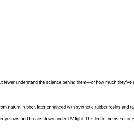
but fewer understand the science behind them—or how much they’ve a
 natural rubber, later enhanced with synthetic rubber resins and tac
r yellows and breaks down under UV light. This led to the rise of acry