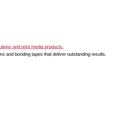
ms and bonding tapes that deliver outstanding results.