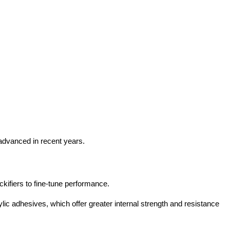
dvanced in recent years.
kifiers to fine-tune performance.
lic adhesives, which offer greater internal strength and resistance