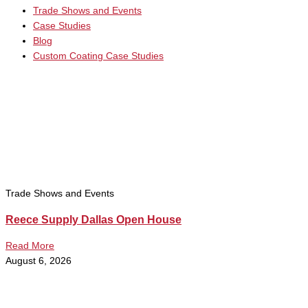
Trade Shows and Events
Case Studies
Blog
Custom Coating Case Studies
Trade Shows and Events
Reece Supply Dallas Open House
Read More
August 6, 2026