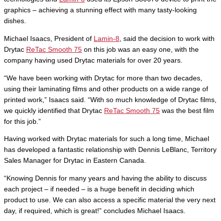
graphics – achieving a stunning effect with many tasty-looking
dishes.
Michael Isaacs, President of
Lamin-8
, said the decision to work with
Drytac
ReTac Smooth 75
on this job was an easy one, with the
company having used Drytac materials for over 20 years.
“We have been working with Drytac for more than two decades,
using their laminating films and other products on a wide range of
printed work,” Isaacs said. “With so much knowledge of Drytac films,
we quickly identified that Drytac
ReTac Smooth 75
was the best film
for this job.”
Having worked with Drytac materials for such a long time, Michael
has developed a fantastic relationship with Dennis LeBlanc, Territory
Sales Manager for Drytac in Eastern Canada.
“Knowing Dennis for many years and having the ability to discuss
each project – if needed – is a huge benefit in deciding which
product to use. We can also access a specific material the very next
day, if required, which is great!” concludes Michael Isaacs.