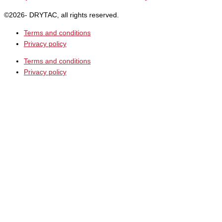
©2026- DRYTAC, all rights reserved.
Terms and conditions
Privacy policy
Terms and conditions
Privacy policy