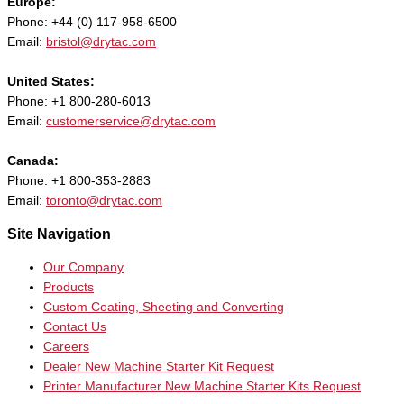
Europe:
Phone: +44 (0) 117-958-6500
Email:
bristol@drytac.com
United States:
Phone: +1 800-280-6013
Email:
customerservice@drytac.com
Canada:
Phone: +1 800-353-2883
Email:
toronto@drytac.com
Site Navigation
Our Company
Products
Custom Coating, Sheeting and Converting
Contact Us
Careers
Dealer New Machine Starter Kit Request
Printer Manufacturer New Machine Starter Kits Request