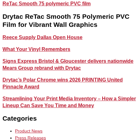
ReTac Smooth 75 polymeric PVC film
Drytac ReTac Smooth 75 Polymeric PVC
Film for Vibrant Wall Graphics
Reece Supply Dallas Open House
What Your Vinyl Remembers
Signs Express Bristol & Gloucester delivers nationwide
Mears Group rebrand with Drytac
Drytac’s Polar Chrome wins 2026 PRINTING United
Pinnacle Award
Streamlining Your Print Media Inventory – How a Simpler
Lineup Can Save You Time and Money
Categories
Product News
Press Releases