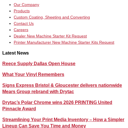
Our Company
Products
Custom Coating, Sheeting and Converting
Contact Us
Careers
Dealer New Machine Starter Kit Request
Printer Manufacturer New Machine Starter Kits Request
Latest News
Reece Supply Dallas Open House
What Your Vinyl Remembers
Signs Express Bristol & Gloucester delivers nationwide
Mears Group rebrand with Drytac
Drytac’s Polar Chrome wins 2026 PRINTING United
Pinnacle Award
Streamlining Your Print Media Inventory – How a Simpler
Lineup Can Save You Time and Money