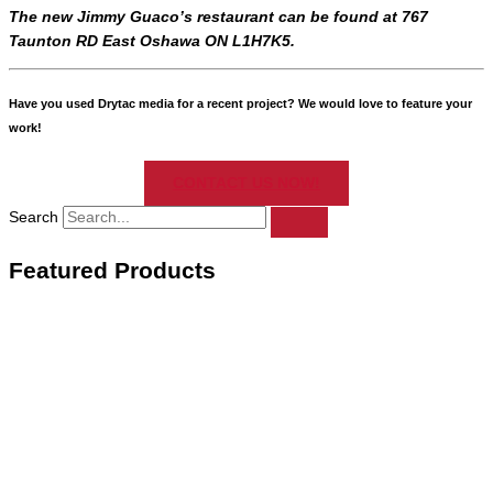
The new Jimmy Guaco’s restaurant can be found at 767
Taunton RD East Oshawa ON L1H7K5.
Have you used Drytac media for a recent project? We would love to feature your
work!
CONTACT US NOW!
Search
Featured Products