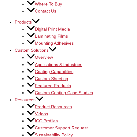
Where To Buy
Contact Us
Products
Digital Print Media
Laminating Films
Mounting Adhesives
Custom Solutions
Overview
Applications & Industries
Coating Capabilities
Custom Sheeting
Featured Products
Custom Coating Case Studies
Resources
Product Resources
Videos
ICC Profiles
Customer Support Request
Sustainability Policy