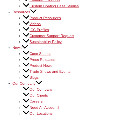
Featured Products
Custom Coating Case Studies
Resources
Product Resources
Videos
ICC Profiles
Customer Support Request
Sustainability Policy
News
Case Studies
Press Releases
Product News
Trade Shows and Events
Blogs
Our Company
Our Company
Our Clients
Careers
Need An Account?
Our Locations