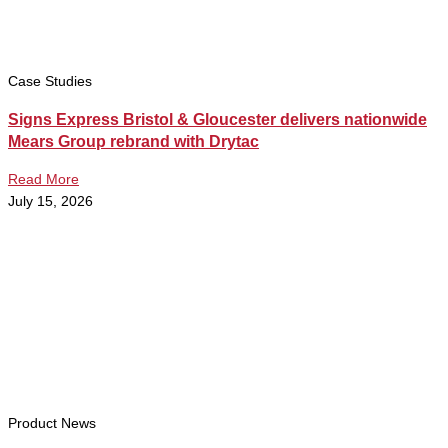
Case Studies
Signs Express Bristol & Gloucester delivers nationwide
Mears Group rebrand with Drytac
Read More
July 15, 2026
Product News