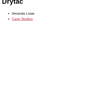
Drytac
Amanda Lowe
Case Studies