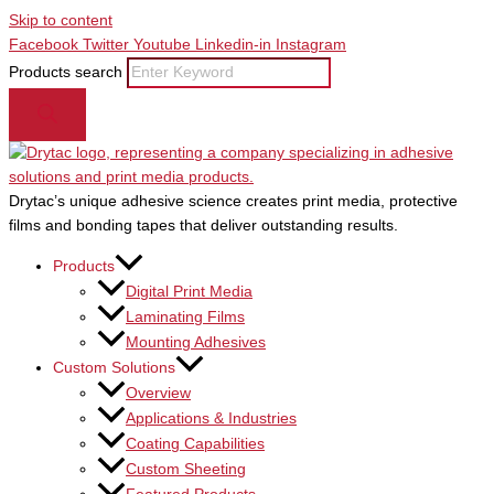
Skip to content
Facebook
Twitter
Youtube
Linkedin-in
Instagram
Products search
Drytac’s unique adhesive science creates print media, protective
films and bonding tapes that deliver outstanding results.
Products
Digital Print Media
Laminating Films
Mounting Adhesives
Custom Solutions
Overview
Applications & Industries
Coating Capabilities
Custom Sheeting