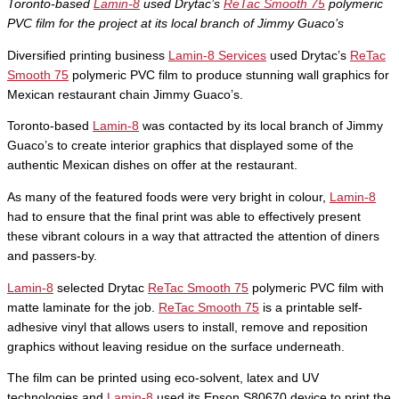
Toronto-based
Lamin-8
used Drytac’s
ReTac Smooth 75
polymeric
PVC film for the project at its local branch of Jimmy Guaco’s
Diversified printing business
Lamin-8 Services
used Drytac’s
ReTac
Smooth 75
polymeric PVC film to produce stunning wall graphics for
Mexican restaurant chain Jimmy Guaco’s.
Toronto-based
Lamin-8
was contacted by its local branch of Jimmy
Guaco’s to create interior graphics that displayed some of the
authentic Mexican dishes on offer at the restaurant.
As many of the featured foods were very bright in colour,
Lamin-8
had to ensure that the final print was able to effectively present
these vibrant colours in a way that attracted the attention of diners
and passers-by.
Lamin-8
selected Drytac
ReTac Smooth 75
polymeric PVC film with
matte laminate for the job.
ReTac Smooth 75
is a printable self-
adhesive vinyl that allows users to install, remove and reposition
graphics without leaving residue on the surface underneath.
The film can be printed using eco-solvent, latex and UV
technologies and
Lamin-8
used its Epson S80670 device to print the