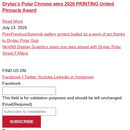
Drytac’s Polar Chrome wins 2026 PRINTING United
Pinnacle Award
Read More
July 13, 2026
Prev
Previous
Signmob gallery project hailed as a work of art thanks
to Drytac Polar Grip
Next
N3 Display Graphics stays one step ahead with Drytac Polar
Street FX
Next
FIND US ON:
Facebook-f
Twitter
Youtube
Linkedin-in
Instagram
Facebook
This field is for validation purposes and should be left unchanged.
Email
(Required)
SUBSCRIBE