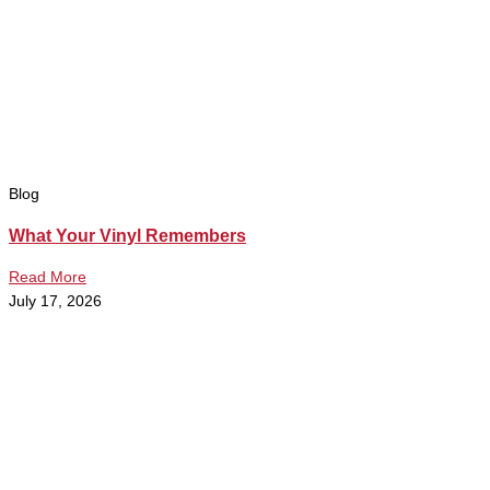
Blog
What Your Vinyl Remembers
Read More
July 17, 2026