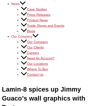
News
Case Studies
Press Releases
Product News
Trade Shows and Events
Blogs
Our Company
Our Company
Our Clients
Careers
Need An Account?
Our Locations
Where To Buy
Contact Us
Lamin-8 spices up Jimmy
Guaco’s wall graphics with