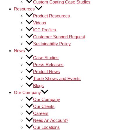
Custom Coating Case Studies
Resources
Product Resources
Videos
ICC Profiles
Customer Support Request
Sustainability Policy
News
Case Studies
Press Releases
Product News
Trade Shows and Events
Blogs
Our Company
Our Company
Our Clients
Careers
Need An Account?
Our Locations