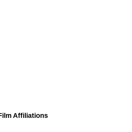
ilm Affiliations