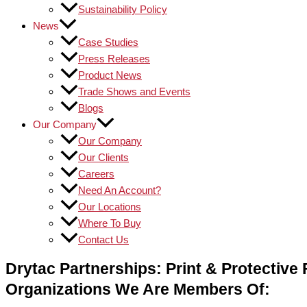
Sustainability Policy
News
Case Studies
Press Releases
Product News
Trade Shows and Events
Blogs
Our Company
Our Company
Our Clients
Careers
Need An Account?
Our Locations
Where To Buy
Contact Us
Drytac Partnerships: Print & Protective F
Organizations We Are Members Of: