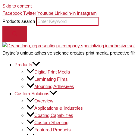
Skip to content
Facebook
Twitter
Youtube
Linkedin-in
Instagram
Products search
Drytac’s unique adhesive science creates print media, protective fil
Products
Digital Print Media
Laminating Films
Mounting Adhesives
Custom Solutions
Overview
Applications & Industries
Coating Capabilities
Custom Sheeting
Featured Products