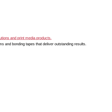
ms and bonding tapes that deliver outstanding results.