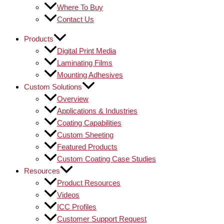
Where To Buy
Contact Us
Products
Digital Print Media
Laminating Films
Mounting Adhesives
Custom Solutions
Overview
Applications & Industries
Coating Capabilities
Custom Sheeting
Featured Products
Custom Coating Case Studies
Resources
Product Resources
Videos
ICC Profiles
Customer Support Request