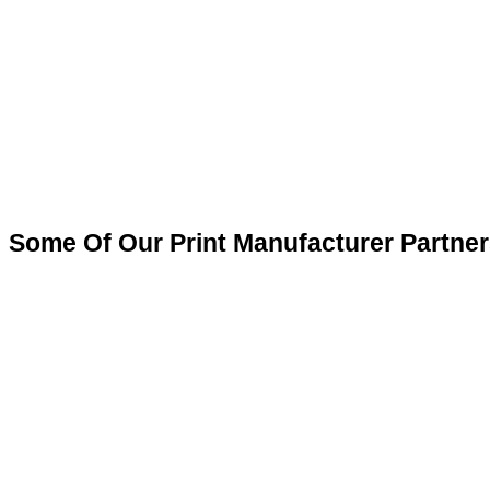
Some Of Our Print Manufacturer Partner