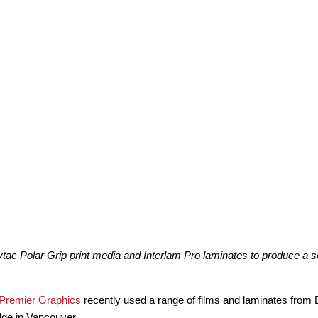
 Polar Grip print media and Interlam Pro laminates to produce a serie
Premier Graphics
recently used a range of films and laminates from
idge in Vancouver.