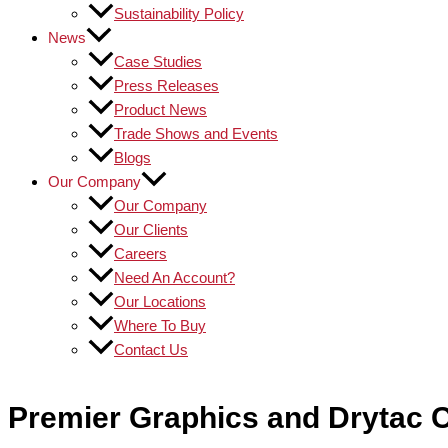
Sustainability Policy
News
Case Studies
Press Releases
Product News
Trade Shows and Events
Blogs
Our Company
Our Company
Our Clients
Careers
Need An Account?
Our Locations
Where To Buy
Contact Us
Premier Graphics and Drytac C