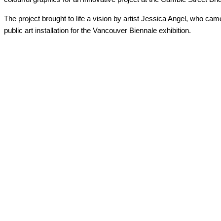
The project brought to life a vision by artist Jessica Angel, who cam
public art installation for the Vancouver Biennale exhibition.