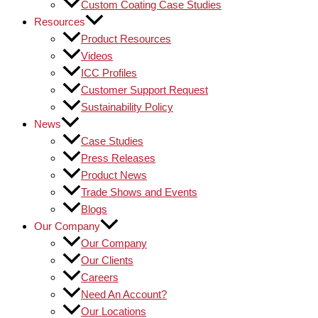
Custom Coating Case Studies
Resources
Product Resources
Videos
ICC Profiles
Customer Support Request
Sustainability Policy
News
Case Studies
Press Releases
Product News
Trade Shows and Events
Blogs
Our Company
Our Company
Our Clients
Careers
Need An Account?
Our Locations