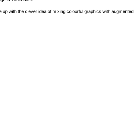
e up with the clever idea of mixing colourful graphics with augmented 