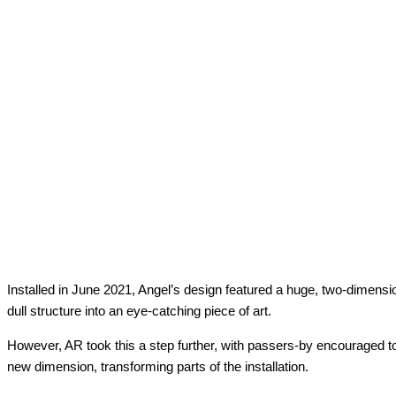
Installed in June 2021, Angel’s design featured a huge, two-dimensio
dull structure into an eye-catching piece of art.
However, AR took this a step further, with passers-by encouraged t
new dimension, transforming parts of the installation.