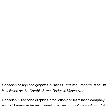
Canadian design and graphics business Premier Graphics used Drytac
installation on the Cambie Street Bridge in Vancouver.
Canadian full-service graphics production and installation company
colourful graphics for an innovative project at the Cambie Street Br