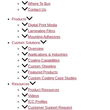
Where To Buy
Contact Us
Products
Digital Print Media
Laminating Films
Mounting Adhesives
Custom Solutions
Overview
Applications & Industries
Coating Capabilities
Custom Sheeting
Featured Products
Custom Coating Case Studies
Resources
Product Resources
Videos
ICC Profiles
Customer Support Request