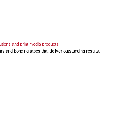
ms and bonding tapes that deliver outstanding results.