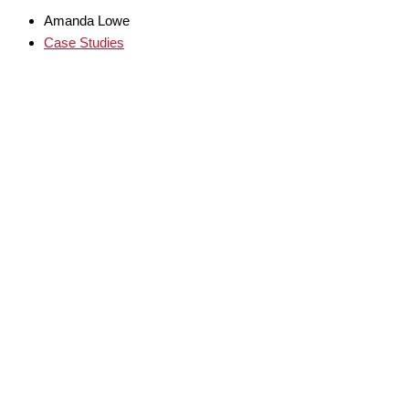
Amanda Lowe
Case Studies