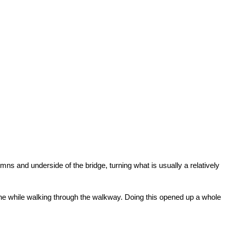
ns and underside of the bridge, turning what is usually a relatively
one while walking through the walkway. Doing this opened up a whole