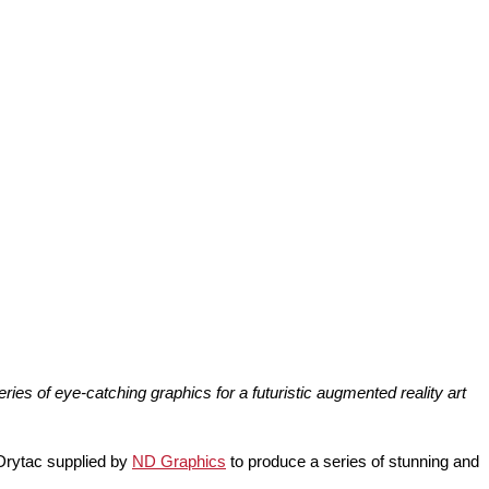
s of eye-catching graphics for a futuristic augmented reality art
 Drytac supplied by
ND Graphics
to produce a series of stunning and