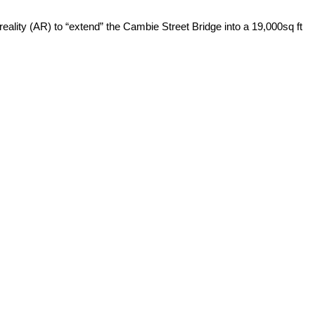
reality (AR) to “extend” the Cambie Street Bridge into a 19,000sq ft