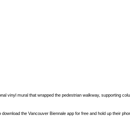
nal vinyl mural that wrapped the pedestrian walkway, supporting colum
o download the Vancouver Biennale app for free and hold up their ph