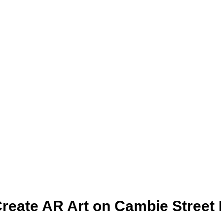
reate AR Art on Cambie Street 