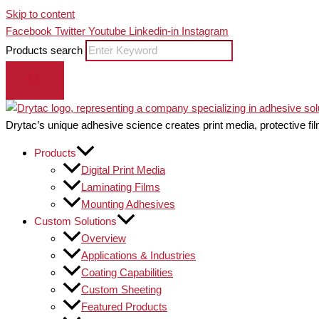
Skip to content
Facebook
Twitter
Youtube
Linkedin-in
Instagram
Products search
Drytac’s unique adhesive science creates print media, protective fil
Products
Digital Print Media
Laminating Films
Mounting Adhesives
Custom Solutions
Overview
Applications & Industries
Coating Capabilities
Custom Sheeting
Featured Products