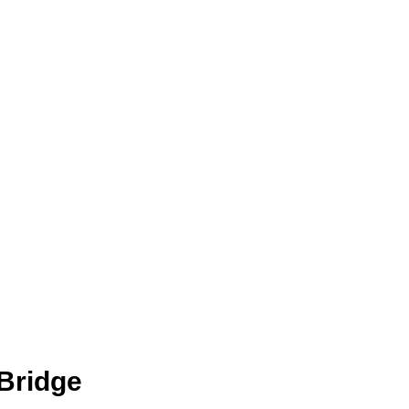
Bridge