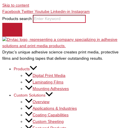
Skip to content
Facebook
Twitter
Youtube
Linkedin-in
Instagram
Products search
Drytac’s unique adhesive science creates print media, protective
films and bonding tapes that deliver outstanding results.
Products
Digital Print Media
Laminating Films
Mounting Adhesives
Custom Solutions
Overview
Applications & Industries
Coating Capabilities
Custom Sheeting