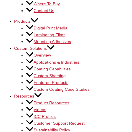
Where To Buy
Contact Us
Products
Digital Print Media
Laminating Films
Mounting Adhesives
Custom Solutions
Overview
Applications & Industries
Coating Capabilities
Custom Sheeting
Featured Products
Custom Coating Case Studies
Resources
Product Resources
Videos
ICC Profiles
Customer Support Request
Sustainability Policy