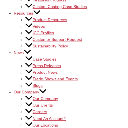
Featured Products
Custom Coating Case Studies
Resources
Product Resources
Videos
ICC Profiles
Customer Support Request
Sustainability Policy
News
Case Studies
Press Releases
Product News
Trade Shows and Events
Blogs
Our Company
Our Company
Our Clients
Careers
Need An Account?
Our Locations