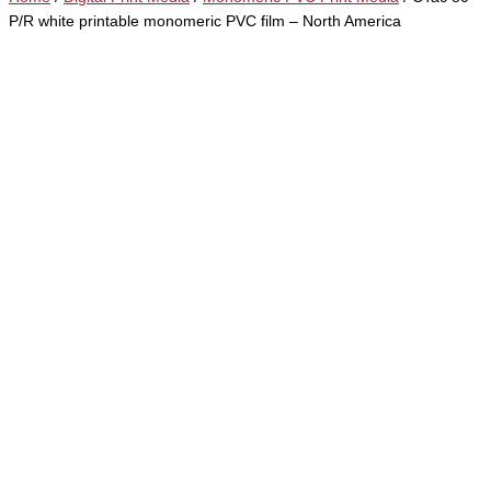
P/R white printable monomeric PVC film – North America