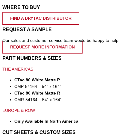
WHERE TO BUY
FIND A DRYTAC DISTRIBUTOR
REQUEST A SAMPLE
Our sales and customer service team would be happy to help!
REQUEST MORE INFORMATION
PART NUMBERS & SIZES
THE AMERICAS
CTac 80 White Matte P
CMP-54164 – 54” x 164’
CTac 80 White Matte R
CMR-54164 – 54” x 164’
EUROPE & ROW
Only Available In North America
CUT SHEETS & CUSTOM SIZES