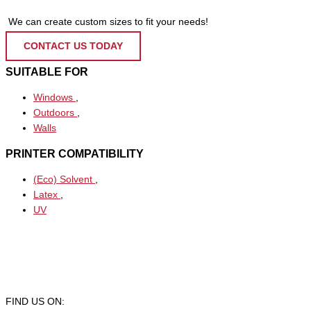
We can create custom sizes to fit your needs!
CONTACT US TODAY
SUITABLE FOR
Windows
,
Outdoors
,
Walls
PRINTER COMPATIBILITY
(Eco) Solvent
,
Latex
,
UV
FIND US ON: