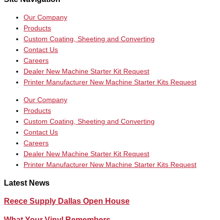
Our Company
Products
Custom Coating, Sheeting and Converting
Contact Us
Careers
Dealer New Machine Starter Kit Request
Printer Manufacturer New Machine Starter Kits Request
Our Company
Products
Custom Coating, Sheeting and Converting
Contact Us
Careers
Dealer New Machine Starter Kit Request
Printer Manufacturer New Machine Starter Kits Request
Latest News
Reece Supply Dallas Open House
What Your Vinyl Remembers