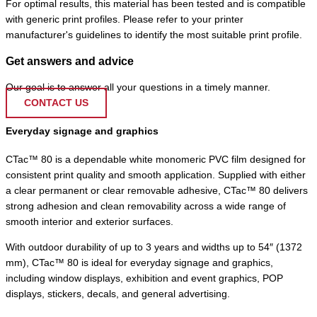
For optimal results, this material has been tested and is compatible
with generic print profiles. Please refer to your printer
manufacturer's guidelines to identify the most suitable print profile.
Get answers and advice
Our goal is to answer all your questions in a timely manner.
CONTACT US
Everyday signage and graphics
CTac™ 80 is a dependable white monomeric PVC film designed for
consistent print quality and smooth application. Supplied with either
a clear permanent or clear removable adhesive, CTac™ 80 delivers
strong adhesion and clean removability across a wide range of
smooth interior and exterior surfaces.
With outdoor durability of up to 3 years and widths up to 54″ (1372
mm), CTac™ 80 is ideal for everyday signage and graphics,
including window displays, exhibition and event graphics, POP
displays, stickers, decals, and general advertising.