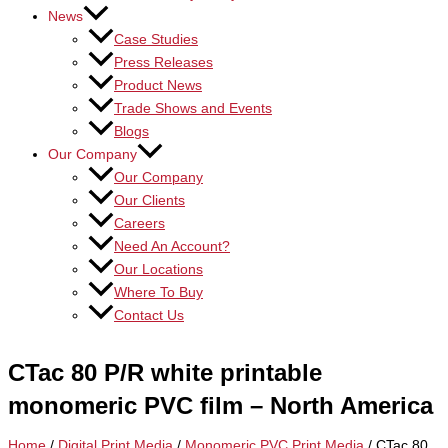
News
Case Studies
Press Releases
Product News
Trade Shows and Events
Blogs
Our Company
Our Company
Our Clients
Careers
Need An Account?
Our Locations
Where To Buy
Contact Us
CTac 80 P/R white printable
monomeric PVC film – North America
Home
/
Digital Print Media
/
Monomeric PVC Print Media
/ CTac 80