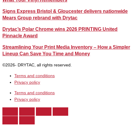
Signs Express Bristol & Gloucester delivers nationwide
Mears Group rebrand with Drytac
Drytac’s Polar Chrome wins 2026 PRINTING United
Pinnacle Award
Streamlining Your Print Media Inventory – How a Simpler
Lineup Can Save You Time and Money
©2026- DRYTAC, all rights reserved.
Terms and conditions
Privacy policy
Terms and conditions
Privacy policy