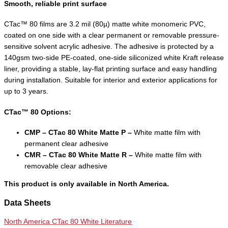
Smooth, reliable print surface
CTac™ 80 films are 3.2 mil (80µ) matte white monomeric PVC,
coated on one side with a clear permanent or removable pressure-
sensitive solvent acrylic adhesive. The adhesive is protected by a
140gsm two-side PE-coated, one-side siliconized white Kraft release
liner, providing a stable, lay-flat printing surface and easy handling
during installation. Suitable for interior and exterior applications for
up to 3 years.
CTac™ 80 Options:
CMP – CTac 80 White Matte P –
White matte film with
permanent clear adhesive
CMR – CTac 80 White Matte R –
White matte film with
removable clear adhesive
This product is only available in North America.
Data Sheets
North America CTac 80 White Literature