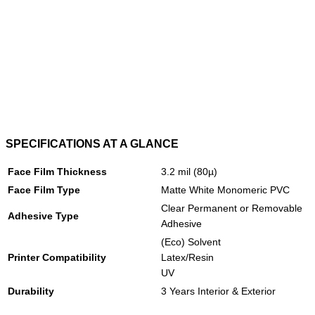
SPECIFICATIONS AT A GLANCE
Face Film Thickness
3.2 mil (80µ)
Face Film Type
Matte White Monomeric PVC
Clear Permanent or Removable
Adhesive Type
Adhesive
(Eco) Solvent
Printer Compatibility
Latex/Resin
UV
Durability
3 Years Interior & Exterior