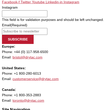
Facebook-f
Twitter
Youtube
Linkedin-in
Instagram
Instagram
This field is for validation purposes and should be left unchanged.
Email
(Required)
SUBSCRIBE
Europe:
Phone: +44 (0) 117-958-6500
Email:
bristol@drytac.com
United States:
Phone: +1 800-280-6013
Email:
customerservice@drytac.com
Canada:
Phone: +1 800-353-2883
Email:
toronto@drytac.com
Site Navigation