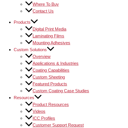
Where To Buy
Contact Us
Products
Digital Print Media
Laminating Films
Mounting Adhesives
Custom Solutions
Overview
Applications & Industries
Coating Capabilities
Custom Sheeting
Featured Products
Custom Coating Case Studies
Resources
Product Resources
Videos
ICC Profiles
Customer Support Request