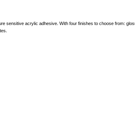
sensitive acrylic adhesive. With four finishes to choose from: gloss
tes.