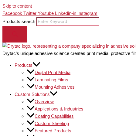
Skip to content
Facebook
Twitter
Youtube
Linkedin-in
Instagram
Products search
Drytac’s unique adhesive science creates print media, protective fil
Products
Digital Print Media
Laminating Films
Mounting Adhesives
Custom Solutions
Overview
Applications & Industries
Coating Capabilities
Custom Sheeting
Featured Products