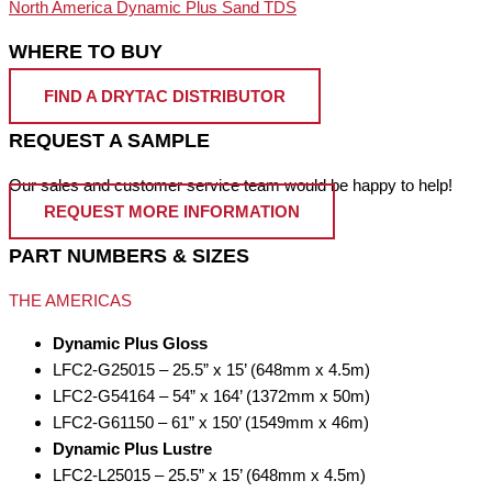
North America Dynamic Plus Sand TDS
WHERE TO BUY
FIND A DRYTAC DISTRIBUTOR
REQUEST A SAMPLE
Our sales and customer service team would be happy to help!
REQUEST MORE INFORMATION
PART NUMBERS & SIZES
THE AMERICAS
Dynamic Plus Gloss
LFC2-G25015 – 25.5” x 15’ (648mm x 4.5m)
LFC2-G54164 – 54” x 164’ (1372mm x 50m)
LFC2-G61150 – 61” x 150’ (1549mm x 46m)
Dynamic Plus Lustre
LFC2-L25015 – 25.5” x 15’ (648mm x 4.5m)