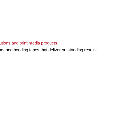
ms and bonding tapes that deliver outstanding results.