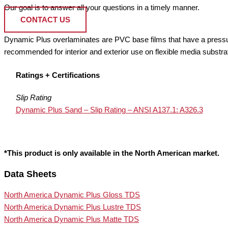
Our goal is to answer all your questions in a timely manner.
CONTACT US
Dynamic Plus overlaminates are PVC base films that have a pressure 
recommended for interior and exterior use on flexible media substra
Ratings + Certifications
Slip Rating
Dynamic Plus Sand – Slip Rating – ANSI A137.1: A326.3
*This product is only available in the North American market.
Data Sheets
North America Dynamic Plus Gloss TDS
North America Dynamic Plus Lustre TDS
North America Dynamic Plus Matte TDS