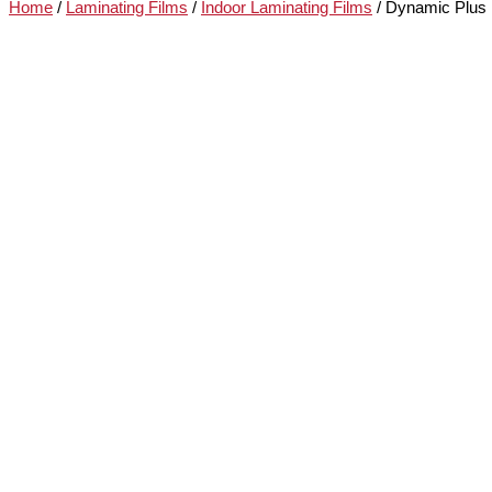
Home
/
Laminating Films
/
Indoor Laminating Films
/ Dynamic Plus 