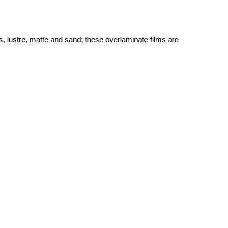
, lustre, matte and sand; these overlaminate films are