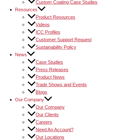
Custom Coating Case Studies
Resources
Product Resources
Videos
ICC Profiles
Customer Support Request
Sustainability Policy
News
Case Studies
Press Releases
Product News
Trade Shows and Events
Blogs
Our Company
Our Company
Our Clients
Careers
Need An Account?
Our Locations