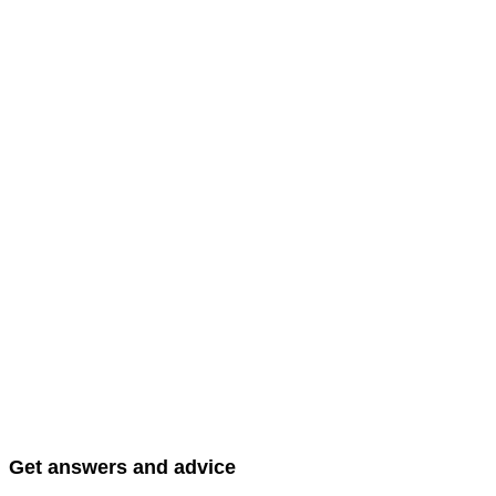
Get answers and advice