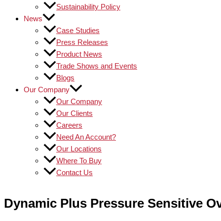
Sustainability Policy
News
Case Studies
Press Releases
Product News
Trade Shows and Events
Blogs
Our Company
Our Company
Our Clients
Careers
Need An Account?
Our Locations
Where To Buy
Contact Us
Dynamic Plus Pressure Sensitive Ov