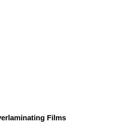
erlaminating Films