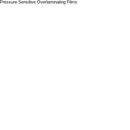
Pressure Sensitive Overlaminating Films