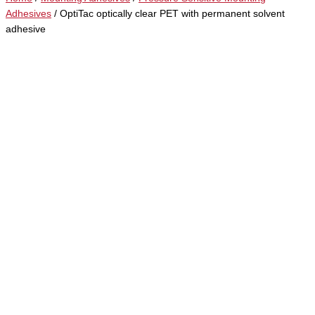
Adhesives
/ OptiTac optically clear PET with permanent solvent
adhesive