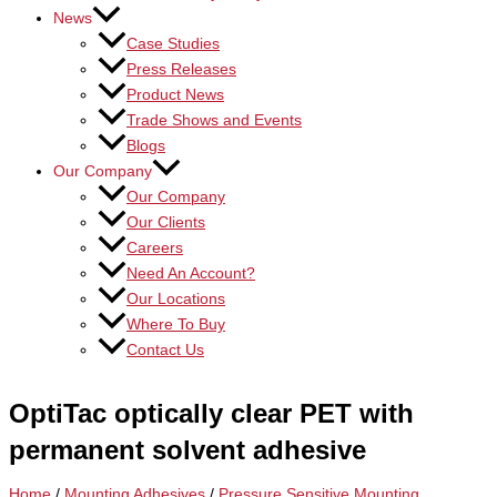
News
Case Studies
Press Releases
Product News
Trade Shows and Events
Blogs
Our Company
Our Company
Our Clients
Careers
Need An Account?
Our Locations
Where To Buy
Contact Us
OptiTac optically clear PET with
permanent solvent adhesive
Home
/
Mounting Adhesives
/
Pressure Sensitive Mounting