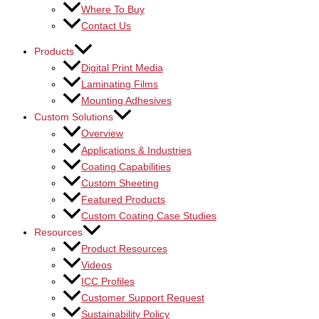
Where To Buy
Contact Us
Products
Digital Print Media
Laminating Films
Mounting Adhesives
Custom Solutions
Overview
Applications & Industries
Coating Capabilities
Custom Sheeting
Featured Products
Custom Coating Case Studies
Resources
Product Resources
Videos
ICC Profiles
Customer Support Request
Sustainability Policy