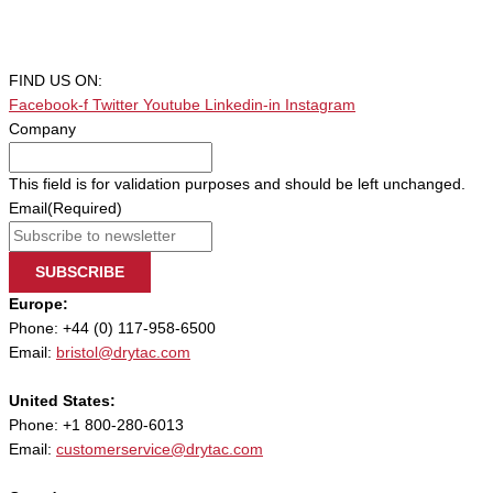
FIND US ON:
Facebook-f
Twitter
Youtube
Linkedin-in
Instagram
Company
This field is for validation purposes and should be left unchanged.
Email
(Required)
SUBSCRIBE
Europe:
Phone: +44 (0) 117-958-6500
Email:
bristol@drytac.com
United States:
Phone: +1 800-280-6013
Email:
customerservice@drytac.com