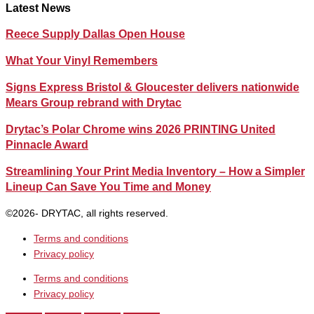
Latest News
Reece Supply Dallas Open House
What Your Vinyl Remembers
Signs Express Bristol & Gloucester delivers nationwide
Mears Group rebrand with Drytac
Drytac’s Polar Chrome wins 2026 PRINTING United
Pinnacle Award
Streamlining Your Print Media Inventory – How a Simpler
Lineup Can Save You Time and Money
©2026- DRYTAC, all rights reserved.
Terms and conditions
Privacy policy
Terms and conditions
Privacy policy