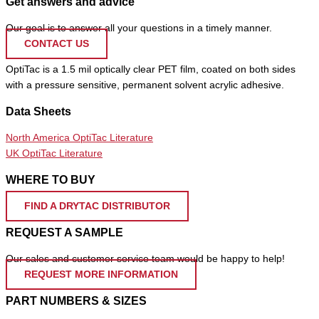
Get answers and advice
Our goal is to answer all your questions in a timely manner.
CONTACT US
OptiTac is a 1.5 mil optically clear PET film, coated on both sides
with a pressure sensitive, permanent solvent acrylic adhesive.
Data Sheets
North America OptiTac Literature
UK OptiTac Literature
WHERE TO BUY
FIND A DRYTAC DISTRIBUTOR
REQUEST A SAMPLE
Our sales and customer service team would be happy to help!
REQUEST MORE INFORMATION
PART NUMBERS & SIZES