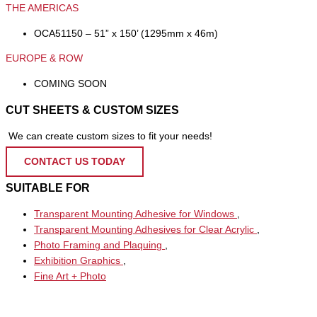
THE AMERICAS
OCA51150 – 51” x 150’ (1295mm x 46m)
EUROPE & ROW
COMING SOON
CUT SHEETS & CUSTOM SIZES
We can create custom sizes to fit your needs!
CONTACT US TODAY
SUITABLE FOR
Transparent Mounting Adhesive for Windows
,
Transparent Mounting Adhesives for Clear Acrylic
,
Photo Framing and Plaquing
,
Exhibition Graphics
,
Fine Art + Photo