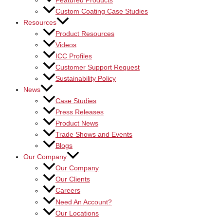
Featured Products
Custom Coating Case Studies
Resources
Product Resources
Videos
ICC Profiles
Customer Support Request
Sustainability Policy
News
Case Studies
Press Releases
Product News
Trade Shows and Events
Blogs
Our Company
Our Company
Our Clients
Careers
Need An Account?
Our Locations