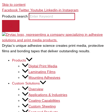
Skip to content
Facebook
Twitter
Youtube
Linkedin-in
Instagram
Products search
Drytac’s unique adhesive science creates print media, protective
films and bonding tapes that deliver outstanding results.
Products
Digital Print Media
Laminating Films
Mounting Adhesives
Custom Solutions
Overview
Applications & Industries
Coating Capabilities
Custom Sheeting