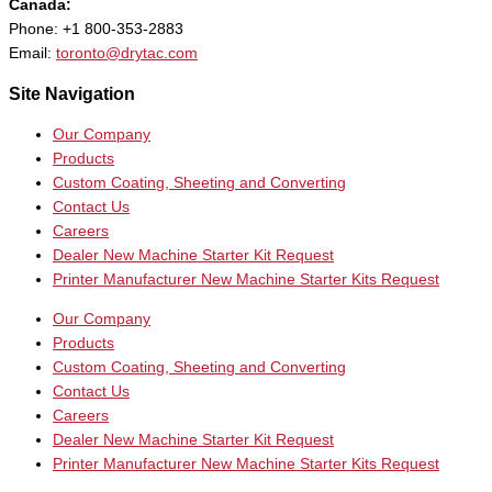
Canada:
Phone: +1 800-353-2883
Email:
toronto@drytac.com
Site Navigation
Our Company
Products
Custom Coating, Sheeting and Converting
Contact Us
Careers
Dealer New Machine Starter Kit Request
Printer Manufacturer New Machine Starter Kits Request
Our Company
Products
Custom Coating, Sheeting and Converting
Contact Us
Careers
Dealer New Machine Starter Kit Request
Printer Manufacturer New Machine Starter Kits Request