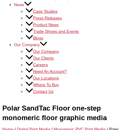
News
Case Studies
Press Releases
Product News
Trade Shows and Events
Blogs
Our Company
Our Company
Our Clients
Careers
Need An Account?
Our Locations
Where To Buy
Contact Us
Polar SandTac Floor one-step
monomeric floor graphic media
Home
/
Digital Print Media
/
Monomeric PVC Print Media
/ Polar