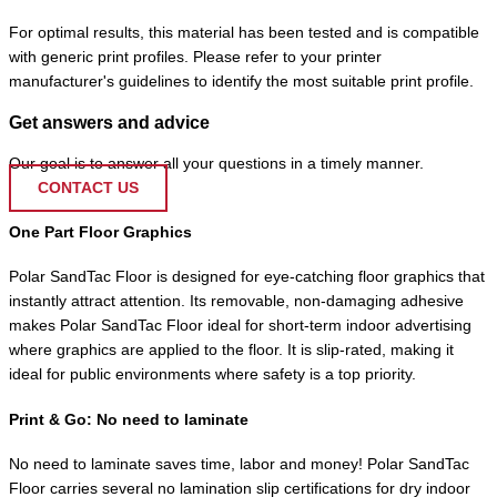
For optimal results, this material has been tested and is compatible
with generic print profiles. Please refer to your printer
manufacturer's guidelines to identify the most suitable print profile.
Get answers and advice
Our goal is to answer all your questions in a timely manner.
CONTACT US
One Part Floor Graphics
Polar SandTac Floor is designed for eye-catching floor graphics that
instantly attract attention. Its removable, non-damaging adhesive
makes Polar SandTac Floor ideal for short-term indoor advertising
where graphics are applied to the floor. It is slip-rated, making it
ideal for public environments where safety is a top priority.
Print & Go: No need to laminate
No need to laminate saves time, labor and money! Polar SandTac
Floor carries several no lamination slip certifications for dry indoor