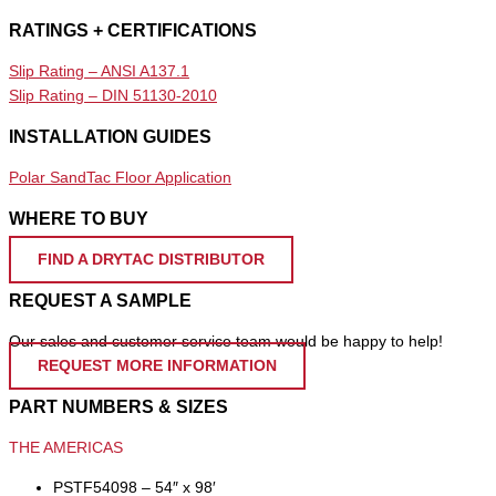
RATINGS + CERTIFICATIONS
Slip Rating – ANSI A137.1
Slip Rating – DIN 51130-2010
INSTALLATION GUIDES
Polar SandTac Floor Application
WHERE TO BUY
FIND A DRYTAC DISTRIBUTOR
REQUEST A SAMPLE
Our sales and customer service team would be happy to help!
REQUEST MORE INFORMATION
PART NUMBERS & SIZES
THE AMERICAS
PSTF54098 – 54″ x 98′