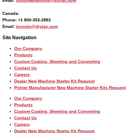
Email:
customerservice@drytac.com
Canada:
Phone: +1 800-353-2883
Email:
toronto@drytac.com
Site Navigation
Our Company
Products
Custom Coating, Sheeting and Converting
Contact Us
Careers
Dealer New Machine Starter Kit Request
Printer Manufacturer New Machine Starter Kits Request
Our Company
Products
Custom Coating, Sheeting and Converting
Contact Us
Careers
Dealer New Machine Starter Kit Request