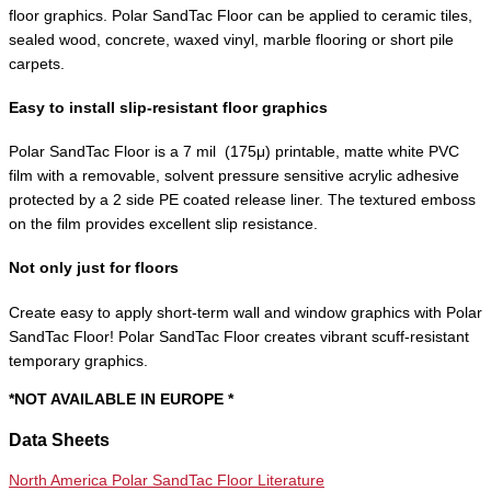
floor graphics. Polar SandTac Floor can be applied to ceramic tiles,
sealed wood, concrete, waxed vinyl, marble flooring or short pile
carpets.
Easy to install slip-resistant floor graphics
Polar SandTac Floor is a 7 mil (175μ) printable, matte white PVC
film with a removable, solvent pressure sensitive acrylic adhesive
protected by a 2 side PE coated release liner. The textured emboss
on the film provides excellent slip resistance.
Not only just for floors
Create easy to apply short-term wall and window graphics with Polar
SandTac Floor! Polar SandTac Floor creates vibrant scuff-resistant
temporary graphics.
*NOT AVAILABLE IN EUROPE *
Data Sheets
North America Polar SandTac Floor Literature