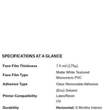
SPECIFICATIONS AT A GLANCE
Face Film Thickness
7.0 mil (175µ)
Matte White Textured
Face Film Type
Monomeric PVC
Adhesive Type
Clear Removable Adhesive
(Eco) Solvent
Printer Compatibility
Latex/Resin
UV
Durability
Horizontal:
6 Months Interior