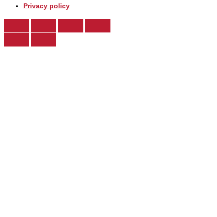
Privacy policy