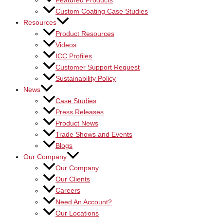
Featured Products
Custom Coating Case Studies
Resources
Product Resources
Videos
ICC Profiles
Customer Support Request
Sustainability Policy
News
Case Studies
Press Releases
Product News
Trade Shows and Events
Blogs
Our Company
Our Company
Our Clients
Careers
Need An Account?
Our Locations