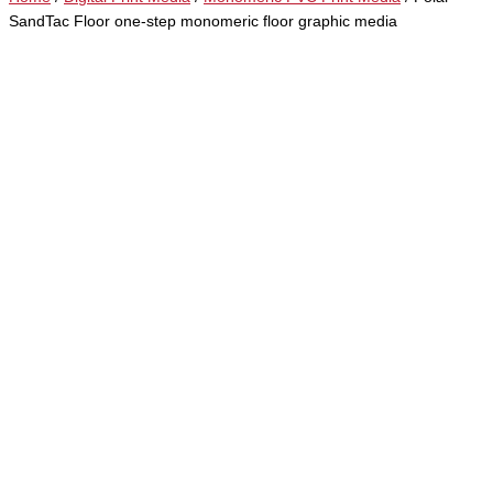
SandTac Floor one-step monomeric floor graphic media