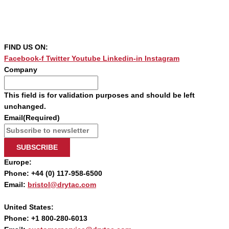
FIND US ON:
Facebook-f
Twitter
Youtube
Linkedin-in
Instagram
Company
This field is for validation purposes and should be left
unchanged.
Email
(Required)
SUBSCRIBE
Europe:
Phone: +44 (0) 117-958-6500
Email:
bristol@drytac.com
United States:
Phone: +1 800-280-6013