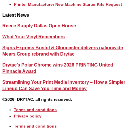
Printer Manufacturer New Machine Starter Kits Request
Latest News
Reece Supply Dallas Open House
What Your Vinyl Remembers
Signs Express Bristol & Gloucester delivers nationwide
Mears Group rebrand with Drytac
Drytac’s Polar Chrome wins 2026 PRINTING United
Pinnacle Award
Streamlining Your Print Media Inventory – How a Simpler
Lineup Can Save You Time and Money
©2026- DRYTAC, all rights reserved.
Terms and conditions
Privacy policy
Terms and conditions