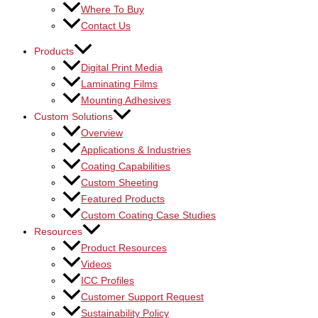
Where To Buy
Contact Us
Products
Digital Print Media
Laminating Films
Mounting Adhesives
Custom Solutions
Overview
Applications & Industries
Coating Capabilities
Custom Sheeting
Featured Products
Custom Coating Case Studies
Resources
Product Resources
Videos
ICC Profiles
Customer Support Request
Sustainability Policy