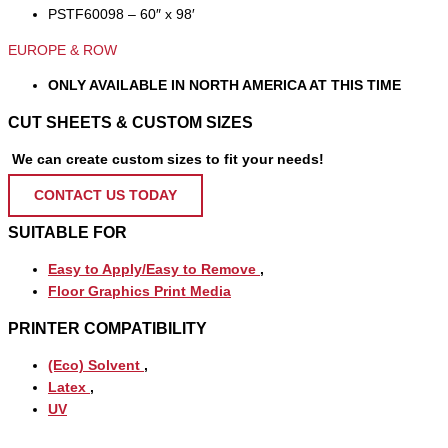
PSTF60098 – 60″ x 98′
EUROPE & ROW
ONLY AVAILABLE IN NORTH AMERICA AT THIS TIME
CUT SHEETS & CUSTOM SIZES
We can create custom sizes to fit your needs!
CONTACT US TODAY
SUITABLE FOR
Easy to Apply/Easy to Remove
,
Floor Graphics Print Media
PRINTER COMPATIBILITY
(Eco) Solvent
,
Latex
,
UV