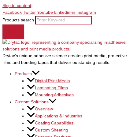
Skip to content
Facebook
Twitter
Youtube
Linkedin-in
Instagram
Products search
Drytac’s unique adhesive science creates print media, protective
films and bonding tapes that deliver outstanding results.
Products
Digital Print Media
Laminating Films
Mounting Adhesives
Custom Solutions
Overview
Applications & Industries
Coating Capabilities
Custom Sheeting