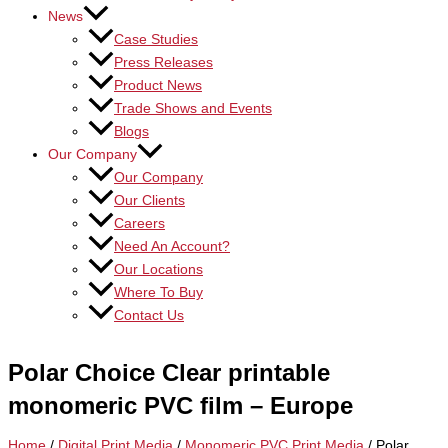
News
Case Studies
Press Releases
Product News
Trade Shows and Events
Blogs
Our Company
Our Company
Our Clients
Careers
Need An Account?
Our Locations
Where To Buy
Contact Us
Polar Choice Clear printable
monomeric PVC film – Europe
Home
/
Digital Print Media
/
Monomeric PVC Print Media
/ Polar