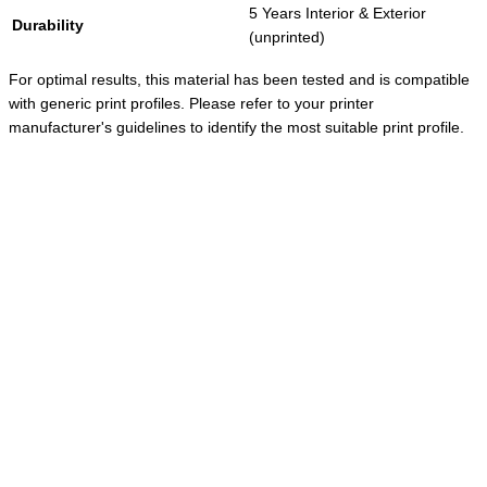
5 Years Interior & Exterior
Durability
(unprinted)
For optimal results, this material has been tested and is compatible
with generic print profiles. Please refer to your printer
manufacturer's guidelines to identify the most suitable print profile.