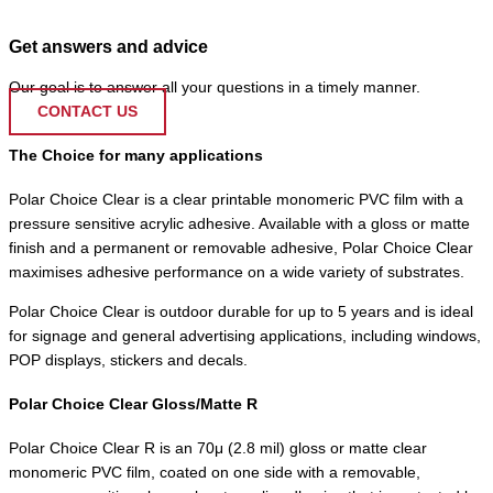
Get answers and advice
Our goal is to answer all your questions in a timely manner.
CONTACT US
The Choice for many applications
Polar Choice Clear is a clear printable monomeric PVC film with a
pressure sensitive acrylic adhesive. Available with a gloss or matte
finish and a permanent or removable adhesive, Polar Choice Clear
maximises adhesive performance on a wide variety of substrates.
Polar Choice Clear is outdoor durable for up to 5 years and is ideal
for signage and general advertising applications, including windows,
POP displays, stickers and decals.
Polar Choice Clear Gloss/Matte R
Polar Choice Clear R is an 70μ (2.8 mil) gloss or matte clear
monomeric PVC film, coated on one side with a removable,