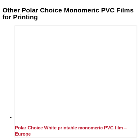
Other Polar Choice Monomeric PVC Films
for Printing
Polar Choice White printable monomeric PVC film –
Europe