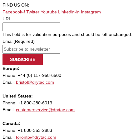
FIND US ON:
Facebook-f
Twitter
Youtube
Linkedin-in
Instagram
URL
This field is for validation purposes and should be left unchanged.
Email
(Required)
SUBSCRIBE
Europe:
Phone: +44 (0) 117-958-6500
Email:
bristol@drytac.com
United States:
Phone: +1 800-280-6013
Email:
customerservice@drytac.com
Canada:
Phone: +1 800-353-2883
Email:
toronto@drytac.com