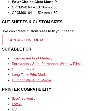
Polar Choice Clear Matte P
CPCM54164 – 1370mm x 50m
CPCM60164 – 1524mm x 50m
CUT SHEETS & CUSTOM SIZES
We can create custom sizes to fit your needs!
CONTACT US TODAY
SUITABLE FOR
Transparent Print Media
,
Permanent / Semi-Permanent Window Films
,
Outdoor Signs
,
Long Term Print Media
,
Outdoor Wall Print Media
PRINTER COMPATIBILITY
(Eco) Solvent
,
Latex
,
UV