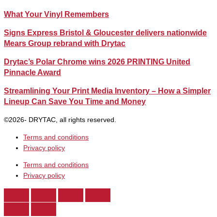
What Your Vinyl Remembers
Signs Express Bristol & Gloucester delivers nationwide
Mears Group rebrand with Drytac
Drytac’s Polar Chrome wins 2026 PRINTING United
Pinnacle Award
Streamlining Your Print Media Inventory – How a Simpler
Lineup Can Save You Time and Money
©2026- DRYTAC, all rights reserved.
Terms and conditions
Privacy policy
Terms and conditions
Privacy policy