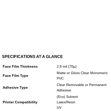
SPECIFICATIONS AT A GLANCE
Face Film Thickness
2.8 mil (70µ)
Matte or Gloss Clear Monomeric
Face Film Type
PVC
Clear Removable or Permanent
Adhesive Type
Adhesive
(Eco) Solvent
Printer Compatibility
Latex/Resin
UV