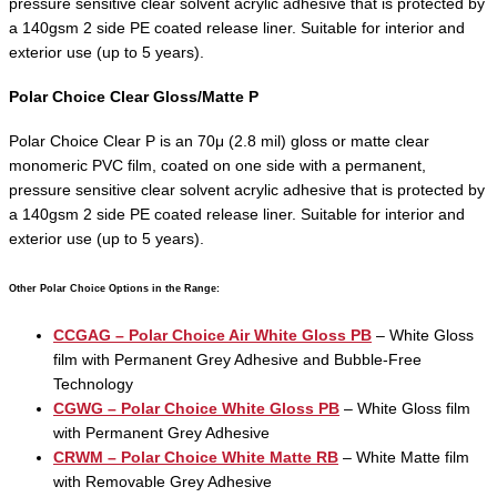
pressure sensitive clear solvent acrylic adhesive that is protected by
a 140gsm 2 side PE coated release liner. Suitable for interior and
exterior use (up to 5 years).
Polar Choice Clear Gloss/Matte P
Polar Choice Clear P is an 70μ (2.8 mil) gloss or matte clear
monomeric PVC film, coated on one side with a permanent,
pressure sensitive clear solvent acrylic adhesive that is protected by
a 140gsm 2 side PE coated release liner. Suitable for interior and
exterior use (up to 5 years).
Other Polar Choice Options in the Range:
CCGAG – Polar Choice Air White Gloss PB
– White Gloss
film with Permanent Grey Adhesive and Bubble-Free
Technology
CGWG – Polar Choice White Gloss PB
– White Gloss film
with Permanent Grey Adhesive
CRWM – Polar Choice White Matte RB
– White Matte film
with Removable Grey Adhesive