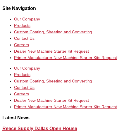
Site Navigation
Our Company
Products
Custom Coating, Sheeting and Converting
Contact Us
Careers
Dealer New Machine Starter Kit Request
Printer Manufacturer New Machine Starter Kits Request
Our Company
Products
Custom Coating, Sheeting and Converting
Contact Us
Careers
Dealer New Machine Starter Kit Request
Printer Manufacturer New Machine Starter Kits Request
Latest News
Reece Supply Dallas Open House