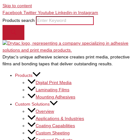
Skip to content
Facebook
Twitter
Youtube
Linkedin-in
Instagram
Products search
Drytac’s unique adhesive science creates print media, protective
films and bonding tapes that deliver outstanding results.
Products
Digital Print Media
Laminating Films
Mounting Adhesives
Custom Solutions
Overview
Applications & Industries
Coating Capabilities
Custom Sheeting