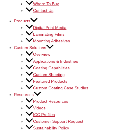
Where To Buy
Contact Us
Products
Digital Print Media
Laminating Films
Mounting Adhesives
Custom Solutions
Overview
Applications & Industries
Coating Capabilities
Custom Sheeting
Featured Products
Custom Coating Case Studies
Resources
Product Resources
Videos
ICC Profiles
Customer Support Request
Sustainability Policy