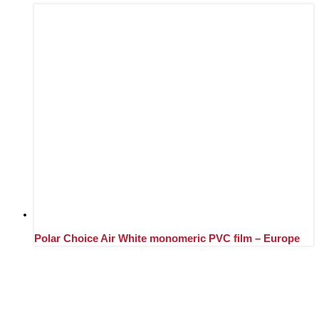
Polar Choice Air White monomeric PVC film – Europe