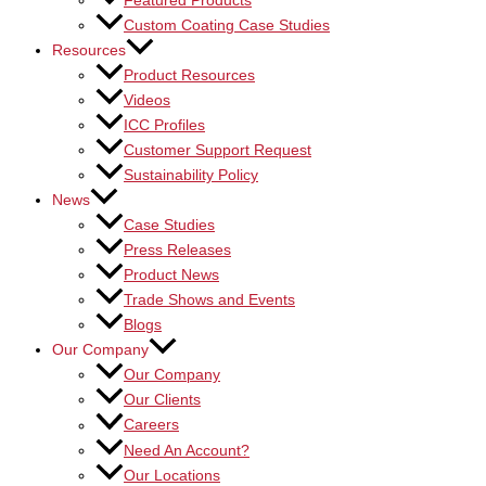
Featured Products
Custom Coating Case Studies
Resources
Product Resources
Videos
ICC Profiles
Customer Support Request
Sustainability Policy
News
Case Studies
Press Releases
Product News
Trade Shows and Events
Blogs
Our Company
Our Company
Our Clients
Careers
Need An Account?
Our Locations