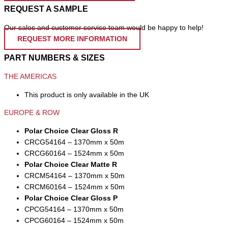
REQUEST A SAMPLE
Our sales and customer service team would be happy to help!
REQUEST MORE INFORMATION
PART NUMBERS & SIZES
THE AMERICAS
This product is only available in the UK
EUROPE & ROW
Polar Choice Clear Gloss R
CRCG54164 – 1370mm x 50m
CRCG60164 – 1524mm x 50m
Polar Choice Clear Matte R
CRCM54164 – 1370mm x 50m
CRCM60164 – 1524mm x 50m
Polar Choice Clear Gloss P
CPCG54164 – 1370mm x 50m
CPCG60164 – 1524mm x 50m