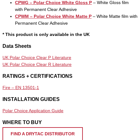
CPWG – Polar Choice White Gloss P
– White Gloss film
with Permanent Clear Adhesive
CPWM – Polar Choice White Matte P
– White Matte film with
Permanent Clear Adhesive
* This product is only available in the UK
Data Sheets
UK Polar Choice Clear P Literature
UK Polar Choice Clear R Literature
RATINGS + CERTIFICATIONS
Fire – EN 13501-1
INSTALLATION GUIDES
Polar Choice Application Guide
WHERE TO BUY
FIND A DRYTAC DISTRIBUTOR