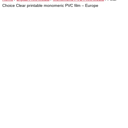
Choice Clear printable monomeric PVC film – Europe