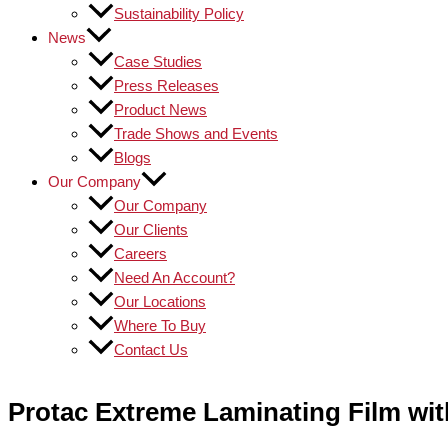
Sustainability Policy
News
Case Studies
Press Releases
Product News
Trade Shows and Events
Blogs
Our Company
Our Company
Our Clients
Careers
Need An Account?
Our Locations
Where To Buy
Contact Us
Protac Extreme Laminating Film wi