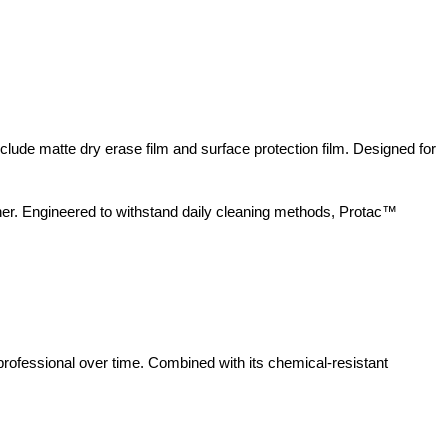
nclude matte dry erase film and surface protection film. Designed for
iner. Engineered to withstand daily cleaning methods, Protac™
rofessional over time. Combined with its chemical-resistant