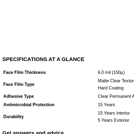
SPECIFICATIONS AT A GLANCE
Face Film Thickness
6.0 mil (150µ)
Matte Clear Textur
Face Film Type
Hard Coating
Adhesive Type
Clear Permanent 
Antimicrobial Protection
15 Years
15 Years Interior
Durability
5 Years Exterior
Get answers and advice