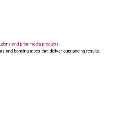
ms and bonding tapes that deliver outstanding results.