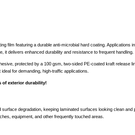
g film featuring a durable anti-microbial hard coating. Applications i
, it delivers enhanced durability and resistance to frequent handling.
adhesive, protected by a 100 gsm, two-sided PE-coated kraft release l
ideal for demanding, high-traffic applications.
 of exterior durability!
surface degradation, keeping laminated surfaces looking clean and p
witches, equipment, and other frequently touched areas.