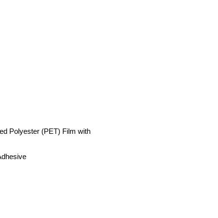
ed Polyester (PET) Film with
Adhesive