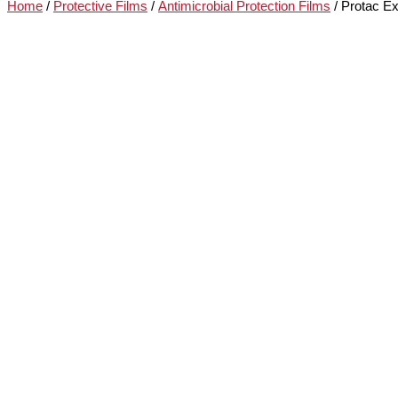
Home
/
Protective Films
/
Antimicrobial Protection Films
/ Protac Ex