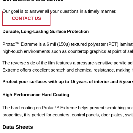
Our goal is to answer all your questions in a timely manner.
CONTACT US
Durable, Long-Lasting Surface Protection
Protac™ Extreme is a 6 mil (150µ) textured polyester (PET) laminatin
high-touch environments such as countertop graphics at point of sale
The reverse side of the film features a pressure-sensitive acrylic 
Extreme offers excellent scratch and chemical resistance, making it 
Protect your surfaces with up to 15 years of interior and 5 years
High-Performance Hard Coating
The hard coating on Protac™ Extreme helps prevent scratching and 
properties, it is perfect for counters, control panels, door plates, s
Data Sheets