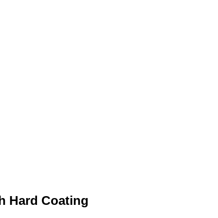
th Hard Coating