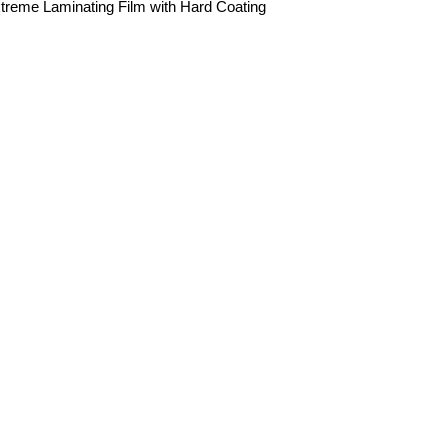
treme Laminating Film with Hard Coating