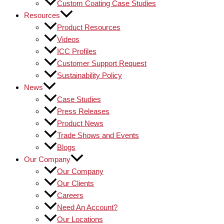
Custom Coating Case Studies
Resources
Product Resources
Videos
ICC Profiles
Customer Support Request
Sustainability Policy
News
Case Studies
Press Releases
Product News
Trade Shows and Events
Blogs
Our Company
Our Company
Our Clients
Careers
Need An Account?
Our Locations