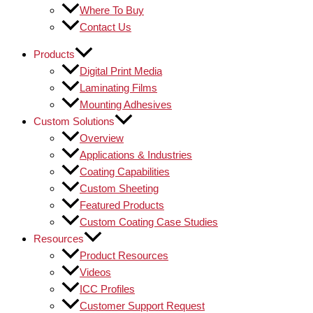
Where To Buy
Contact Us
Products
Digital Print Media
Laminating Films
Mounting Adhesives
Custom Solutions
Overview
Applications & Industries
Coating Capabilities
Custom Sheeting
Featured Products
Custom Coating Case Studies
Resources
Product Resources
Videos
ICC Profiles
Customer Support Request