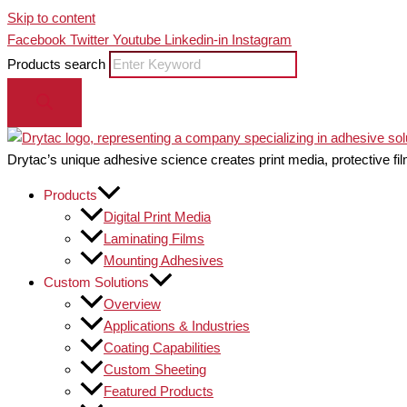
Skip to content
Facebook
Twitter
Youtube
Linkedin-in
Instagram
Products search
Drytac’s unique adhesive science creates print media, protective fil
Products
Digital Print Media
Laminating Films
Mounting Adhesives
Custom Solutions
Overview
Applications & Industries
Coating Capabilities
Custom Sheeting
Featured Products