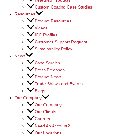
Featured Products
Custom Coating Case Studies
Resources
Product Resources
Videos
ICC Profiles
Customer Support Request
Sustainability Policy
News
Case Studies
Press Releases
Product News
Trade Shows and Events
Blogs
Our Company
Our Company
Our Clients
Careers
Need An Account?
Our Locations