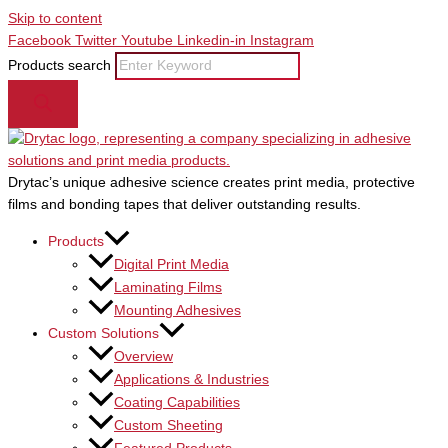
Skip to content
Facebook
Twitter
Youtube
Linkedin-in
Instagram
Products search
Drytac’s unique adhesive science creates print media, protective
films and bonding tapes that deliver outstanding results.
Products
Digital Print Media
Laminating Films
Mounting Adhesives
Custom Solutions
Overview
Applications & Industries
Coating Capabilities
Custom Sheeting