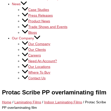
News
Case Studies
Press Releases
Product News
Trade Shows and Events
Blogs
Our Company
Our Company
Our Clients
Careers
Need An Account?
Our Locations
Where To Buy
Contact Us
Protac Scribe PP overlaminating film
Home
/
Laminating Films
/
Indoor Laminating Films
/ Protac Scribe
PP overlaminating film