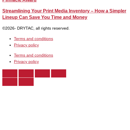
Streamlining Your Print Media Inventory – How a Simpler
Lineup Can Save You Time and Money
©2026- DRYTAC, all rights reserved.
Terms and conditions
Privacy policy
Terms and conditions
Privacy policy