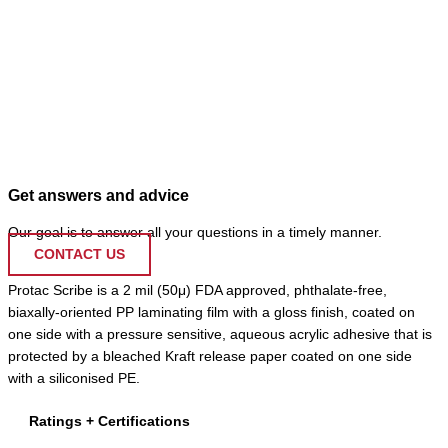
Get answers and advice
Our goal is to answer all your questions in a timely manner.
CONTACT US
Protac Scribe is a 2 mil (50μ) FDA approved, phthalate-free,
biaxally-oriented PP laminating film with a gloss finish, coated on
one side with a pressure sensitive, aqueous acrylic adhesive that is
protected by a bleached Kraft release paper coated on one side
with a siliconised PE.
Ratings + Certifications