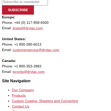
SUBSCRIBE
Europe:
Phone: +44 (0) 117-958-6500
Email:
bristol@drytac.com
United States:
Phone: +1 800-280-6013
Email:
customerservice@drytac.com
Canada:
Phone: +1 800-353-2883
Email:
toronto@drytac.com
Site Navigation
Our Company
Products
Custom Coating, Sheeting and Converting
Contact Us