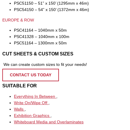
PSC51150 – 51” x 150’ (1295mm x 46m)
PSC54150 – 54” x 150’ (1372mm x 46m)
EUROPE & ROW
PSC41164 – 1040mm x 50m
PSC41328 – 1040mm x 100m
PSC51164 – 1300mm x 50m
CUT SHEETS & CUSTOM SIZES
We can create custom sizes to fit your needs!
CONTACT US TODAY
SUITABLE FOR
Everything In Between
,
Write On/Wipe Off
,
Walls
,
Exhibition Graphics
,
Whiteboard Media and Overlaminates