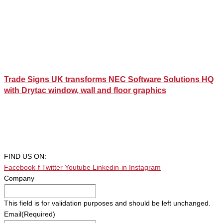
Trade Signs UK transforms NEC Software Solutions HQ
with Drytac window, wall and floor graphics
FIND US ON:
Facebook-f
Twitter
Youtube
Linkedin-in
Instagram
Company
This field is for validation purposes and should be left unchanged.
Email
(Required)