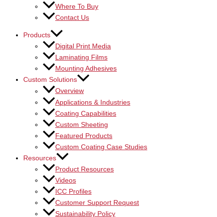
Where To Buy
Contact Us
Products
Digital Print Media
Laminating Films
Mounting Adhesives
Custom Solutions
Overview
Applications & Industries
Coating Capabilities
Custom Sheeting
Featured Products
Custom Coating Case Studies
Resources
Product Resources
Videos
ICC Profiles
Customer Support Request
Sustainability Policy