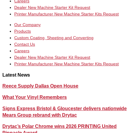
Careers
Dealer New Machine Starter Kit Request
Printer Manufacturer New Machine Starter Kits Request
Our Company
Products
Custom Coating, Sheeting and Converting
Contact Us
Careers
Dealer New Machine Starter Kit Request
Printer Manufacturer New Machine Starter Kits Request
Latest News
Reece Supply Dallas Open House
What Your Vinyl Remembers
Signs Express Bristol & Gloucester delivers nationwide
Mears Group rebrand with Drytac
Drytac’s Polar Chrome wins 2026 PRINTING United
Pinnacle Award