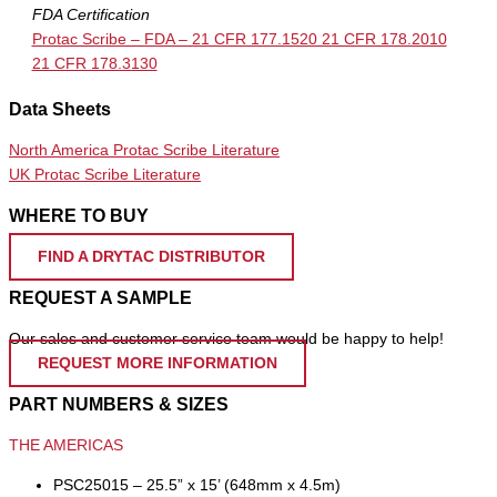
FDA Certification
Protac Scribe – FDA – 21 CFR 177.1520 21 CFR 178.2010
21 CFR 178.3130
Data Sheets
North America Protac Scribe Literature
UK Protac Scribe Literature
WHERE TO BUY
FIND A DRYTAC DISTRIBUTOR
REQUEST A SAMPLE
Our sales and customer service team would be happy to help!
REQUEST MORE INFORMATION
PART NUMBERS & SIZES
THE AMERICAS
PSC25015 – 25.5” x 15’ (648mm x 4.5m)