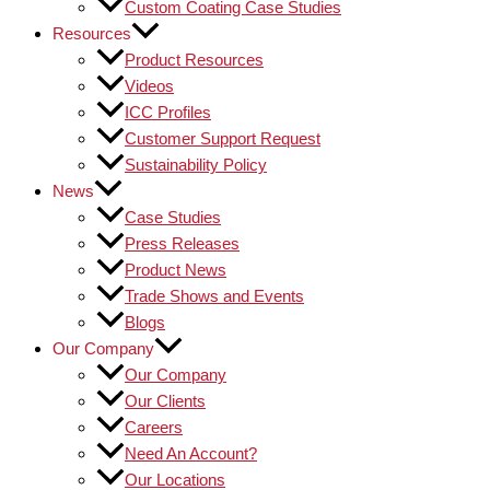
Custom Coating Case Studies
Resources
Product Resources
Videos
ICC Profiles
Customer Support Request
Sustainability Policy
News
Case Studies
Press Releases
Product News
Trade Shows and Events
Blogs
Our Company
Our Company
Our Clients
Careers
Need An Account?
Our Locations