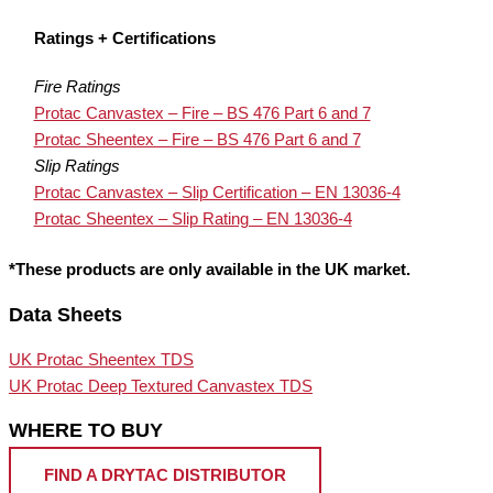
Ratings + Certifications
Fire Ratings
Protac Canvastex – Fire – BS 476 Part 6 and 7
Protac Sheentex – Fire – BS 476 Part 6 and 7
Slip Ratings
Protac Canvastex – Slip Certification – EN 13036-4
Protac Sheentex – Slip Rating – EN 13036-4
*These products are only available in the UK market.
Data Sheets
UK Protac Sheentex TDS
UK Protac Deep Textured Canvastex TDS
WHERE TO BUY
FIND A DRYTAC DISTRIBUTOR