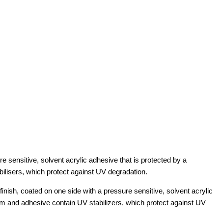
 sensitive, solvent acrylic adhesive that is protected by a
bilisers, which protect against UV degradation.
sh, coated on one side with a pressure sensitive, solvent acrylic
ilm and adhesive contain UV stabilizers, which protect against UV