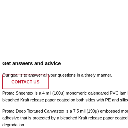
Get answers and advice
Our goal is to answer all your questions in a timely manner.
CONTACT US
Protac Sheentex is a 4 mil (100μ) monomeric calendared PVC laminatin
bleached Kraft release paper coated on both sides with PE and silic
Protac Deep Textured Canvastex is a 7.5 mil (190μ) embossed monom
adhesive that is protected by a bleached Kraft release paper coated 
degradation.