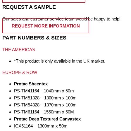
REQUEST A SAMPLE
Our sales and customer service team would be happy to help!
REQUEST MORE INFORMATION
PART NUMBERS & SIZES
THE AMERICAS
*This product is only available in the UK market.
EUROPE & ROW
Protac Sheentex
PS-TM41164 – 1040mm x 50m
PS-TM51328 – 1300mm x 100m
PS-TM54328 – 1370mm x 100m
PS-TM61164 – 1550mm x 50M
Protac Deep Textured Canvastex
ICX51164 – 1300mm x 50m