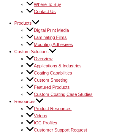
Where To Buy
Contact Us
Products
Digital Print Media
Laminating Films
Mounting Adhesives
Custom Solutions
Overview
Applications & Industries
Coating Capabilities
Custom Sheeting
Featured Products
Custom Coating Case Studies
Resources
Product Resources
Videos
ICC Profiles
Customer Support Request