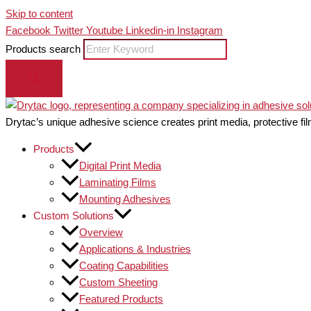
Skip to content
Facebook
Twitter
Youtube
Linkedin-in
Instagram
Products search
Drytac’s unique adhesive science creates print media, protective fil
Products
Digital Print Media
Laminating Films
Mounting Adhesives
Custom Solutions
Overview
Applications & Industries
Coating Capabilities
Custom Sheeting
Featured Products