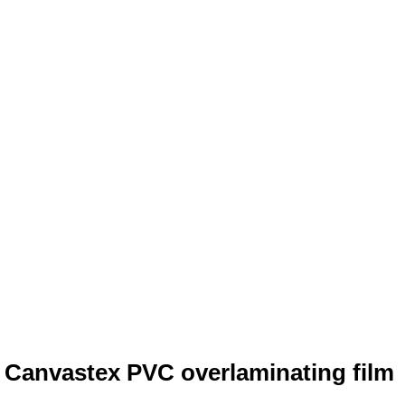
 Canvastex PVC overlaminating film