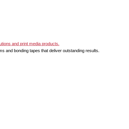
ms and bonding tapes that deliver outstanding results.