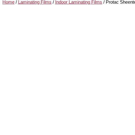
Home
/
Laminating Films
/
Indoor Laminating Films
/ Protac Sheent