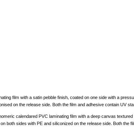
g film with a satin pebble finish, coated on one side with a pressure
onised on the release side. Both the film and adhesive contain UV sta
eric calendared PVC laminating film with a deep canvas textured fini
on both sides with PE and siliconized on the release side. Both the f