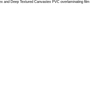
ex and Deep Textured Canvastex PVC overlaminating film