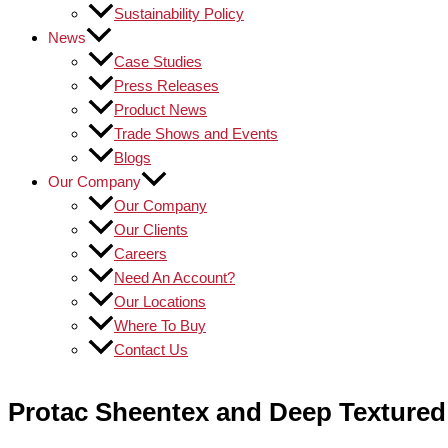
Sustainability Policy
News
Case Studies
Press Releases
Product News
Trade Shows and Events
Blogs
Our Company
Our Company
Our Clients
Careers
Need An Account?
Our Locations
Where To Buy
Contact Us
Protac Sheentex and Deep Textured